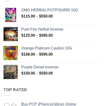
OMG HERBAL POTPOURRI 10G
Price
$
115.00
–
$
550.00
range:
$115.00
Pure Fire Herbal Incense
through
Price
$
125.00
–
$
595.00
$550.00
range:
$125.00
Orange Platinum Caution 10G
through
Price
$
158.00
–
$
595.00
$595.00
range:
$158.00
Purple Diesel Incense
through
Price
$
150.00
–
$
550.00
$595.00
range:
$150.00
through
TOP RATED
$550.00
Buy PCP (Phencyclidine) Online