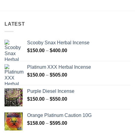
$560.00
LATEST
Scooby Snax Herbal Incense
Price
$
150.00
–
$
400.00
range:
$150.00
Platinum XXX Herbal Incense
through
Price
$
150.00
–
$
505.00
$400.00
range:
$150.00
Purple Diesel Incense
through
Price
$
150.00
–
$
550.00
$505.00
range:
$150.00
Orange Platinum Caution 10G
through
Price
$
158.00
–
$
595.00
$550.00
range: