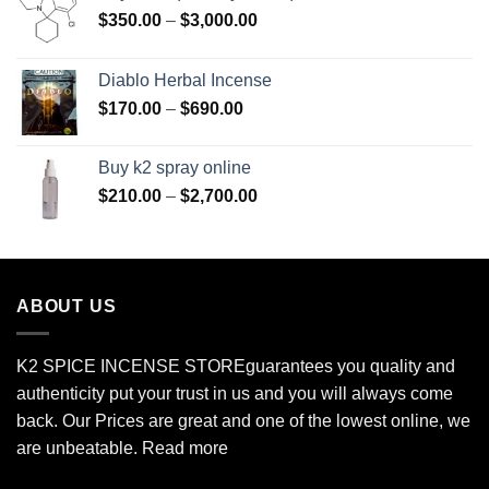
Price
$
350.00
–
$
3,000.00
range:
$350.00
Diablo Herbal Incense
through
Price
$
170.00
–
$
690.00
$3,000.00
range:
$170.00
Buy k2 spray online
through
Price
$
210.00
–
$
2,700.00
$690.00
range:
$210.00
through
$2,700.00
ABOUT US
K2 SPICE INCENSE STORE
guarantees you quality and
authenticity put your trust in us and you will always come
back. Our Prices are great and one of the lowest online, we
are unbeatable.
Read more