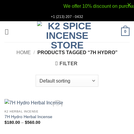
We offer 10% discount on purchases
Skip
+1 (213) 207 - 0432
to
content
0
HOME
/
PRODUCTS TAGGED “7H HYDRO”
FILTER
K2 HERBAL INCENSE
Add to
7H Hydro Herbal Incense
wishlist
Price
$
180.00
–
$
560.00
range:
$180.00
through