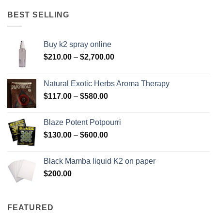
$158.00
through
BEST SELLING
$595.00
Buy k2 spray online
Price
$
210.00
–
$
2,700.00
range:
$210.00
Natural Exotic Herbs Aroma Therapy
through
Price
$
117.00
–
$
580.00
$2,700.00
range:
$117.00
Blaze Potent Potpourri
through
Price
$
130.00
–
$
600.00
$580.00
range:
$130.00
Black Mamba liquid K2 on paper
through
$
200.00
$600.00
FEATURED