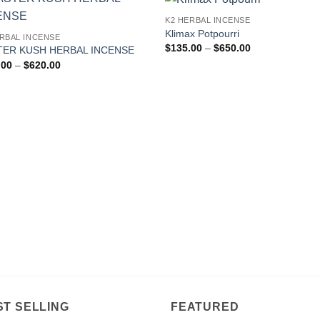
K2 HERBAL INCENSE
Add to
Add
Klimax Potpourri
ERBAL INCENSE
wishlist
wishl
Price
$
135.00
–
$
650.00
ER KUSH HERBAL INCENSE
range:
Price
.00
–
$
620.00
$135.00
range:
through
$160.00
$650.00
through
$620.00
ST SELLING
FEATURED