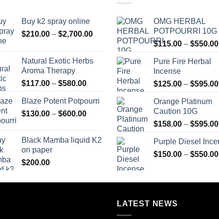
Buy k2 spray online
OMG HERBAL
POTPOURRI 10G
Price
$
210.00
–
$
2,700.00
range:
$
115.00
–
$
550.00
$210.00
Natural Exotic Herbs
Pure Fire Herbal
through
Aroma Therapy
Incense
$2,700.00
Price
$
117.00
–
$
580.00
$
125.00
–
$
595.00
range:
Blaze Potent Potpourri
Orange Platinum
$117.00
Caution 10G
Price
$
130.00
–
$
600.00
through
range:
$580.00
$
158.00
–
$
595.00
$130.00
Black Mamba liquid K2
Purple Diesel Inc
through
on paper
$600.00
$
150.00
–
$
550.00
$
200.00
LATEST NEWS