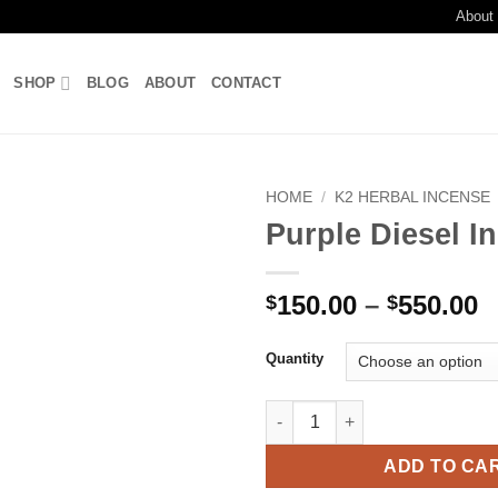
About
SHOP
BLOG
ABOUT
CONTACT
HOME
/
K2 HERBAL INCENSE
Purple Diesel I
Add to
wishlist
P
150.00
–
550.00
$
$
r
$
Quantity
t
$
Purple Diesel Incense quantity
ADD TO CA