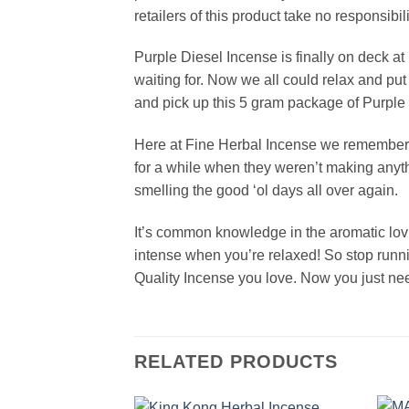
retailers of this product take no responsibil
Purple Diesel Incense is finally on deck at
waiting for. Now we all could relax and put
and pick up this 5 gram package of Purple D
Here at Fine Herbal Incense we remember t
for a while when they weren’t making anyth
smelling the good ‘ol days all over again.
It’s common knowledge in the aromatic lov
intense when you’re relaxed! So stop runn
Quality Incense you love. Now you just need
RELATED PRODUCTS