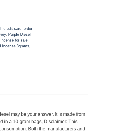
h credit card
,
order
very
,
Purple Diesel
 incense for sale
,
el Incense 3grams
,
Diesel may be your answer. It is made from
d in a 10-gram bags, Disclaimer: This
an consumption. Both the manufacturers and