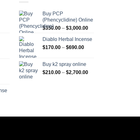
Buy PCP
(Phencyclidine) Online
Price
Price
$
350.00
–
$
3,000.00
range:
range:
Diablo Herbal Incense
$115.00
$350.00
Price
through
$
170.00
–
$
690.00
through
Price
range:
$550.00
$3,000.00
range:
$170.00
Buy k2 spray online
$125.00
through
Price
$
210.00
–
$
2,700.00
through
$690.00
range:
Price
$595.00
$210.00
range:
ense
through
$158.00
Price
$2,700.00
through
range:
$595.00
$150.00
through
$550.00