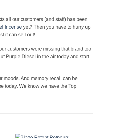
ts all our customers (and staff) has been
el Incense
yet? Then you have to hurry up
 it can sell out!
our customers were missing that brand too
 Purple Diesel in the air today and start
our moods. And memory recall can be
ense today. We know we have the Top