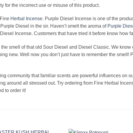
ity for the incorrect use or misuse of this product.
 Fine
Herbal Incens
e. Purple Diesel Incense is one of the produc
 Purple Diesel in the sir. Haven’t smelt the aroma of
Purple Dies
iesel Incense. Customers that have tried it before know how fast
he smell of that old Sour Diesel and Diesel Classic. We know 
ing new. Well now you don’t just have to remember the smell! Put
ing community that familiar scents are powerful influences on 
ing around all stressed out. Try ordering from Fine Herbal Inc
 to order it!