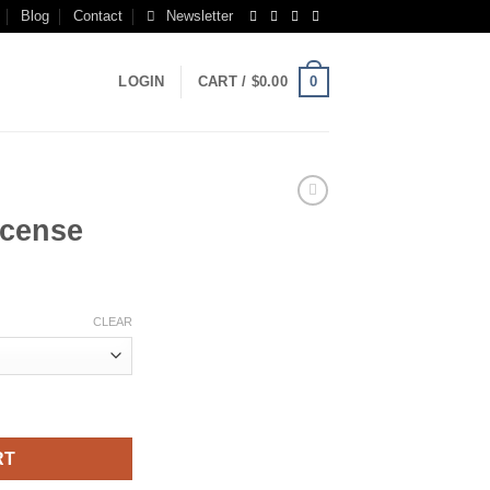
Blog
Contact
Newsletter
0
LOGIN
CART /
$
0.00
ncense
rice
ange:
CLEAR
150.00
hrough
550.00
RT