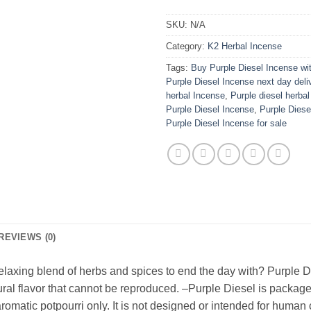
SKU:
N/A
Category:
K2 Herbal Incense
Tags:
Buy Purple Diesel Incense wit
Purple Diesel Incense next day deli
herbal Incense
,
Purple diesel herbal
Purple Diesel Incense
,
Purple Dies
Purple Diesel Incense for sale
REVIEWS (0)
 relaxing blend of herbs and spices to end the day with? Purple 
ral flavor that cannot be reproduced. –Purple Diesel is package
aromatic potpourri only. It is not designed or intended for hum