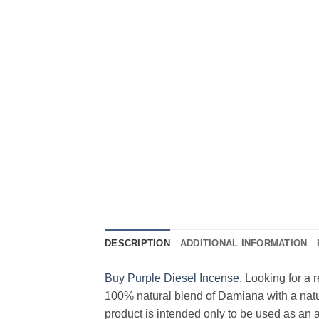
DESCRIPTION
ADDITIONAL INFORMATION
Buy Purple Diesel Incense
. Looking for a
100% natural blend of Damiana with a natu
product is intended only to be used as an 