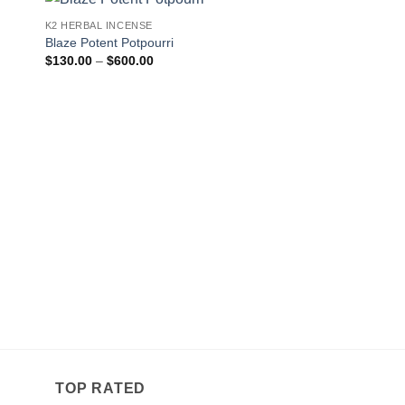
K2 HERBAL INCENSE
 to
Add to
Blaze Potent Potpourri
ist
wishlist
Price
$
130.00
–
$
600.00
range:
$130.00
through
$600.00
K2 HERBAL INCENSE
Kisha Cole Incense 
Pr
$
190.00
–
$
650.00
r
$
t
$
TOP RATED