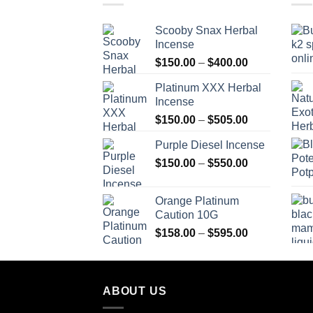
Scooby Snax Herbal
Incense
Price
$
150.00
–
$
400.00
range:
Platinum XXX Herbal
$150.00
Incense
through
Price
$
150.00
–
$
505.00
$400.00
range:
Purple Diesel Incense
$150.00
Price
$
150.00
–
$
550.00
through
range:
$505.00
$150.00
Orange Platinum
through
Caution 10G
$550.00
Price
$
158.00
–
$
595.00
range:
$158.00
through
ABOUT US
$595.00