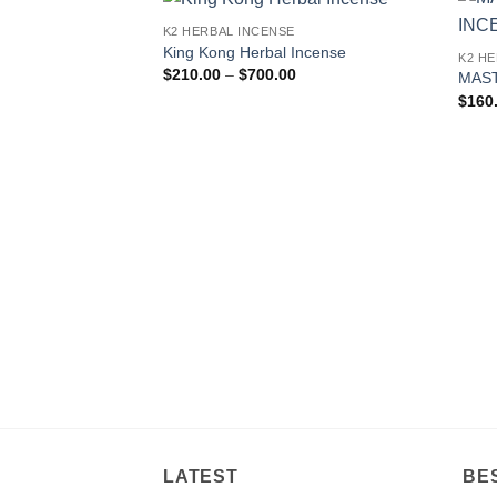
K2 HERBAL INCENSE
Add to
King Kong Herbal Incense
K2 H
wishlist
Price
$
210.00
–
$
700.00
MAST
range:
$
160
$210.00
through
$700.00
LATEST
BE