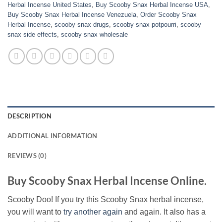
Herbal Incense United States
,
Buy Scooby Snax Herbal Incense USA
,
Buy Scooby Snax Herbal Incense Venezuela
,
Order Scooby Snax
Herbal Incense
,
scooby snax drugs
,
scooby snax potpourri
,
scooby
snax side effects
,
scooby snax wholesale
DESCRIPTION
ADDITIONAL INFORMATION
REVIEWS (0)
Buy Scooby Snax Herbal Incense Online.
Scooby Doo! If you try this Scooby Snax herbal incense,
you will want to
try another again
and again. It also has a