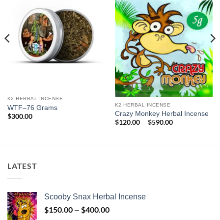
wishlist
wishlist
K2 HERBAL INCENSE
K2 HERBAL INCENSE
WTF–76 Grams
Crazy Monkey Herbal Incense
$
300.00
$
120.00
$
590.00
Price
–
range:
$120.00
through
$590.00
LATEST
Scooby Snax Herbal Incense
$
150.00
$
400.00
Price
–
range: