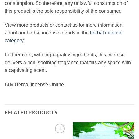
consumption. So therefore, any unlawful consumption of
this product is the sole responsibility of the consumer.
View more products or contact us for more information
about our herbal incense blends in the
herbal incense
category
Furthermore, with high-quality ingredients, this incense
delivers a rich, soothing fragrance that fills any space with
a captivating scent.
Buy Herbal Incense Online.
RELATED PRODUCTS
Add to
Add to