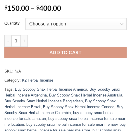
Price
150.00
–
400.00
$
$
range:
$150.00
Quantity
through
$400.00
Scooby Snax Herbal Incense quantity
ADD TO CART
SKU:
N/A
Category:
K2 Herbal Incense
Tags:
Buy Scooby Snax Herbal Incense America
,
Buy Scooby Snax
Herbal Incense Argentina
,
Buy Scooby Snax Herbal Incense Australia
,
Buy Scooby Snax Herbal Incense Bangladesh
,
Buy Scooby Snax
Herbal Incense Brazil
,
Buy Scooby Snax Herbal Incense Canada
,
Buy
Scooby Snax Herbal Incense Colombia
,
buy scooby snax herbal
incense for sale amazon
,
buy scooby snax herbal incense for sale near
me location
,
buy scooby snax herbal incense for sale near me now
,
buy
scooby snax herbal incense for sale near me store
,
buy scooby snax