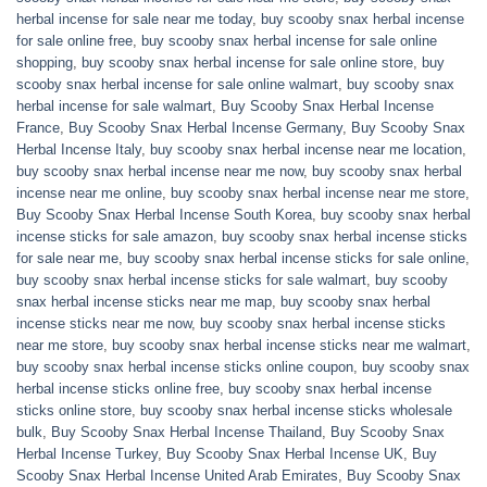
herbal incense for sale near me today
,
buy scooby snax herbal incense
for sale online free
,
buy scooby snax herbal incense for sale online
shopping
,
buy scooby snax herbal incense for sale online store
,
buy
scooby snax herbal incense for sale online walmart
,
buy scooby snax
herbal incense for sale walmart
,
Buy Scooby Snax Herbal Incense
France
,
Buy Scooby Snax Herbal Incense Germany
,
Buy Scooby Snax
Herbal Incense Italy
,
buy scooby snax herbal incense near me location
,
buy scooby snax herbal incense near me now
,
buy scooby snax herbal
incense near me online
,
buy scooby snax herbal incense near me store
,
Buy Scooby Snax Herbal Incense South Korea
,
buy scooby snax herbal
incense sticks for sale amazon
,
buy scooby snax herbal incense sticks
for sale near me
,
buy scooby snax herbal incense sticks for sale online
,
buy scooby snax herbal incense sticks for sale walmart
,
buy scooby
snax herbal incense sticks near me map
,
buy scooby snax herbal
incense sticks near me now
,
buy scooby snax herbal incense sticks
near me store
,
buy scooby snax herbal incense sticks near me walmart
,
buy scooby snax herbal incense sticks online coupon
,
buy scooby snax
herbal incense sticks online free
,
buy scooby snax herbal incense
sticks online store
,
buy scooby snax herbal incense sticks wholesale
bulk
,
Buy Scooby Snax Herbal Incense Thailand
,
Buy Scooby Snax
Herbal Incense Turkey
,
Buy Scooby Snax Herbal Incense UK
,
Buy
Scooby Snax Herbal Incense United Arab Emirates
,
Buy Scooby Snax