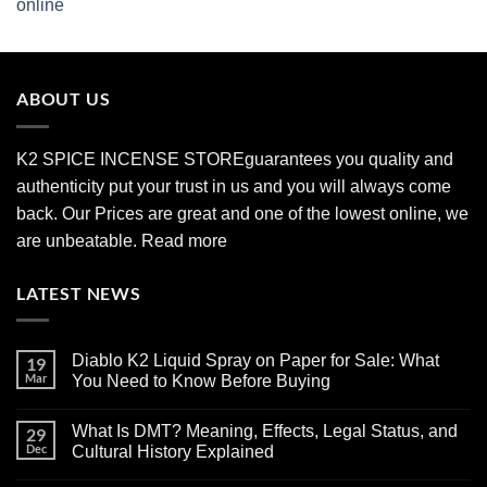
range:
$210.00
through
$2,700.00
ABOUT US
K2 SPICE INCENSE STORE
guarantees you quality and
authenticity put your trust in us and you will always come
back. Our Prices are great and one of the lowest online, we
are unbeatable.
Read more
LATEST NEWS
Diablo K2 Liquid Spray on Paper for Sale: What
19
Mar
You Need to Know Before Buying
No
Comments
What Is DMT? Meaning, Effects, Legal Status, and
29
on
Diablo
Dec
Cultural History Explained
K2
Liquid
No