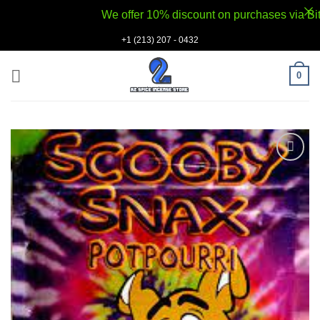
We offer 10% discount on purchases via Bitcoin. 
Skip
+1 (213) 207 - 0432
to
content
0
Add to
wishlist