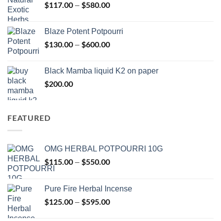
$
117.00
$
580.00
Price
–
$2,700.00
range:
$117.00
Blaze Potent Potpourri
through
$
130.00
$
600.00
Price
–
$580.00
range:
$130.00
Black Mamba liquid K2 on paper
through
$
200.00
$600.00
FEATURED
OMG HERBAL POTPOURRI 10G
$
115.00
$
550.00
Price
–
range:
$115.00
Pure Fire Herbal Incense
through
$
125.00
$
595.00
Price
–
$550.00
range: