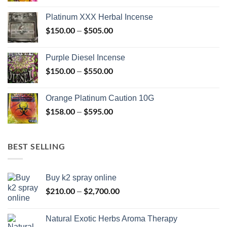
$150.00
Platinum XXX Herbal Incense
through
$
150.00
$
505.00
Price
–
$400.00
range:
$150.00
Purple Diesel Incense
through
$
150.00
$
550.00
Price
–
$505.00
range:
$150.00
Orange Platinum Caution 10G
through
$
158.00
$
595.00
Price
–
$550.00
range:
$158.00
through
BEST SELLING
$595.00
Buy k2 spray online
$
210.00
$
2,700.00
Price
–
range:
$210.00
Natural Exotic Herbs Aroma Therapy
through