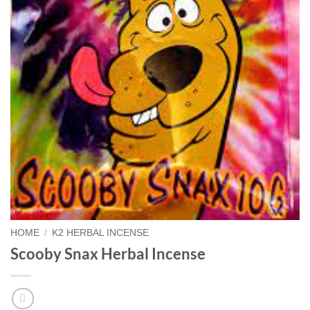
HOME
/
K2 HERBAL INCENSE
Scooby Snax Herbal Incense