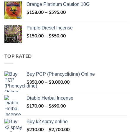
$125.00
Orange Platinum Caution 10G
through
$
158.00
$
595.00
Price
–
$595.00
range:
$158.00
Purple Diesel Incense
through
$
150.00
$
550.00
Price
–
$595.00
range:
$150.00
through
TOP RATED
$550.00
Buy PCP (Phencyclidine) Online
$
350.00
$
3,000.00
Price
–
range:
$350.00
Diablo Herbal Incense
through
$
170.00
$
690.00
Price
–
$3,000.00
range:
$170.00
Buy k2 spray online
through
$
210.00
$
2,700.00
Price
–
$690.00