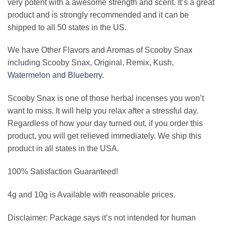
very potent with a awesome strength and scent. It’s a great
product and is strongly recommended and it can be
shipped to all 50 states in the US.
We have Other Flavors and Aromas of Scooby Snax
including Scooby Snax, Original, Remix, Kush,
Watermelon and Blueberry.
Scooby Snax is one of those herbal incenses you won’t
want to miss. It will help you relax after a stressful day.
Regardless of how your day turned out, if you order this
product, you will get relieved immediately. We ship this
product in all states in the USA.
100% Satisfaction Guaranteed!
4g and 10g is Available with reasonable prices.
Disclaimer: Package says it’s not intended for human