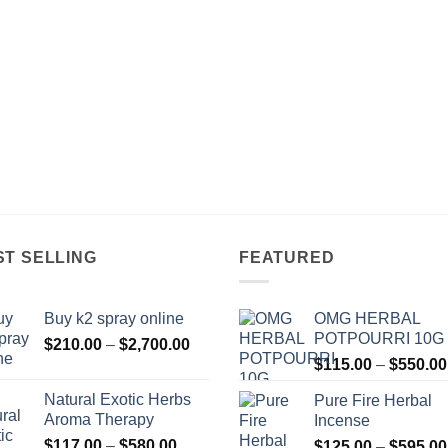
ST SELLING
FEATURED
Buy k2 spray online
OMG HERBAL
POTPOURRI 10G
Price
$
210.00
–
$
2,700.00
range:
$
115.00
–
$
550.00
$210.00
Natural Exotic Herbs
Pure Fire Herbal
through
Aroma Therapy
Incense
$2,700.00
Price
$
117.00
–
$
580.00
$
125.00
–
$
595.00