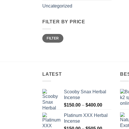
Uncategorized
FILTER BY PRICE
Min
Max
FILTER
price
price
LATEST
BE
Scooby Snax Herbal
Incense
Price
$
150.00
–
$
400.00
range:
Platinum XXX Herbal
$150.00
Incense
through
Price
$
150.00
–
$
505.00
$400.00