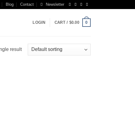
Blog
Contact
Newsletter
0
LOGIN
CART /
$
0.00
ngle result