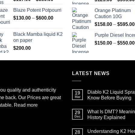
range:
Blaze Potent Potpourri
Orange Platinum
$117.00
Caution 10G
Price
$
130.00
–
$
600.00
through
range:
$580.00
$
158.00
–
$
595.00
$130.00
Black Mamba liquid K2
Purple Diesel Inc
through
on paper
$600.00
$
150.00
–
$
550.00
$
200.00
LATEST NEWS
ou quality and authenticity
Diablo K2 Liquid Spra
19
me back. Our Prices are great
Mar
Know Before Buying
No
atable.
Read more
Comments
What Is DMT? Meaning,
on
29
Diablo
Dec
History Explained
K2
Liquid
No
Spray
Comments
Understanding K2 Herb
on
on
28
Paper
What