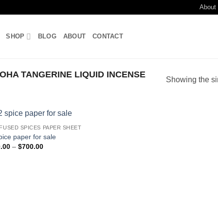
About
SHOP
BLOG
ABOUT
CONTACT
HA TANGERINE LIQUID INCENSE
Showing the si
NFUSED SPICES PAPER SHEET
Add to
pice paper for sale
wishlist
Price
.00
–
$
700.00
range:
$210.00
through
$700.00