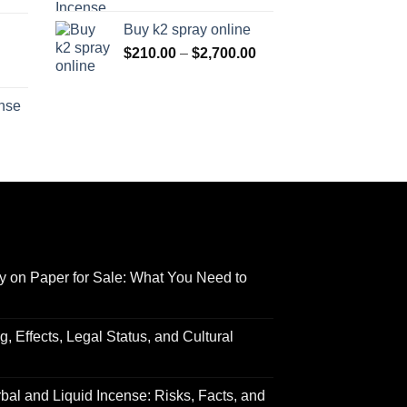
range:
$170.00
Buy k2 spray online
$125.00
through
Price
$
210.00
–
$
2,700.00
through
$690.00
range:
Price
$595.00
$210.00
range:
ense
through
$158.00
Price
$2,700.00
through
range:
$595.00
$150.00
through
$550.00
y on Paper for Sale: What You Need to
 Effects, Legal Status, and Cultural
al and Liquid Incense: Risks, Facts, and