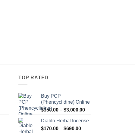
TOP RATED
Buy PCP
(Phencyclidine) Online
Price
Price
$
350.00
–
$
3,000.00
range:
range:
Diablo Herbal Incense
$115.00
$350.00
Price
through
$
170.00
–
$
690.00
through
Price
range:
$550.00
$3,000.00