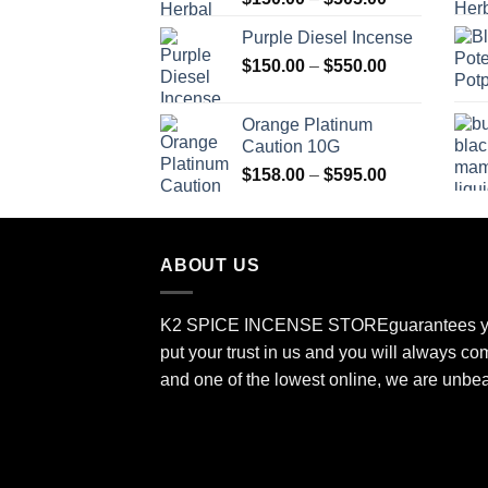
range:
Purple Diesel Incense
$150.00
Price
$
150.00
–
$
550.00
through
range:
$505.00
$150.00
Orange Platinum
through
Caution 10G
$550.00
Price
$
158.00
–
$
595.00
range:
$158.00
through
ABOUT US
$595.00
K2 SPICE INCENSE STORE
guarantees y
put your trust in us and you will always co
and one of the lowest online, we are unbe