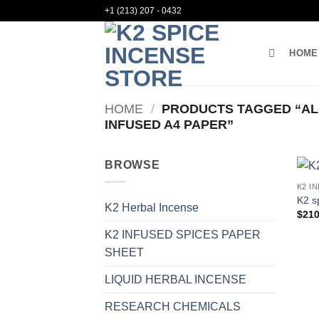
Skip
+1 (213) 207 - 0432
to
content
HOME
HOME
/
PRODUCTS TAGGED “ALO
INFUSED A4 PAPER”
BROWSE
K2 I
K2 s
K2 Herbal Incense
$
210
K2 INFUSED SPICES PAPER
SHEET
LIQUID HERBAL INCENSE
RESEARCH CHEMICALS