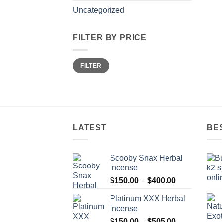
Uncategorized
FILTER BY PRICE
Min
Max
FILTER
price
price
LATEST
BE
Scooby Snax Herbal
Incense
Price
$
150.00
–
$
400.00
range:
Platinum XXX Herbal
$150.00
Incense
through
Price
$
150.00
–
$
505.00
$400.00