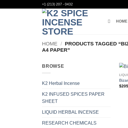
Skip
+1 (213) 207 - 0432
to
content
HOME
HOME
/
PRODUCTS TAGGED “BIZ
A4 PAPER”
BROWSE
LIQU
Biza
K2 Herbal Incense
$
205
K2 INFUSED SPICES PAPER
SHEET
LIQUID HERBAL INCENSE
RESEARCH CHEMICALS