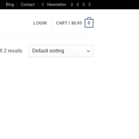
Blog
Contact
Newsletter
0
LOGIN
CART /
$
0.00
l 2 results
 to
list