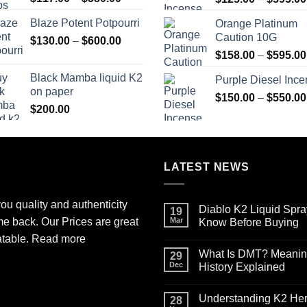
range:
Blaze Potent Potpourri
Orange Platinum
$117.00
Caution 10G
Price
$
130.00
–
$
600.00
through
range:
$580.00
$
158.00
–
$
595.00
$130.00
Black Mamba liquid K2
Purple Diesel Inc
through
on paper
$600.00
$
150.00
–
$
550.00
$
200.00
LATEST NEWS
ou quality and authenticity
Diablo K2 Liquid Spra
19
me back. Our Prices are great
Mar
Know Before Buying
No
atable.
Read more
Comments
What Is DMT? Meaning,
on
29
Diablo
Dec
History Explained
K2
Liquid
No
Spray
Comments
Understanding K2 Herb
on
on
28
Paper
What