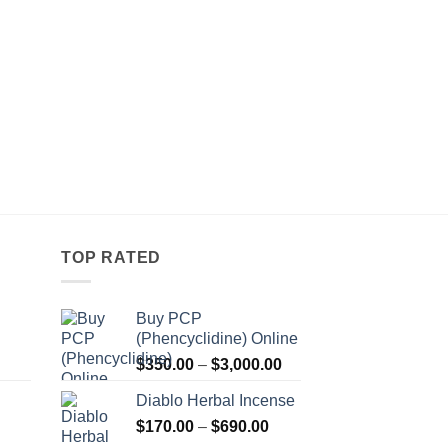
TOP RATED
Buy PCP
(Phencyclidine) Online
Price
Price
$
350.00
–
$
3,000.00
range:
range:
Diablo Herbal Incense
$115.00
$350.00
Price
through
$
170.00
–
$
690.00
through
Price
range:
$550.00
$3,000.00