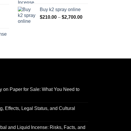
range:
$170.00
Buy k2 spray online
$125.00
through
Price
$
210.00
–
$
2,700.00
through
$690.00
range:
Price
$595.00
$210.00
range:
ense
through
$158.00
Price
$2,700.00
through
range:
$595.00
$150.00
through
$550.00
y on Paper for Sale: What You Need to
 Effects, Legal Status, and Cultural
al and Liquid Incense: Risks, Facts, and