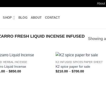
About
SHOP
BLOG
ABOUT
CONTACT
ARRO FRESH LIQUID INCENSE INFUSED
Showing al
ID HERBAL INCENSE
K2 INFUSED SPICES PAPER SHEET
Add to
Add
rro Liquid Incense
K2 spice paper for sale
wishlist
wish
Price
Price
.00
–
$
850.00
$
210.00
–
$
700.00
range:
range:
$205.00
$210.00
through
through
$850.00
$700.00