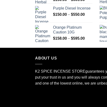
range:
Purple Diesel Incense
$150.00
Price
$
150.00
–
$
550.00
through
range:
$505.00
$150.00
Orange Platinum
through
Caution 10G
$550.00
Price
$
158.00
–
$
595.00
range:
$158.00
through
ABOUT US
$595.00
K2 SPICE INCENSE STORE
guarantees y
put your trust in us and you will always co
and one of the lowest online, we are unbe