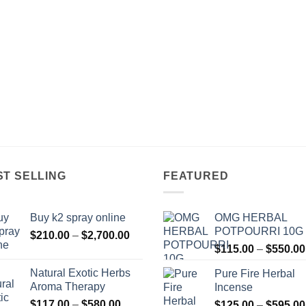
ST SELLING
FEATURED
Buy k2 spray online
OMG HERBAL
POTPOURRI 10G
Price
$
210.00
–
$
2,700.00
range:
$
115.00
–
$
550.00
$210.00
Natural Exotic Herbs
Pure Fire Herbal
through
Aroma Therapy
Incense
$2,700.00
Price
$
117.00
–
$
580.00
$
125.00
–
$
595.00