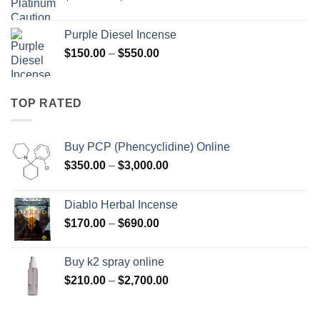
range:
$158.00
Purple Diesel Incense
through
Price
$
150.00
–
$
550.00
$595.00
range:
$150.00
through
TOP RATED
$550.00
Buy PCP (Phencyclidine) Online
Price
$
350.00
–
$
3,000.00
range:
$350.00
Diablo Herbal Incense
through
Price
$
170.00
–
$
690.00
$3,000.00
range:
$170.00
Buy k2 spray online
through
Price
$
210.00
–
$
2,700.00
$690.00
range:
$210.00