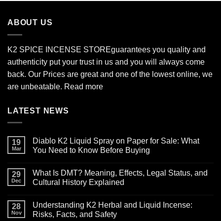
through
$2,700.00
ABOUT US
K2 SPICE INCENSE STORE
guarantees you quality and
authenticity put your trust in us and you will always come
back. Our Prices are great and one of the lowest online, we
are unbeatable.
Read more
LATEST NEWS
Diablo K2 Liquid Spray on Paper for Sale: What
19
Mar
You Need to Know Before Buying
No
Comments
What Is DMT? Meaning, Effects, Legal Status, and
on
29
Diablo
Dec
Cultural History Explained
K2
Liquid
No
Spray
Comments
Understanding K2 Herbal and Liquid Incense:
on
on
28
Paper
What
Nov
Risks, Facts, and Safety
for
Is