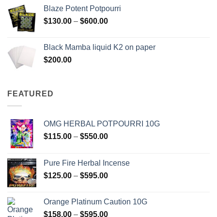
$117.00
Blaze Potent Potpourri
through
Price
$
130.00
–
$
600.00
$580.00
range:
$130.00
Black Mamba liquid K2 on paper
through
$
200.00
$600.00
FEATURED
OMG HERBAL POTPOURRI 10G
Price
$
115.00
–
$
550.00
range:
$115.00
Pure Fire Herbal Incense
through
Price
$
125.00
–
$
595.00
$550.00
range:
$125.00
Orange Platinum Caution 10G
through
Price
$
158.00
–
$
595.00
$595.00