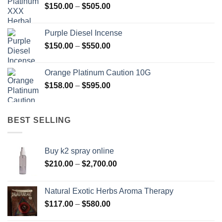
Price
$
150.00
–
$
505.00
$400.00
range:
$150.00
Purple Diesel Incense
through
Price
$
150.00
–
$
550.00
$505.00
range:
$150.00
Orange Platinum Caution 10G
through
Price
$
158.00
–
$
595.00
$550.00
range:
$158.00
through
BEST SELLING
$595.00
Buy k2 spray online
Price
$
210.00
–
$
2,700.00
range:
$210.00
Natural Exotic Herbs Aroma Therapy
through
Price
$
117.00
–
$
580.00
$2,700.00
range: