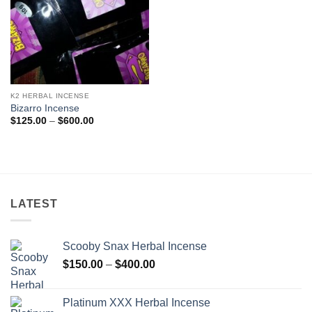
K2 HERBAL INCENSE
Bizarro Incense
Price
$
125.00
–
$
600.00
range:
$125.00
through
$600.00
LATEST
Scooby Snax Herbal Incense
Price
$
150.00
–
$
400.00
range:
$150.00
Platinum XXX Herbal Incense
through