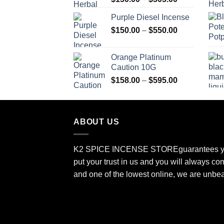
range:
Purple Diesel Incense
$150.00
Price
$
150.00
–
$
550.00
through
range:
$505.00
$150.00
Orange Platinum
through
Caution 10G
$550.00
Price
$
158.00
–
$
595.00
range:
$158.00
through
ABOUT US
$595.00
K2 SPICE INCENSE STORE
guarantees y
put your trust in us and you will always co
and one of the lowest online, we are unbe