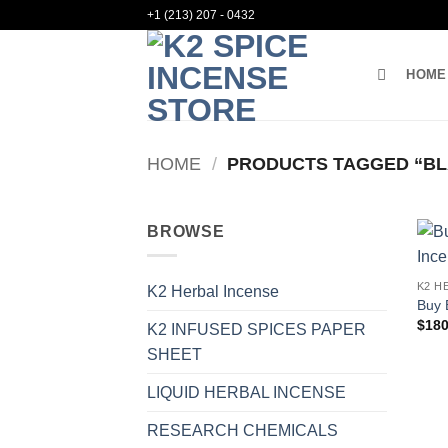
Skip
+1 (213) 207 - 0432
to
content
HOME
HOME
/
PRODUCTS TAGGED “BL
BROWSE
K2 H
K2 Herbal Incense
Buy 
$
180
K2 INFUSED SPICES PAPER
SHEET
LIQUID HERBAL INCENSE
RESEARCH CHEMICALS