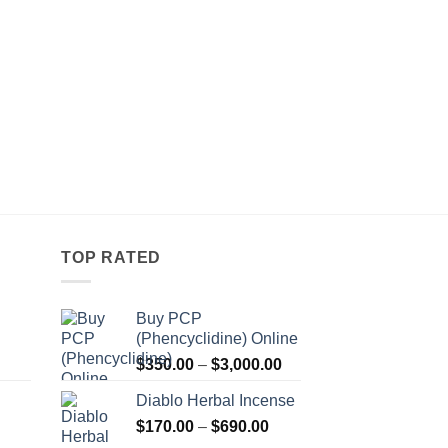
TOP RATED
Buy PCP
(Phencyclidine) Online
Price
Price
$
350.00
–
$
3,000.00
range:
range:
Diablo Herbal Incense
$115.00
$350.00
Price
through
$
170.00
–
$
690.00
through
Price
range:
$550.00
$3,000.00