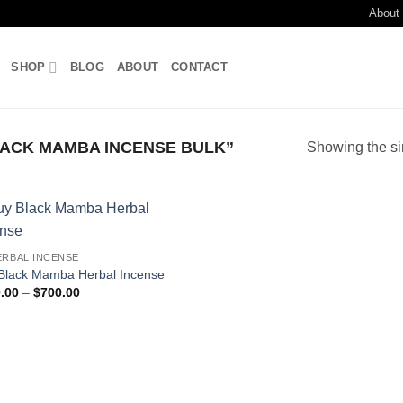
About
SHOP
BLOG
ABOUT
CONTACT
ACK MAMBA INCENSE BULK”
Showing the si
Add to
ERBAL INCENSE
wishlist
Black Mamba Herbal Incense
Price
.00
–
$
700.00
range:
$180.00
through
$700.00