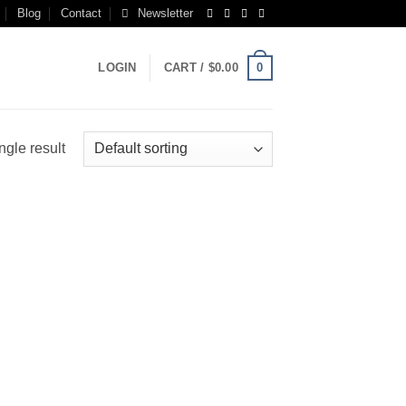
Blog
Contact
Newsletter
0
LOGIN
CART /
$
0.00
ngle result