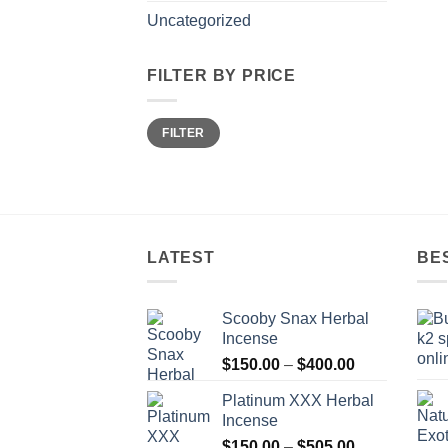
Uncategorized
FILTER BY PRICE
Min
Max
FILTER
price
price
LATEST
BE
Scooby Snax Herbal
Incense
Price
$
150.00
–
$
400.00
range:
Platinum XXX Herbal
$150.00
Incense
through
Price
$
150.00
–
$
505.00
$400.00