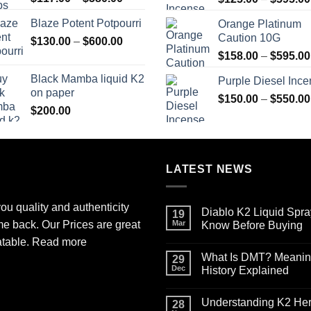
range:
Blaze Potent Potpourri
Orange Platinum
$117.00
Caution 10G
Price
$
130.00
–
$
600.00
through
range:
$580.00
$
158.00
–
$
595.00
$130.00
Black Mamba liquid K2
Purple Diesel Inc
through
on paper
$600.00
$
150.00
–
$
550.00
$
200.00
LATEST NEWS
ou quality and authenticity
Diablo K2 Liquid Spra
19
me back. Our Prices are great
Mar
Know Before Buying
No
atable.
Read more
Comments
What Is DMT? Meaning,
on
29
Diablo
Dec
History Explained
K2
Liquid
No
Spray
Comments
Understanding K2 Herb
on
on
28
Paper
What