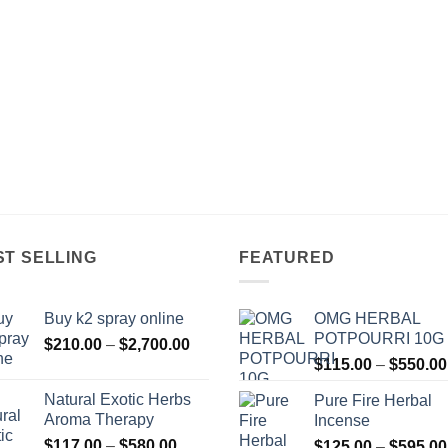
ST SELLING
FEATURED
Buy k2 spray online
OMG HERBAL
POTPOURRI 10G
Price
$
210.00
–
$
2,700.00
range:
$
115.00
–
$
550.00
$210.00
Natural Exotic Herbs
Pure Fire Herbal
through
Aroma Therapy
Incense
$2,700.00
Price
$
117.00
–
$
580.00
$
125.00
–
$
595.00