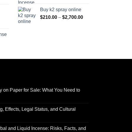
range:
$170.00
Buy k2 spray online
$125.00
through
Price
$
210.00
–
$
2,700.00
through
$690.00
range:
Price
$595.00
$210.00
range:
ense
through
$158.00
Price
$2,700.00
through
range:
$595.00
$150.00
through
$550.00
y on Paper for Sale: What You Need to
 Effects, Legal Status, and Cultural
al and Liquid Incense: Risks, Facts, and