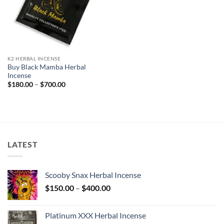
K2 HERBAL INCENSE
Buy Black Mamba Herbal
Incense
Price
$
180.00
–
$
700.00
range:
$180.00
through
$700.00
LATEST
Scooby Snax Herbal Incense
Price
$
150.00
–
$
400.00
range:
$150.00
Platinum XXX Herbal Incense
through