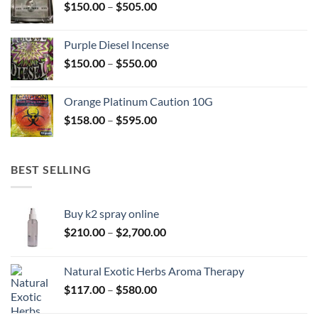
Price
$
150.00
–
$
505.00
$400.00
range:
$150.00
Purple Diesel Incense
through
Price
$
150.00
–
$
550.00
$505.00
range:
$150.00
Orange Platinum Caution 10G
through
Price
$
158.00
–
$
595.00
$550.00
range:
$158.00
through
BEST SELLING
$595.00
Buy k2 spray online
Price
$
210.00
–
$
2,700.00
range:
$210.00
Natural Exotic Herbs Aroma Therapy
through
Price
$
117.00
–
$
580.00
$2,700.00
range: