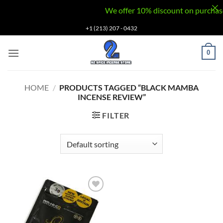
We offer 10% discount on purchases v
Skip
+1 (213) 207 - 0432
to
content
0
HOME
/
PRODUCTS TAGGED “BLACK MAMBA
INCENSE REVIEW”
FILTER
Add to
wishlist