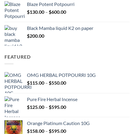
$117.00
Blaze Potent Potpourri
through
Price
$
130.00
–
$
600.00
$580.00
range:
$130.00
Black Mamba liquid K2 on paper
through
$
200.00
$600.00
FEATURED
OMG HERBAL POTPOURRI 10G
Price
$
115.00
–
$
550.00
range:
$115.00
Pure Fire Herbal Incense
through
Price
$
125.00
–
$
595.00
$550.00
range:
$125.00
Orange Platinum Caution 10G
through
Price
$
158.00
–
$
595.00
$595.00