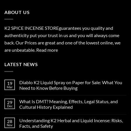
through
$2,700.00
ABOUT US
K2 SPICE INCENSE STORE
guarantees you quality and
authenticity put your trust in us and you will always come
back. Our Prices are great and one of the lowest online, we
are unbeatable.
Read more
LATEST NEWS
Diablo K2 Liquid Spray on Paper for Sale: What You
19
Mar
Need to Know Before Buying
No
Comments
What Is DMT? Meaning, Effects, Legal Status, and
29
on
Diablo
Dec
Cultural History Explained
K2
Liquid
No
Spray
Comments
Understanding K2 Herbal and Liquid Incense: Risks,
28
on
on
Paper
What
Nov
Facts, and Safety
for
Is