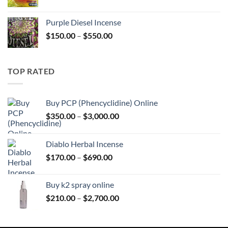
range:
$158.00
Purple Diesel Incense
through
Price
$
150.00
–
$
550.00
$595.00
range:
$150.00
through
TOP RATED
$550.00
Buy PCP (Phencyclidine) Online
Price
$
350.00
–
$
3,000.00
range:
$350.00
Diablo Herbal Incense
through
Price
$
170.00
–
$
690.00
$3,000.00
range:
$170.00
Buy k2 spray online
through
Price
$
210.00
–
$
2,700.00
$690.00
range:
$210.00