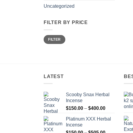
Uncategorized
FILTER BY PRICE
Min
Max
FILTER
price
price
LATEST
BE
Scooby Snax Herbal
Incense
Price
$
150.00
–
$
400.00
range:
Platinum XXX Herbal
$150.00
Incense
through
Price
$
150.00
–
$
505.00
$400.00