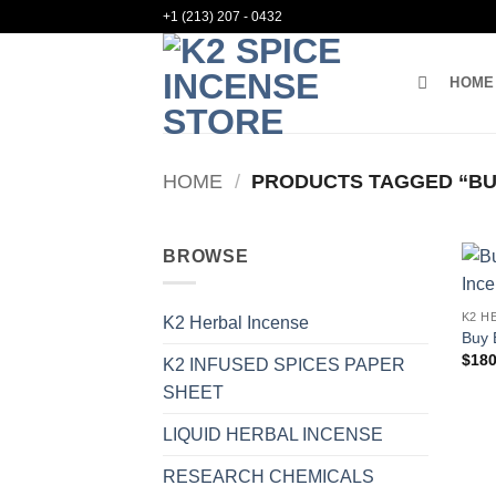
Skip
+1 (213) 207 - 0432
to
content
HOME
HOME
/
PRODUCTS TAGGED “BU
BROWSE
K2 H
K2 Herbal Incense
Buy 
$
180
K2 INFUSED SPICES PAPER
SHEET
LIQUID HERBAL INCENSE
RESEARCH CHEMICALS