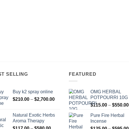
ST SELLING
FEATURED
Buy k2 spray online
OMG HERBAL
POTPOURRI 10G
Price
$
210.00
–
$
2,700.00
range:
$
115.00
–
$
550.00
$210.00
Natural Exotic Herbs
Pure Fire Herbal
through
Aroma Therapy
Incense
$2,700.00
Price
$
117.00
–
$
580.00
$
125.00
–
$
595.00