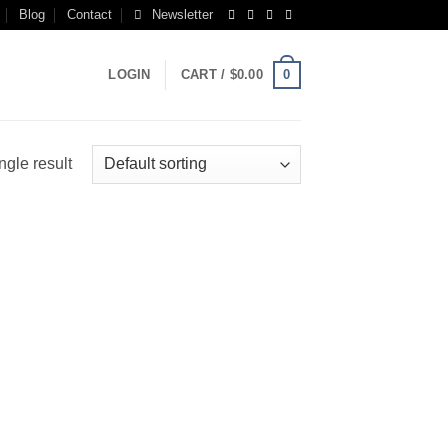
Blog
Contact
Newsletter
0
LOGIN
CART /
$
0.00
ngle result