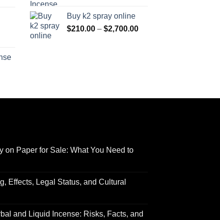
range:
$170.00
Buy k2 spray online
$125.00
through
Price
$
210.00
–
$
2,700.00
through
$690.00
range:
Price
$595.00
$210.00
range:
ense
through
$158.00
Price
$2,700.00
through
range:
$595.00
$150.00
through
$550.00
y on Paper for Sale: What You Need to
 Effects, Legal Status, and Cultural
al and Liquid Incense: Risks, Facts, and