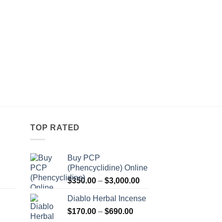
TOP RATED
Buy PCP
(Phencyclidine) Online
Price
Price
$
350.00
–
$
3,000.00
range:
range:
Diablo Herbal Incense
$115.00
$350.00
Price
through
$
170.00
–
$
690.00
through
Price
range:
$550.00
$3,000.00