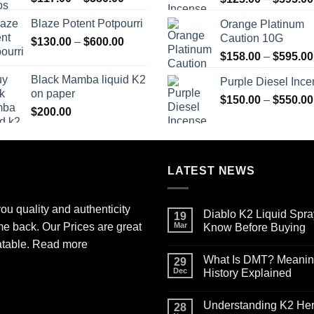
range:
Blaze Potent Potpourri
Orange Platinum
$117.00
Caution 10G
Price
$
130.00
–
$
600.00
through
range:
$580.00
$
158.00
–
$
595.00
$130.00
Black Mamba liquid K2
Purple Diesel Inc
through
on paper
$600.00
$
150.00
–
$
550.00
$
200.00
LATEST NEWS
ou quality and authenticity
Diablo K2 Liquid Spra
19
me back. Our Prices are great
Mar
Know Before Buying
No
atable.
Read more
Comments
What Is DMT? Meaning,
on
29
Diablo
Dec
History Explained
K2
Liquid
No
Spray
Comments
Understanding K2 Herb
on
on
28
Paper
What