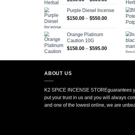
range:
Purple Diesel Incense
$150.00
Price
$
150.00
–
$
550.00
through
range:
$505.00
$150.00
Orange Platinum
through
Caution 10G
$550.00
Price
$
158.00
–
$
595.00
range:
$158.00
through
ABOUT US
$595.00
K2 SPICE INCENSE STORE
guarantees y
put your trust in us and you will always co
and one of the lowest online, we are unbe