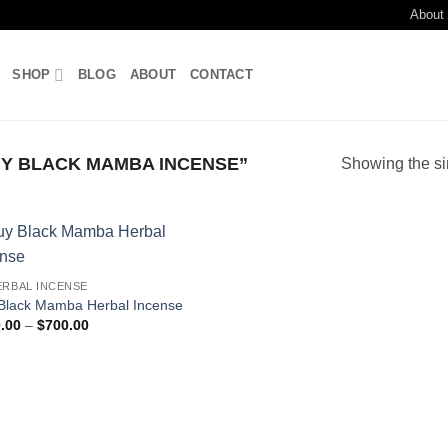
About
SHOP
BLOG
ABOUT
CONTACT
Y BLACK MAMBA INCENSE”
Showing the si
Add to
ERBAL INCENSE
wishlist
Black Mamba Herbal Incense
Price
.00
–
$
700.00
range:
$180.00
through
$700.00