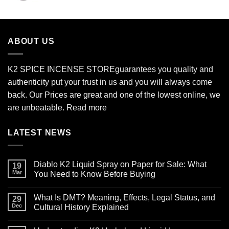
$210.00
through
$2,700.00
ABOUT US
K2 SPICE INCENSE STORE
guarantees you quality and
authenticity put your trust in us and you will always come
back. Our Prices are great and one of the lowest online, we
are unbeatable.
Read more
LATEST NEWS
Diablo K2 Liquid Spray on Paper for Sale: What
19
Mar
You Need to Know Before Buying
No
Comments
What Is DMT? Meaning, Effects, Legal Status, and
on
29
Diablo
Dec
Cultural History Explained
K2
Liquid
No
Spray
Comments