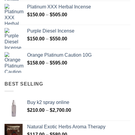
$150.00
Platinum XXX Herbal Incense
through
Price
$
150.00
–
$
505.00
$400.00
range:
$150.00
Purple Diesel Incense
through
Price
$
150.00
–
$
550.00
$505.00
range:
$150.00
Orange Platinum Caution 10G
through
Price
$
158.00
–
$
595.00
$550.00
range:
$158.00
through
BEST SELLING
$595.00
Buy k2 spray online
Price
$
210.00
–
$
2,700.00
range:
$210.00
Natural Exotic Herbs Aroma Therapy
through
Price
$
117.00
–
$
580.00