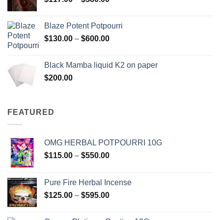
$2,700.00
range:
$117.00
Blaze Potent Potpourri
through
Price
$
130.00
–
$
600.00
$580.00
range:
$130.00
Black Mamba liquid K2 on paper
through
$
200.00
$600.00
FEATURED
OMG HERBAL POTPOURRI 10G
Price
$
115.00
–
$
550.00
range:
$115.00
Pure Fire Herbal Incense
through
Price
$
125.00
–
$
595.00
$550.00
range:
$125.00