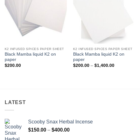
K2 INFUSED SPICES PAPER SHEET
K2 INFUSED SPICES PAPER SHEET
Black Mamba liquid K2 on
Black Mamba liquid K2 on
paper
paper
Price
$
200.00
$
200.00
–
$
1,400.00
range:
$200.00
through
$1,400.00
LATEST
Scooby Snax Herbal Incense
Price
$
150.00
–
$
400.00
range: