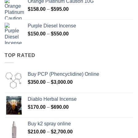
Orange Platinum Caution 10G
through
Price
$
158.00
–
$
595.00
$595.00
range:
$158.00
Purple Diesel Incense
through
Price
$
150.00
–
$
550.00
$595.00
range:
$150.00
through
TOP RATED
$550.00
Buy PCP (Phencyclidine) Online
Price
$
350.00
–
$
3,000.00
range:
$350.00
Diablo Herbal Incense
through
Price
$
170.00
–
$
690.00
$3,000.00
range:
$170.00
Buy k2 spray online
through
Price
$
210.00
–
$
2,700.00
$690.00
range: