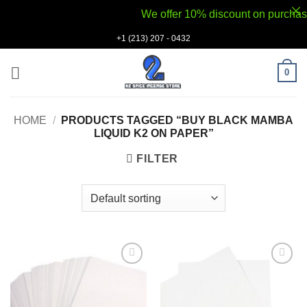
We offer 10% discount on purchases v
Skip
+1 (213) 207 - 0432
to
content
0
HOME
/
PRODUCTS TAGGED “BUY BLACK MAMBA
LIQUID K2 ON PAPER”
FILTER
Add to
Add to
wishlist
wishlist