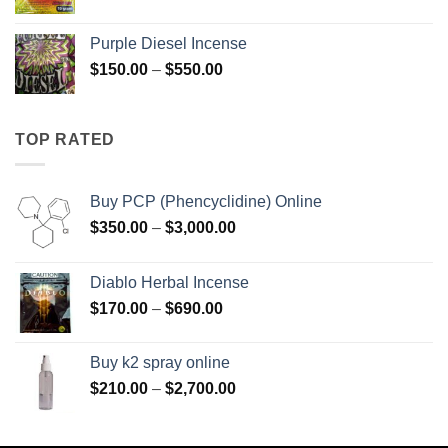
range:
$158.00
Purple Diesel Incense
through
Price
$
150.00
–
$
550.00
$595.00
range:
$150.00
through
TOP RATED
$550.00
Buy PCP (Phencyclidine) Online
Price
$
350.00
–
$
3,000.00
range:
$350.00
Diablo Herbal Incense
through
Price
$
170.00
–
$
690.00
$3,000.00
range:
$170.00
Buy k2 spray online
through
Price
$
210.00
–
$
2,700.00
$690.00
range:
$210.00