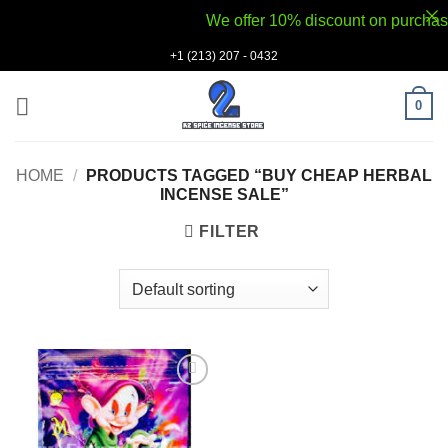
We offer 10% discount on purchases v
Skip
+1 (213) 207 - 0432
to
content
0
HOME
/
PRODUCTS TAGGED “BUY CHEAP HERBAL
INCENSE SALE”
FILTER
Add to
wishlist