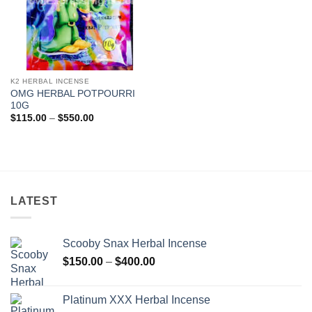
K2 HERBAL INCENSE
OMG HERBAL POTPOURRI
10G
Price
$
115.00
–
$
550.00
range:
$115.00
through
$550.00
LATEST
Scooby Snax Herbal Incense
Price
$
150.00
–
$
400.00
range:
$150.00
Platinum XXX Herbal Incense
through