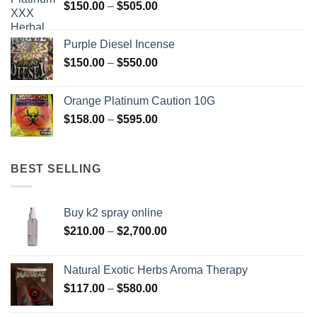
Price
$
150.00
–
$
505.00
$400.00
range:
$150.00
Purple Diesel Incense
through
Price
$
150.00
–
$
550.00
$505.00
range:
$150.00
Orange Platinum Caution 10G
through
Price
$
158.00
–
$
595.00
$550.00
range:
$158.00
through
BEST SELLING
$595.00
Buy k2 spray online
Price
$
210.00
–
$
2,700.00
range:
$210.00
Natural Exotic Herbs Aroma Therapy
through
Price
$
117.00
–
$
580.00
$2,700.00
range: