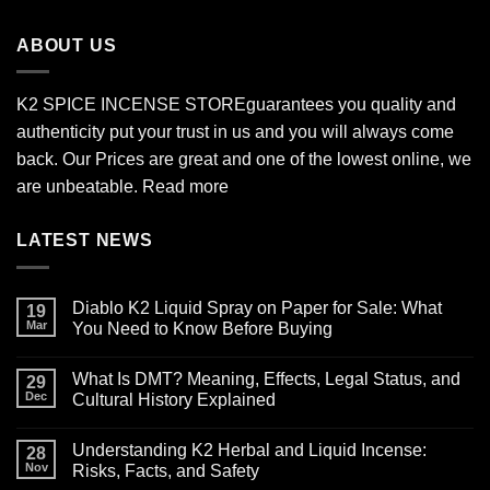
through
$2,700.00
ABOUT US
K2 SPICE INCENSE STORE
guarantees you quality and
authenticity put your trust in us and you will always come
back. Our Prices are great and one of the lowest online, we
are unbeatable.
Read more
LATEST NEWS
Diablo K2 Liquid Spray on Paper for Sale: What
19
Mar
You Need to Know Before Buying
No
Comments
What Is DMT? Meaning, Effects, Legal Status, and
on
29
Diablo
Dec
Cultural History Explained
K2
Liquid
No
Spray
Comments
Understanding K2 Herbal and Liquid Incense:
on
on
28
Paper
What
Nov
Risks, Facts, and Safety
for
Is