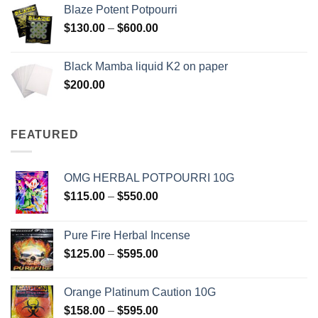
$117.00
Blaze Potent Potpourri
through
Price
$
130.00
–
$
600.00
$580.00
range:
$130.00
Black Mamba liquid K2 on paper
through
$
200.00
$600.00
FEATURED
OMG HERBAL POTPOURRI 10G
Price
$
115.00
–
$
550.00
range:
$115.00
Pure Fire Herbal Incense
through
Price
$
125.00
–
$
595.00
$550.00
range:
$125.00
Orange Platinum Caution 10G
through
Price
$
158.00
–
$
595.00
$595.00