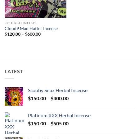
K2 HERBAL INCENSE
Cloud9 Mad Hatter Incense
Price
$
120.00
–
$
600.00
range:
$120.00
through
$600.00
LATEST
Scooby Snax Herbal Incense
Price
$
150.00
–
$
400.00
range:
$150.00
Platinum XXX Herbal Incense
through
Price
$
150.00
–
$
505.00
$400.00
range:
$150.00