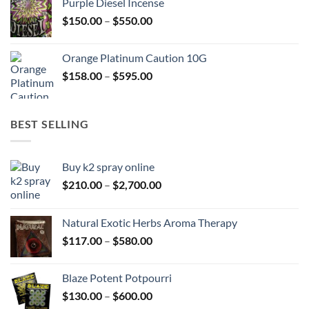
Purple Diesel Incense
through
Price
$
150.00
–
$
550.00
$505.00
range:
$150.00
Orange Platinum Caution 10G
through
Price
$
158.00
–
$
595.00
$550.00
range:
$158.00
through
BEST SELLING
$595.00
Buy k2 spray online
Price
$
210.00
–
$
2,700.00
range:
$210.00
Natural Exotic Herbs Aroma Therapy
through
Price
$
117.00
–
$
580.00
$2,700.00
range:
$117.00
Blaze Potent Potpourri
through
Price
$
130.00
–
$
600.00
$580.00