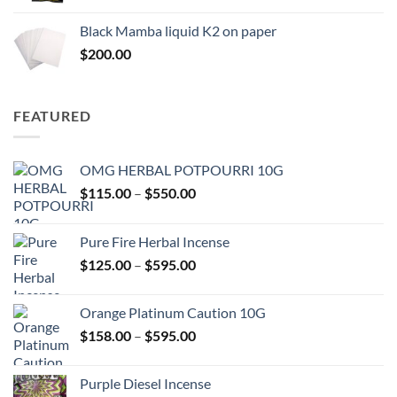
range:
$130.00
Black Mamba liquid K2 on paper
through
$
200.00
$600.00
FEATURED
OMG HERBAL POTPOURRI 10G
Price
$
115.00
–
$
550.00
range:
$115.00
Pure Fire Herbal Incense
through
Price
$
125.00
–
$
595.00
$550.00
range:
$125.00
Orange Platinum Caution 10G
through
Price
$
158.00
–
$
595.00
$595.00
range:
$158.00
Purple Diesel Incense
through