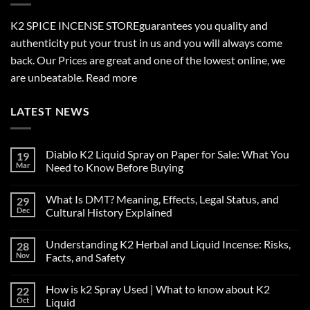
K2 SPICE INCENSE STORE
guarantees you quality and
authenticity put your trust in us and you will always come
back. Our Prices are great and one of the lowest online, we
are unbeatable.
Read more
LATEST NEWS
Diablo K2 Liquid Spray on Paper for Sale: What You
19
Mar
Need to Know Before Buying
No
Comments
What Is DMT? Meaning, Effects, Legal Status, and
29
on
Diablo
Dec
Cultural History Explained
K2
Liquid
No
Spray
Comments
Understanding K2 Herbal and Liquid Incense: Risks,
28
on
on
Paper
What
Nov
Facts, and Safety
for
Is
Sale:
DMT?
No
What
Meaning,
Comments
How is k2 Spray Used | What to know about K2
22
You
Effects,
on
Need
Legal
Understanding
Oct
Liquid
to
Status,
K2