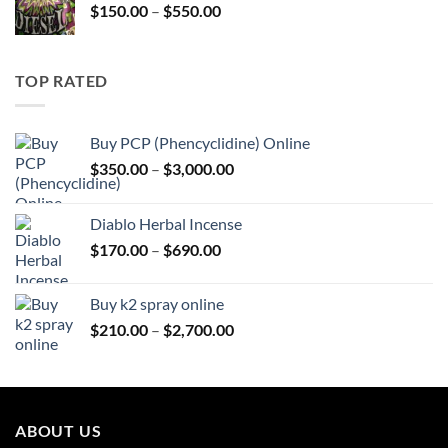
Price
$
150.00
–
$
550.00
$595.00
range:
$150.00
through
TOP RATED
$550.00
Buy PCP (Phencyclidine) Online
Price
$
350.00
–
$
3,000.00
range:
$350.00
Diablo Herbal Incense
through
Price
$
170.00
–
$
690.00
$3,000.00
range:
$170.00
Buy k2 spray online
through
Price
$
210.00
–
$
2,700.00
$690.00
range:
$210.00
through
$2,700.00
ABOUT US