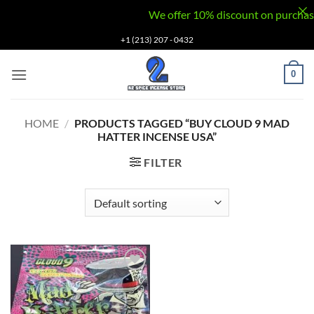
We offer 10% discount on purchases v
Skip
+1 (213) 207 - 0432
to
content
0
HOME
/
PRODUCTS TAGGED “BUY CLOUD 9 MAD
HATTER INCENSE USA”
FILTER
Add to
wishlist