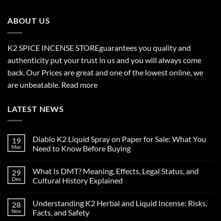
through
$2,700.00
ABOUT US
K2 SPICE INCENSE STORE
guarantees you quality and
authenticity put your trust in us and you will always come
back. Our Prices are great and one of the lowest online, we
are unbeatable.
Read more
LATEST NEWS
Diablo K2 Liquid Spray on Paper for Sale: What You
19
Mar
Need to Know Before Buying
No
Comments
What Is DMT? Meaning, Effects, Legal Status, and
29
on
Diablo
Dec
Cultural History Explained
K2
Liquid
No
Spray
Comments
Understanding K2 Herbal and Liquid Incense: Risks,
28
on
on
Paper
What
Nov
Facts, and Safety
for
Is