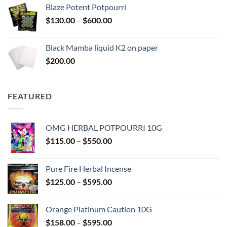
$117.00
Blaze Potent Potpourri
through
Price
$
130.00
–
$
600.00
$580.00
range:
$130.00
Black Mamba liquid K2 on paper
through
$
200.00
$600.00
FEATURED
OMG HERBAL POTPOURRI 10G
Price
$
115.00
–
$
550.00
range:
$115.00
Pure Fire Herbal Incense
through
Price
$
125.00
–
$
595.00
$550.00
range:
$125.00
Orange Platinum Caution 10G
through
Price
$
158.00
–
$
595.00
$595.00