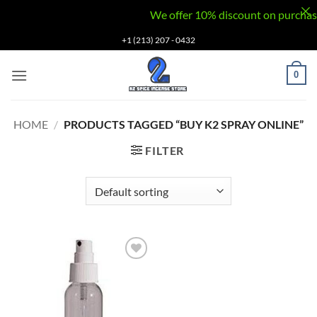
We offer 10% discount on purchases v
Skip
+1 (213) 207 - 0432
to
content
0
HOME
/
PRODUCTS TAGGED “BUY K2 SPRAY ONLINE”
FILTER
Add to
wishlist