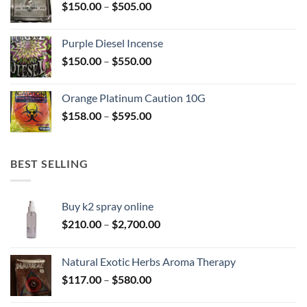
Price
$
150.00
–
$
505.00
$400.00
range:
$150.00
Purple Diesel Incense
through
Price
$
150.00
–
$
550.00
$505.00
range:
$150.00
Orange Platinum Caution 10G
through
Price
$
158.00
–
$
595.00
$550.00
range:
$158.00
through
BEST SELLING
$595.00
Buy k2 spray online
Price
$
210.00
–
$
2,700.00
range:
$210.00
Natural Exotic Herbs Aroma Therapy
through
Price
$
117.00
–
$
580.00
$2,700.00
range: