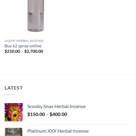
LIQUID HERBAL INCENSE
Buy k2 spray online
Price
$
210.00
–
$
2,700.00
range:
$210.00
through
$2,700.00
LATEST
Scooby Snax Herbal Incense
Price
$
150.00
–
$
400.00
range:
$150.00
Platinum XXX Herbal Incense
through