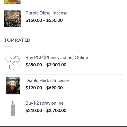
range:
$158.00
Purple Diesel Incense
through
Price
$
150.00
–
$
550.00
$595.00
range:
$150.00
through
TOP RATED
$550.00
Buy PCP (Phencyclidine) Online
Price
$
350.00
–
$
3,000.00
range:
$350.00
Diablo Herbal Incense
through
Price
$
170.00
–
$
690.00
$3,000.00
range:
$170.00
Buy k2 spray online
through
Price
$
210.00
–
$
2,700.00
$690.00
range:
$210.00