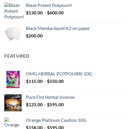
$117.00
Blaze Potent Potpourri
through
Price
$
130.00
–
$
600.00
$580.00
range:
$130.00
Black Mamba liquid K2 on paper
through
$
200.00
$600.00
FEATURED
OMG HERBAL POTPOURRI 10G
Price
$
115.00
–
$
550.00
range:
$115.00
Pure Fire Herbal Incense
through
Price
$
125.00
–
$
595.00
$550.00
range:
$125.00
Orange Platinum Caution 10G
through
Price
$
158.00
–
$
595.00
$595.00