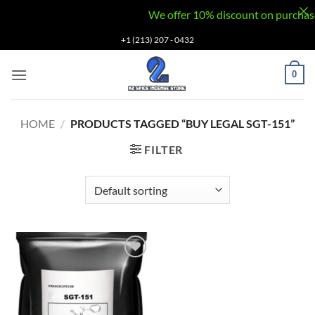
We offer 10% discount on purchases v
Skip
+1 (213) 207 - 0432
to
content
0
HOME
/
PRODUCTS TAGGED “BUY LEGAL SGT-151”
FILTER
Add to
wishlist