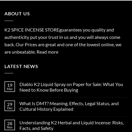
through
$2,700.00
ABOUT US
K2 SPICE INCENSE STORE
guarantees you quality and
authenticity put your trust in us and you will always come
back. Our Prices are great and one of the lowest online, we
are unbeatable.
Read more
LATEST NEWS
Diablo K2 Liquid Spray on Paper for Sale: What You
19
Mar
Need to Know Before Buying
No
Comments
What Is DMT? Meaning, Effects, Legal Status, and
29
on
Diablo
Dec
Cultural History Explained
K2
Liquid
No
Spray
Comments
Understanding K2 Herbal and Liquid Incense: Risks,
28
on
on
Paper
What
Nov
Facts, and Safety
for
Is