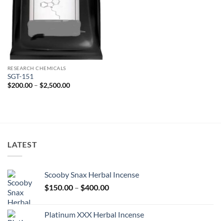
RESEARCH CHEMICALS
SGT-151
Price
$
200.00
–
$
2,500.00
range:
$200.00
through
$2,500.00
LATEST
Scooby Snax Herbal Incense
Price
$
150.00
–
$
400.00
range:
$150.00
Platinum XXX Herbal Incense
through