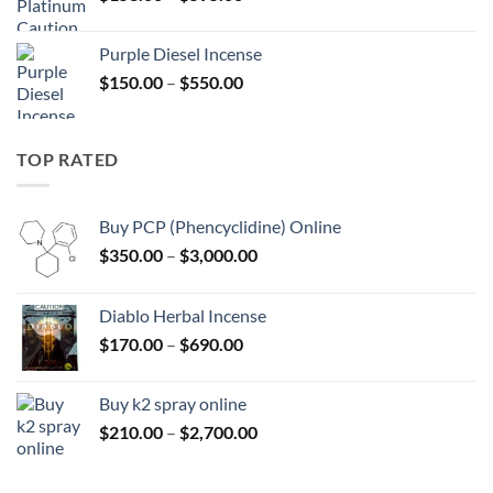
range:
$158.00
Purple Diesel Incense
through
Price
$
150.00
–
$
550.00
$595.00
range:
$150.00
through
TOP RATED
$550.00
Buy PCP (Phencyclidine) Online
Price
$
350.00
–
$
3,000.00
range:
$350.00
Diablo Herbal Incense
through
Price
$
170.00
–
$
690.00
$3,000.00
range:
$170.00
Buy k2 spray online
through
Price
$
210.00
–
$
2,700.00
$690.00
range:
$210.00