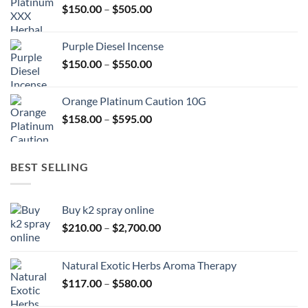
Price
$
150.00
–
$
505.00
$400.00
range:
$150.00
Purple Diesel Incense
through
Price
$
150.00
–
$
550.00
$505.00
range:
$150.00
Orange Platinum Caution 10G
through
Price
$
158.00
–
$
595.00
$550.00
range:
$158.00
through
BEST SELLING
$595.00
Buy k2 spray online
Price
$
210.00
–
$
2,700.00
range:
$210.00
Natural Exotic Herbs Aroma Therapy
through
Price
$
117.00
–
$
580.00
$2,700.00
range: