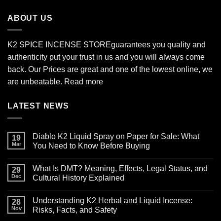
$2,700.00
ABOUT US
K2 SPICE INCENSE STORE
guarantees you quality and
authenticity put your trust in us and you will always come
back. Our Prices are great and one of the lowest online, we
are unbeatable.
Read more
LATEST NEWS
Diablo K2 Liquid Spray on Paper for Sale: What
19
Mar
You Need to Know Before Buying
No
Comments
What Is DMT? Meaning, Effects, Legal Status, and
on
29
Diablo
Dec
Cultural History Explained
K2
Liquid
No
Spray
Comments
Understanding K2 Herbal and Liquid Incense:
on
on
28
Paper
What
Nov
Risks, Facts, and Safety
for
Is
Sale:
DMT?
No