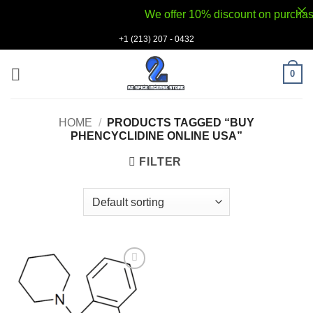
We offer 10% discount on purchases 
Skip
+1 (213) 207 - 0432
to
content
0
HOME
/
PRODUCTS TAGGED “BUY
PHENCYCLIDINE ONLINE USA”
FILTER
Add to
wishlist