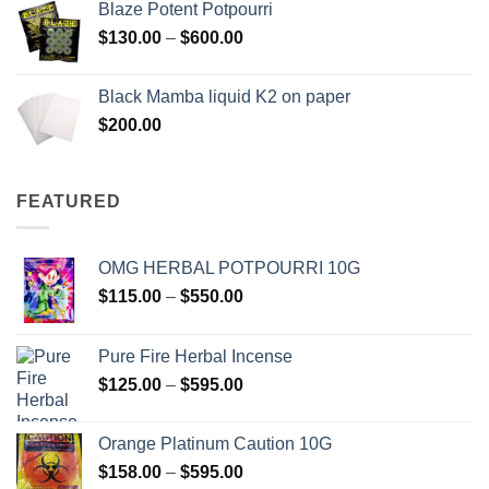
Blaze Potent Potpourri
through
Price
$
130.00
–
$
600.00
$580.00
range:
$130.00
Black Mamba liquid K2 on paper
through
$
200.00
$600.00
FEATURED
OMG HERBAL POTPOURRI 10G
Price
$
115.00
–
$
550.00
range:
$115.00
Pure Fire Herbal Incense
through
Price
$
125.00
–
$
595.00
$550.00
range:
$125.00
Orange Platinum Caution 10G
through
Price
$
158.00
–
$
595.00
$595.00