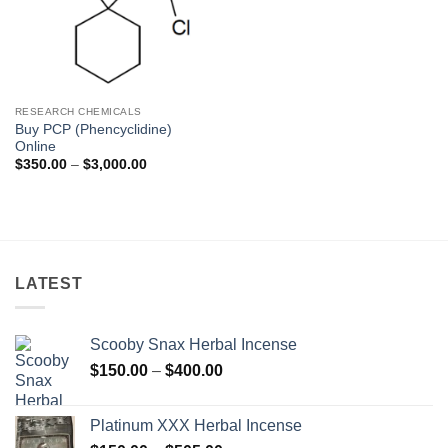
RESEARCH CHEMICALS
Buy PCP (Phencyclidine)
Online
Price
$
350.00
–
$
3,000.00
range:
$350.00
through
$3,000.00
LATEST
Scooby Snax Herbal Incense
Price
$
150.00
–
$
400.00
range:
$150.00
Platinum XXX Herbal Incense
through