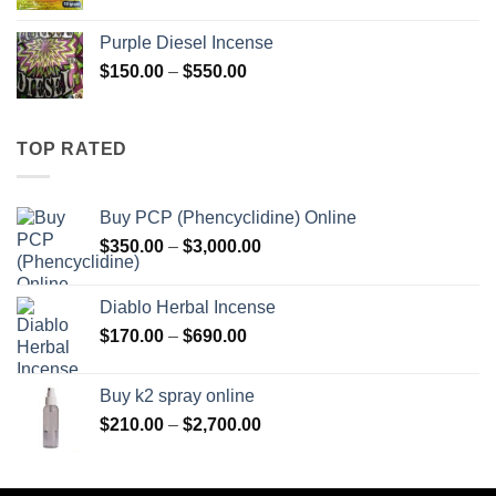
range:
$158.00
Purple Diesel Incense
through
Price
$
150.00
–
$
550.00
$595.00
range:
$150.00
through
TOP RATED
$550.00
Buy PCP (Phencyclidine) Online
Price
$
350.00
–
$
3,000.00
range:
$350.00
Diablo Herbal Incense
through
Price
$
170.00
–
$
690.00
$3,000.00
range:
$170.00
Buy k2 spray online
through
Price
$
210.00
–
$
2,700.00
$690.00
range:
$210.00
through