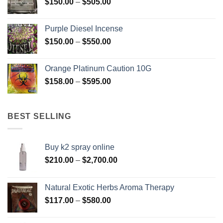
Price
$
150.00
–
$
505.00
$400.00
range:
$150.00
Purple Diesel Incense
through
Price
$
150.00
–
$
550.00
$505.00
range:
$150.00
Orange Platinum Caution 10G
through
Price
$
158.00
–
$
595.00
$550.00
range:
$158.00
through
BEST SELLING
$595.00
Buy k2 spray online
Price
$
210.00
–
$
2,700.00
range:
$210.00
Natural Exotic Herbs Aroma Therapy
through
Price
$
117.00
–
$
580.00
$2,700.00
range:
$117.00