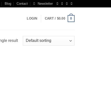
Blog
Contact
Newsletter
0
LOGIN
CART /
$
0.00
ngle result