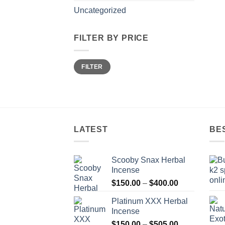
Uncategorized
FILTER BY PRICE
Min
Max
FILTER
price
price
LATEST
BE
Scooby Snax Herbal
Incense
Price
$
150.00
–
$
400.00
range:
Platinum XXX Herbal
$150.00
Incense
through
Price
$
150.00
–
$
505.00
$400.00