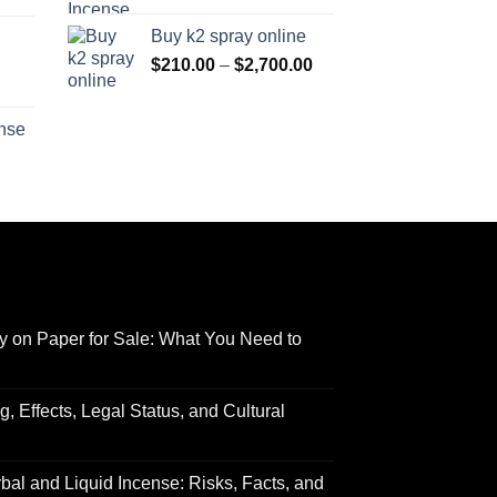
range:
$170.00
Buy k2 spray online
$125.00
through
Price
$
210.00
–
$
2,700.00
through
$690.00
range:
Price
$595.00
$210.00
range:
ense
through
$158.00
Price
$2,700.00
through
range:
$595.00
$150.00
through
$550.00
y on Paper for Sale: What You Need to
 Effects, Legal Status, and Cultural
al and Liquid Incense: Risks, Facts, and