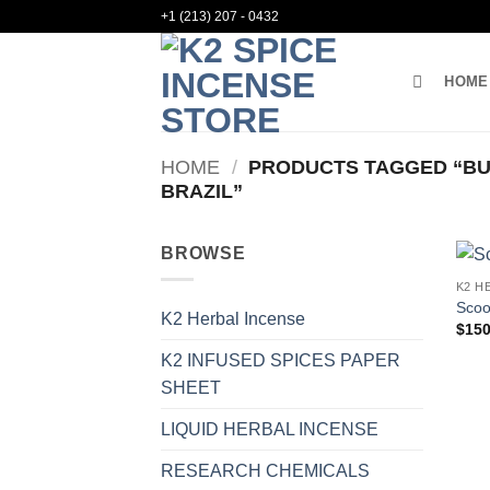
Skip
+1 (213) 207 - 0432
to
content
HOME
HOME
/
PRODUCTS TAGGED “BU
BRAZIL”
BROWSE
K2 H
Scoo
K2 Herbal Incense
$
150
K2 INFUSED SPICES PAPER
SHEET
LIQUID HERBAL INCENSE
RESEARCH CHEMICALS