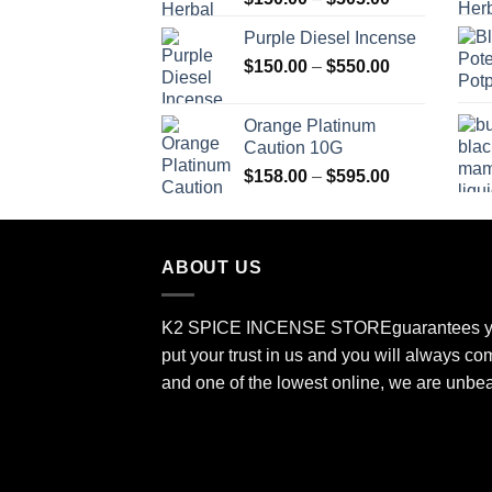
range:
Purple Diesel Incense
$150.00
Price
$
150.00
–
$
550.00
through
range:
$505.00
$150.00
Orange Platinum
through
Caution 10G
$550.00
Price
$
158.00
–
$
595.00
range:
$158.00
through
ABOUT US
$595.00
K2 SPICE INCENSE STORE
guarantees y
put your trust in us and you will always co
and one of the lowest online, we are unbe