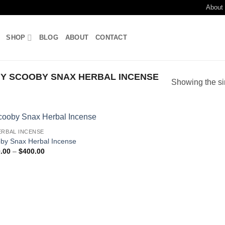
About
SHOP
BLOG
ABOUT
CONTACT
Y SCOOBY SNAX HERBAL INCENSE
Showing the si
ERBAL INCENSE
Add to
by Snax Herbal Incense
wishlist
Price
.00
–
$
400.00
range:
$150.00
through
$400.00