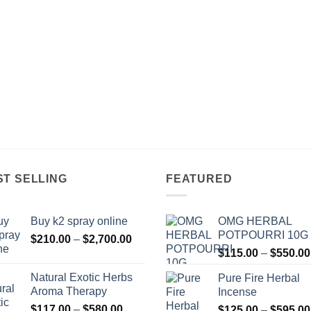
ST SELLING
FEATURED
Buy k2 spray online
OMG HERBAL
POTPOURRI 10G
Price
$
210.00
–
$
2,700.00
range:
$
115.00
–
$
550.00
$210.00
Natural Exotic Herbs
Pure Fire Herbal
through
Aroma Therapy
Incense
$2,700.00
Price
$
117.00
–
$
580.00
$
125.00
–
$
595.00