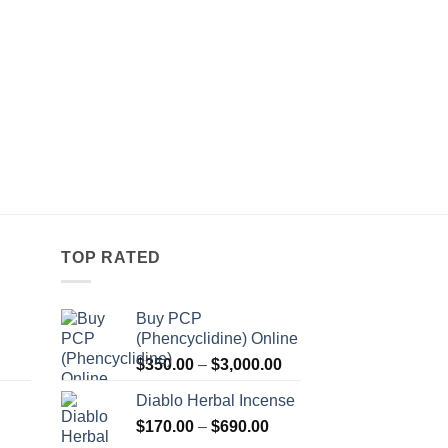
TOP RATED
Buy PCP
(Phencyclidine) Online
Price
Price
$
350.00
–
$
3,000.00
range:
range:
Diablo Herbal Incense
$115.00
$350.00
Price
through
$
170.00
–
$
690.00
through
Price
range:
$550.00
$3,000.00