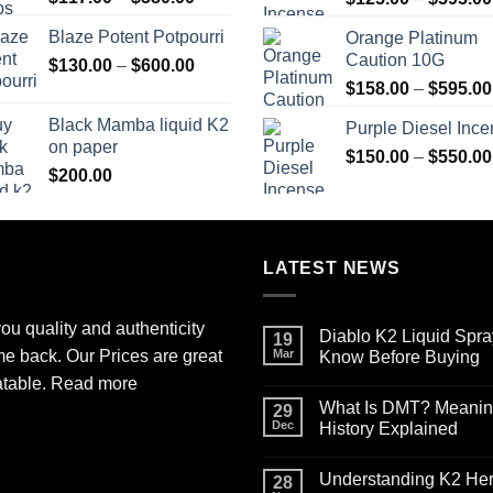
range:
Blaze Potent Potpourri
Orange Platinum
$117.00
Caution 10G
Price
$
130.00
–
$
600.00
through
range:
$580.00
$
158.00
–
$
595.00
$130.00
Black Mamba liquid K2
Purple Diesel Inc
through
on paper
$600.00
$
150.00
–
$
550.00
$
200.00
LATEST NEWS
ou quality and authenticity
Diablo K2 Liquid Spra
19
me back. Our Prices are great
Mar
Know Before Buying
No
atable.
Read more
Comments
What Is DMT? Meaning,
on
29
Diablo
Dec
History Explained
K2
Liquid
No
Spray
Comments
Understanding K2 Herb
on
on
28
Paper
What