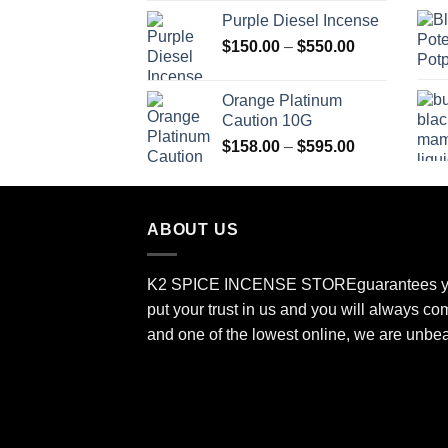
range:
Purple Diesel Incense
$150.00
Price
$
150.00
–
$
550.00
through
range:
$505.00
$150.00
Orange Platinum
through
Caution 10G
$550.00
Price
$
158.00
–
$
595.00
range:
$158.00
through
ABOUT US
$595.00
K2 SPICE INCENSE STORE
guarantees y
put your trust in us and you will always co
and one of the lowest online, we are unbe