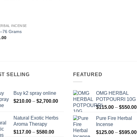
ERBAL INCENSE
–76 Grams
.00
ST SELLING
FEATURED
Buy k2 spray online
OMG HERBAL
POTPOURRI 10G
Price
$
210.00
–
$
2,700.00
range:
$
115.00
–
$
550.00
$210.00
Natural Exotic Herbs
Pure Fire Herbal
through
Aroma Therapy
Incense
$2,700.00
Price
$
117.00
–
$
580.00
$
125.00
–
$
595.00