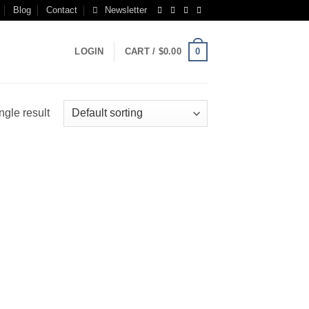
Blog
Contact
Newsletter
0
LOGIN
CART /
$
0.00
ngle result