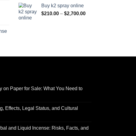
range:
$170.00
Buy k2 spray online
$125.00
through
Price
$
210.00
–
$
2,700.00
through
$690.00
range:
Price
$595.00
$210.00
range:
ense
through
$158.00
Price
$2,700.00
through
range:
$595.00
$150.00
through
$550.00
y on Paper for Sale: What You Need to
 Effects, Legal Status, and Cultural
al and Liquid Incense: Risks, Facts, and