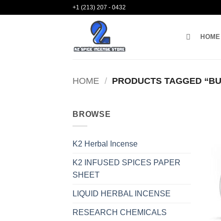
Skip
+1 (213) 207 - 0432
to
content
HOME
HOME
/
PRODUCTS TAGGED “BUY
BROWSE
K2 Herbal Incense
K2 INFUSED SPICES PAPER
SHEET
LIQUID HERBAL INCENSE
RESEARCH CHEMICALS