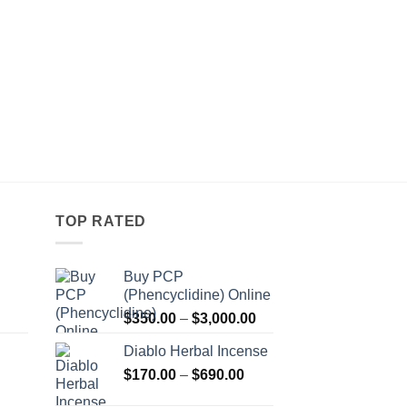
TOP RATED
Buy PCP
(Phencyclidine) Online
Price
Price
$
350.00
–
$
3,000.00
range:
range:
Diablo Herbal Incense
$115.00
$350.00
Price
through
$
170.00
–
$
690.00
through
Price
range:
$550.00
$3,000.00