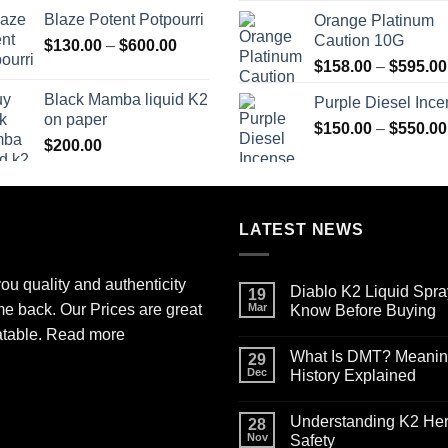
range:
Blaze Potent Potpourri
Orange Platinum
$117.00
Caution 10G
Price
$
130.00
–
$
600.00
through
range:
$580.00
$
158.00
–
$
595.00
$130.00
Black Mamba liquid K2
Purple Diesel Inc
through
on paper
$600.00
$
150.00
–
$
550.00
$
200.00
LATEST NEWS
ou quality and authenticity
Diablo K2 Liquid Spra
19
me back. Our Prices are great
Mar
Know Before Buying
No
atable.
Read more
Comments
What Is DMT? Meaning,
on
29
Diablo
Dec
History Explained
K2
Liquid
No
Spray
Comments
Understanding K2 Herb
on
on
28
Paper
What
Nov
Safety
for
Is