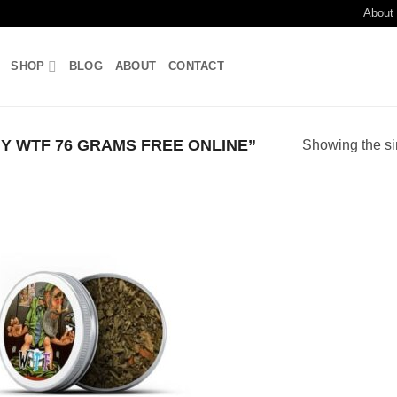
About
SHOP
BLOG
ABOUT
CONTACT
 WTF 76 GRAMS FREE ONLINE”
Showing the si
Add to
wishlist