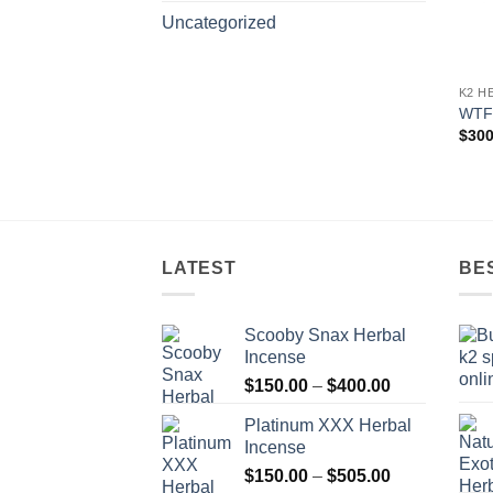
Uncategorized
K2 H
WTF
$
300
LATEST
BE
Scooby Snax Herbal
Incense
Price
$
150.00
–
$
400.00
range:
Platinum XXX Herbal
$150.00
Incense
through
Price
$
150.00
–
$
505.00
$400.00