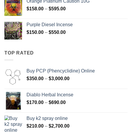
Orange Platinum Caution 10G
through
Price
$
158.00
–
$
595.00
$595.00
range:
$158.00
Purple Diesel Incense
through
Price
$
150.00
–
$
550.00
$595.00
range:
$150.00
through
TOP RATED
$550.00
Buy PCP (Phencyclidine) Online
Price
$
350.00
–
$
3,000.00
range:
$350.00
Diablo Herbal Incense
through
Price
$
170.00
–
$
690.00
$3,000.00
range:
$170.00
Buy k2 spray online
through
Price
$
210.00
–
$
2,700.00
$690.00
range: