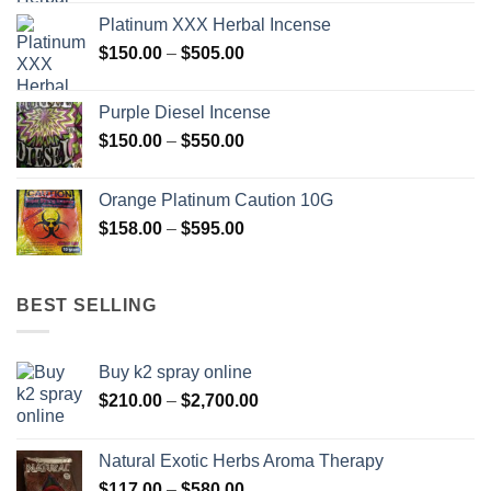
$150.00
Platinum XXX Herbal Incense
through
Price
$
150.00
–
$
505.00
$400.00
range:
$150.00
Purple Diesel Incense
through
Price
$
150.00
–
$
550.00
$505.00
range:
$150.00
Orange Platinum Caution 10G
through
Price
$
158.00
–
$
595.00
$550.00
range:
$158.00
through
BEST SELLING
$595.00
Buy k2 spray online
Price
$
210.00
–
$
2,700.00
range:
$210.00
Natural Exotic Herbs Aroma Therapy
through
Price
$
117.00
–
$
580.00