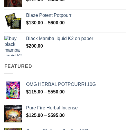
$2,700.00
range:
$117.00
Blaze Potent Potpourri
through
Price
$
130.00
–
$
600.00
$580.00
range:
$130.00
Black Mamba liquid K2 on paper
through
$
200.00
$600.00
FEATURED
OMG HERBAL POTPOURRI 10G
Price
$
115.00
–
$
550.00
range:
$115.00
Pure Fire Herbal Incense
through
Price
$
125.00
–
$
595.00
$550.00
range:
$125.00