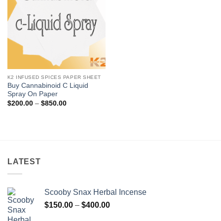
K2 INFUSED SPICES PAPER SHEET
Buy Cannabinoid C Liquid
Spray On Paper
Price
$
200.00
–
$
850.00
range:
$200.00
through
$850.00
LATEST
Scooby Snax Herbal Incense
Price
$
150.00
–
$
400.00
range: