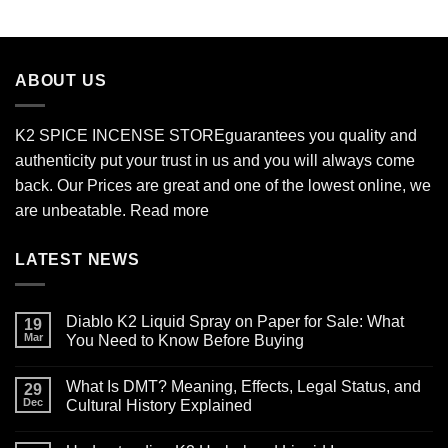
$210.00
through
$2,700.00
ABOUT US
K2 SPICE INCENSE STORE
guarantees you quality and
authenticity put your trust in us and you will always come
back. Our Prices are great and one of the lowest online, we
are unbeatable.
Read more
LATEST NEWS
Diablo K2 Liquid Spray on Paper for Sale: What
19
Mar
You Need to Know Before Buying
No
Comments
What Is DMT? Meaning, Effects, Legal Status, and
on
29
Diablo
Dec
Cultural History Explained
K2
Liquid
No
Spray
Comments