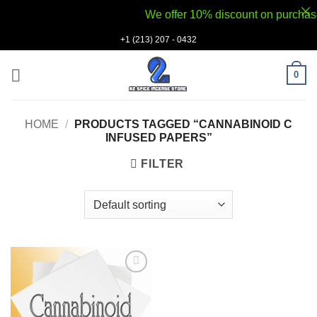
We offer 10% discount on purchases v
Skip
+1 (213) 207 - 0432
to
content
0
HOME
/
PRODUCTS TAGGED “CANNABINOID C
INFUSED PAPERS”
FILTER
Add to
wishlist