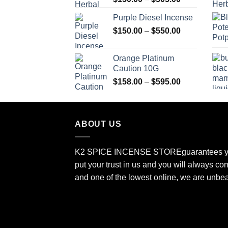
range:
Purple Diesel Incense
$150.00
Price
$
150.00
–
$
550.00
through
range:
$505.00
$150.00
Orange Platinum
through
Caution 10G
$550.00
Price
$
158.00
–
$
595.00
range:
$158.00
through
ABOUT US
$595.00
K2 SPICE INCENSE STORE
guarantees y
put your trust in us and you will always co
and one of the lowest online, we are unbe