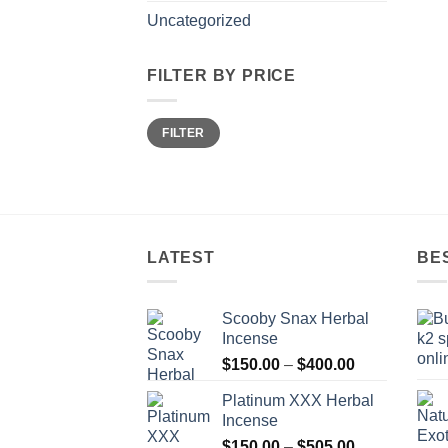
Uncategorized
FILTER BY PRICE
Min
Max
FILTER
price
price
LATEST
BE
Scooby Snax Herbal
Incense
Price
$
150.00
–
$
400.00
range:
Platinum XXX Herbal
$150.00
Incense
through
Price
$
150.00
–
$
505.00
$400.00