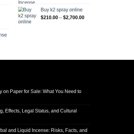
range:
$170.00
Buy k2 spray online
$125.00
through
Price
$
210.00
–
$
2,700.00
through
$690.00
range:
Price
$595.00
$210.00
range:
ense
through
$158.00
Price
$2,700.00
through
range:
$595.00
$150.00
through
$550.00
y on Paper for Sale: What You Need to
 Effects, Legal Status, and Cultural
al and Liquid Incense: Risks, Facts, and