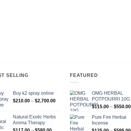
ST SELLING
FEATURED
Buy k2 spray online
OMG HERBAL
POTPOURRI 10G
Price
$
210.00
–
$
2,700.00
range:
$
115.00
–
$
550.00
$210.00
Natural Exotic Herbs
Pure Fire Herbal
through
Aroma Therapy
Incense
$2,700.00
Price
$
117.00
–
$
580.00
$
125.00
–
$
595.00