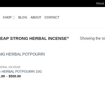
About
SHOP
BLOG
ABOUT
CONTACT
EAP STRONG HERBAL INCENSE”
Showing the si
Add to
ERBAL INCENSE
wishlist
 HERBAL POTPOURRI 10G
Price
.00
–
$
550.00
range:
$115.00
through
$550.00