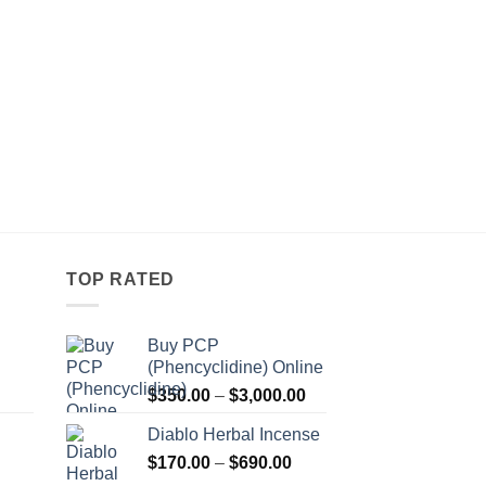
TOP RATED
Buy PCP
(Phencyclidine) Online
Price
Price
$
350.00
–
$
3,000.00
range:
range:
Diablo Herbal Incense
$115.00
$350.00
Price
through
$
170.00
–
$
690.00
through
Price
range:
$550.00
$3,000.00