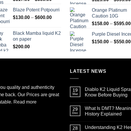
range:
Blaze Potent Potpourri
Orange Platinum
$117.00
Caution 10G
Price
$
130.00
–
$
600.00
through
range:
$580.00
$
158.00
–
$
595.00
$130.00
Black Mamba liquid K2
Purple Diesel Inc
through
on paper
$600.00
$
150.00
–
$
550.00
$
200.00
LATEST NEWS
ou quality and authenticity
Diablo K2 Liquid Spra
19
me back. Our Prices are great
Mar
Know Before Buying
No
atable.
Read more
Comments
What Is DMT? Meaning,
on
29
Diablo
Dec
History Explained
K2
Liquid
No
Spray
Comments
Understanding K2 Herb
on
on
28
Paper
What