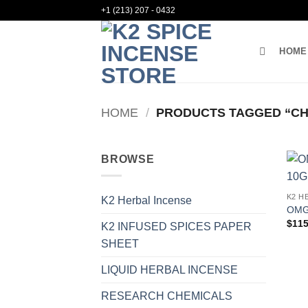
Skip
+1 (213) 207 - 0432
to
content
HOME
HOME
/
PRODUCTS TAGGED “CH
BROWSE
K2 H
K2 Herbal Incense
OMG
$
115
K2 INFUSED SPICES PAPER
SHEET
LIQUID HERBAL INCENSE
RESEARCH CHEMICALS