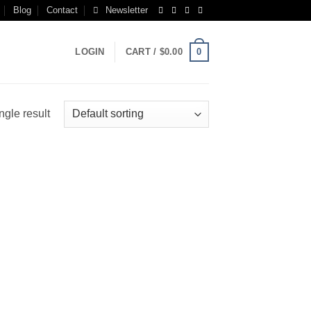
Blog
Contact
Newsletter
0
LOGIN
CART /
$
0.00
ngle result