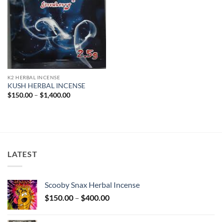
K2 HERBAL INCENSE
KUSH HERBAL INCENSE
Price
$
150.00
–
$
1,400.00
range:
$150.00
through
$1,400.00
LATEST
Scooby Snax Herbal Incense
Price
$
150.00
–
$
400.00
range:
$150.00