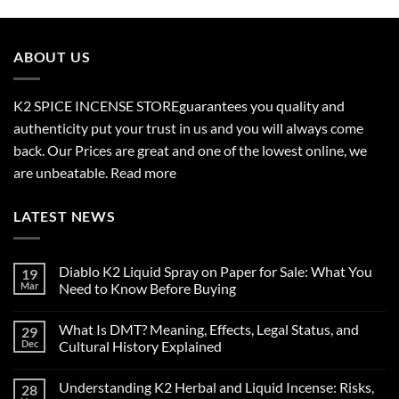
$210.00
through
$2,700.00
ABOUT US
K2 SPICE INCENSE STORE
guarantees you quality and
authenticity put your trust in us and you will always come
back. Our Prices are great and one of the lowest online, we
are unbeatable.
Read more
LATEST NEWS
Diablo K2 Liquid Spray on Paper for Sale: What You
19
Mar
Need to Know Before Buying
No
Comments
What Is DMT? Meaning, Effects, Legal Status, and
29
on
Diablo
Dec
Cultural History Explained
K2
Liquid
No
Spray
Comments
Understanding K2 Herbal and Liquid Incense: Risks,
28
on
on
Paper
What