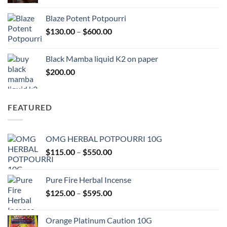
range:
$117.00
Blaze Potent Potpourri
through
Price
$
130.00
–
$
600.00
$580.00
range:
$130.00
Black Mamba liquid K2 on paper
through
$
200.00
$600.00
FEATURED
OMG HERBAL POTPOURRI 10G
Price
$
115.00
–
$
550.00
range:
$115.00
Pure Fire Herbal Incense
through
Price
$
125.00
–
$
595.00
$550.00
range:
$125.00
Orange Platinum Caution 10G
through