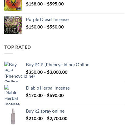
Price
$
158.00
–
$
595.00
$595.00
range:
$158.00
Purple Diesel Incense
through
Price
$
150.00
–
$
550.00
$595.00
range:
$150.00
through
TOP RATED
$550.00
Buy PCP (Phencyclidine) Online
Price
$
350.00
–
$
3,000.00
range:
$350.00
Diablo Herbal Incense
through
Price
$
170.00
–
$
690.00
$3,000.00
range:
$170.00
Buy k2 spray online
through
Price
$
210.00
–
$
2,700.00
$690.00
range: