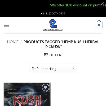
We offer 10% discount on purchases v
Skip
+1 (213) 207 - 0432
to
content
0
HOME
/
PRODUCTS TAGGED “HEMP KUSH HERBAL
INCENSE”
FILTER
Add to
wishlist