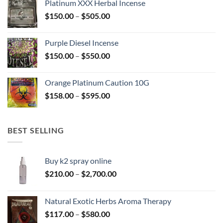
Platinum XXX Herbal Incense
through
Price
$
150.00
–
$
505.00
$400.00
range:
$150.00
Purple Diesel Incense
through
Price
$
150.00
–
$
550.00
$505.00
range:
$150.00
Orange Platinum Caution 10G
through
Price
$
158.00
–
$
595.00
$550.00
range:
$158.00
through
BEST SELLING
$595.00
Buy k2 spray online
Price
$
210.00
–
$
2,700.00
range:
$210.00
Natural Exotic Herbs Aroma Therapy
through
Price
$
117.00
–
$
580.00
$2,700.00