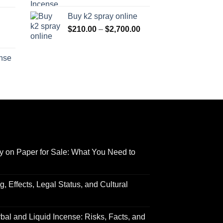
range:
$170.00
Buy k2 spray online
$125.00
through
Price
$
210.00
–
$
2,700.00
through
$690.00
range:
Price
$595.00
$210.00
range:
ense
through
$158.00
Price
$2,700.00
through
range:
$595.00
$150.00
through
$550.00
y on Paper for Sale: What You Need to
 Effects, Legal Status, and Cultural
al and Liquid Incense: Risks, Facts, and