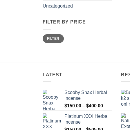
Uncategorized
FILTER BY PRICE
Min
Max
FILTER
price
price
LATEST
BE
Scooby Snax Herbal
Incense
Price
$
150.00
–
$
400.00
range:
Platinum XXX Herbal
$150.00
Incense
through
Price
$
150.00
–
$
505.00
$400.00