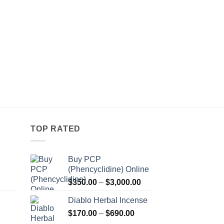
TOP RATED
Buy PCP
(Phencyclidine) Online
Price
Price
$
350.00
–
$
3,000.00
range:
range:
Diablo Herbal Incense
$115.00
$350.00
Price
through
$
170.00
–
$
690.00
through
Price
range:
$550.00
$3,000.00