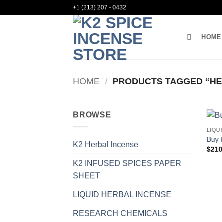
Skip
+1 (213) 207 - 0432
to
content
HOME
HOME
/
PRODUCTS TAGGED “HER
BROWSE
LIQU
Buy 
K2 Herbal Incense
$
210
K2 INFUSED SPICES PAPER
SHEET
LIQUID HERBAL INCENSE
RESEARCH CHEMICALS