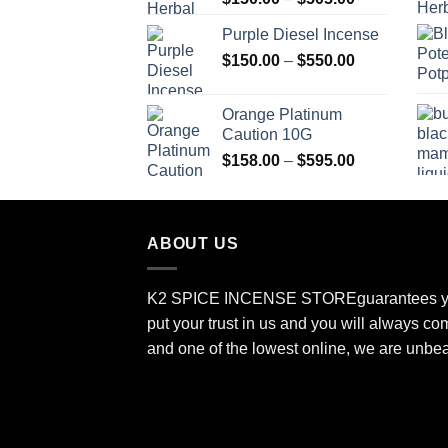
range:
Purple Diesel Incense
$150.00
Price
$
150.00
–
$
550.00
through
range:
$505.00
$150.00
Orange Platinum
through
Caution 10G
$550.00
Price
$
158.00
–
$
595.00
range:
$158.00
through
ABOUT US
$595.00
K2 SPICE INCENSE STORE
guarantees y
put your trust in us and you will always co
and one of the lowest online, we are unbe