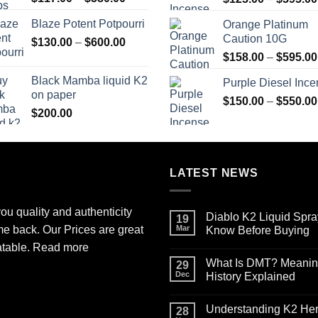
range:
Blaze Potent Potpourri
Orange Platinum
$117.00
Caution 10G
Price
$
130.00
–
$
600.00
through
range:
$580.00
$
158.00
–
$
595.00
$130.00
Black Mamba liquid K2
Purple Diesel Inc
through
on paper
$600.00
$
150.00
–
$
550.00
$
200.00
LATEST NEWS
ou quality and authenticity
Diablo K2 Liquid Spra
19
me back. Our Prices are great
Mar
Know Before Buying
No
atable.
Read more
Comments
What Is DMT? Meaning,
on
29
Diablo
Dec
History Explained
K2
Liquid
No
Spray
Comments
Understanding K2 Herb
on
on
28
Paper
What