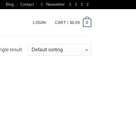
Blog
Contact
Newsletter
0
LOGIN
CART /
$
0.00
ngle result