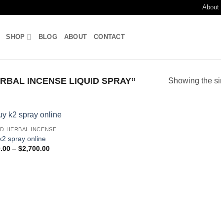
About
SHOP
BLOG
ABOUT
CONTACT
BAL INCENSE LIQUID SPRAY”
Showing the si
ID HERBAL INCENSE
Add to
k2 spray online
wishlist
Price
.00
–
$
2,700.00
range:
$210.00
through
$2,700.00