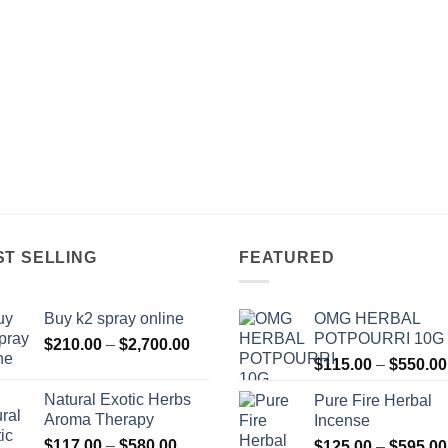
ST SELLING
FEATURED
Buy k2 spray online
OMG HERBAL
POTPOURRI 10G
Price
$
210.00
–
$
2,700.00
range:
$
115.00
–
$
550.00
$210.00
Natural Exotic Herbs
Pure Fire Herbal
through
Aroma Therapy
Incense
$2,700.00
Price
$
117.00
–
$
580.00
$
125.00
–
$
595.00