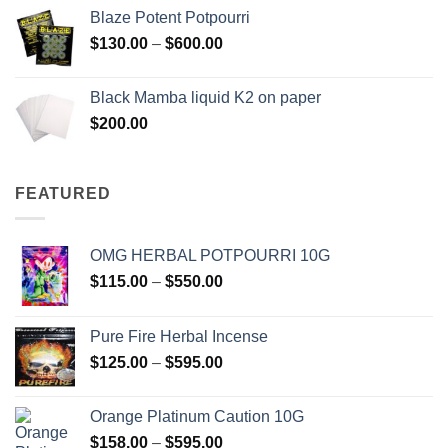
$117.00
Blaze Potent Potpourri
through
Price
$
130.00
–
$
600.00
$580.00
range:
$130.00
Black Mamba liquid K2 on paper
through
$
200.00
$600.00
FEATURED
OMG HERBAL POTPOURRI 10G
Price
$
115.00
–
$
550.00
range:
$115.00
Pure Fire Herbal Incense
through
Price
$
125.00
–
$
595.00
$550.00
range:
$125.00
Orange Platinum Caution 10G
through
Price
$
158.00
–
$
595.00
$595.00