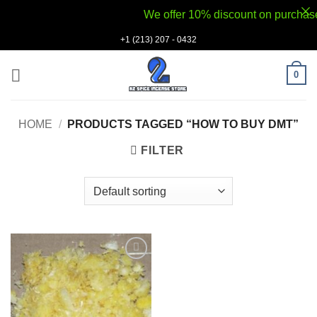
We offer 10% discount on purchases v
Skip
+1 (213) 207 - 0432
to
content
0
HOME
/
PRODUCTS TAGGED “HOW TO BUY DMT”
FILTER
Add to
wishlist