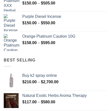
Price
$
150.00
–
$
505.00
$400.00
range:
$150.00
Purple Diesel Incense
through
Price
$
150.00
–
$
550.00
$505.00
range:
$150.00
Orange Platinum Caution 10G
through
Price
$
158.00
–
$
595.00
$550.00
range:
$158.00
through
BEST SELLING
$595.00
Buy k2 spray online
Price
$
210.00
–
$
2,700.00
range:
$210.00
Natural Exotic Herbs Aroma Therapy
through
Price
$
117.00
–
$
580.00
$2,700.00
range: