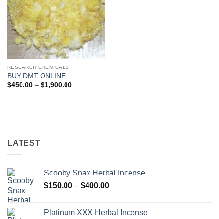
RESEARCH CHEMICALS
BUY DMT ONLINE
Price
$
450.00
–
$
1,900.00
range:
$450.00
through
$1,900.00
LATEST
Scooby Snax Herbal Incense
Price
$
150.00
–
$
400.00
range:
$150.00
Platinum XXX Herbal Incense
through