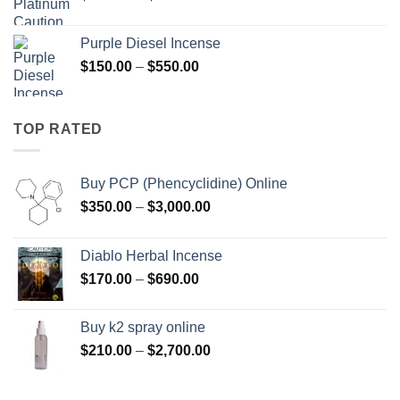
range:
$158.00
Purple Diesel Incense
through
Price
$
150.00
–
$
550.00
$595.00
range:
$150.00
through
TOP RATED
$550.00
Buy PCP (Phencyclidine) Online
Price
$
350.00
–
$
3,000.00
range:
$350.00
Diablo Herbal Incense
through
Price
$
170.00
–
$
690.00
$3,000.00
range:
$170.00
Buy k2 spray online
through
Price
$
210.00
–
$
2,700.00
$690.00
range:
$210.00