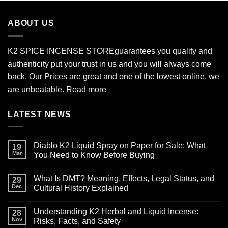
through
$2,700.00
ABOUT US
K2 SPICE INCENSE STORE
guarantees you quality and
authenticity put your trust in us and you will always come
back. Our Prices are great and one of the lowest online, we
are unbeatable.
Read more
LATEST NEWS
Diablo K2 Liquid Spray on Paper for Sale: What
19
Mar
You Need to Know Before Buying
No
Comments
What Is DMT? Meaning, Effects, Legal Status, and
on
29
Diablo
Dec
Cultural History Explained
K2
Liquid
No
Spray
Comments
Understanding K2 Herbal and Liquid Incense:
on
on
28
Paper
What
Nov
Risks, Facts, and Safety
for
Is