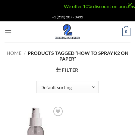
We offer 10% discount on purchases v
Skip
+1 (213) 207 - 0432
to
content
0
HOME
/
PRODUCTS TAGGED “HOW TO SPRAY K2 ON
PAPER”
FILTER
Add to
wishlist