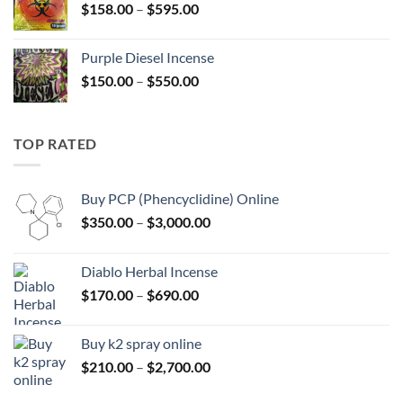
Price
$
158.00
–
$
595.00
$595.00
range:
$158.00
Purple Diesel Incense
through
Price
$
150.00
–
$
550.00
$595.00
range:
$150.00
through
TOP RATED
$550.00
Buy PCP (Phencyclidine) Online
Price
$
350.00
–
$
3,000.00
range:
$350.00
Diablo Herbal Incense
through
Price
$
170.00
–
$
690.00
$3,000.00
range:
$170.00
Buy k2 spray online
through
Price
$
210.00
–
$
2,700.00
$690.00
range: