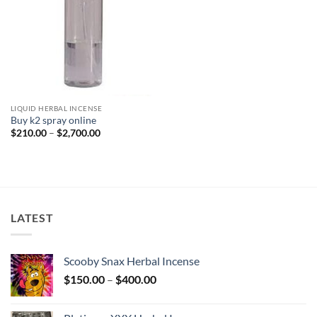
LIQUID HERBAL INCENSE
Buy k2 spray online
Price
$
210.00
–
$
2,700.00
range:
$210.00
through
$2,700.00
LATEST
Scooby Snax Herbal Incense
Price
$
150.00
–
$
400.00
range:
$150.00