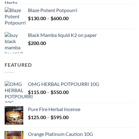
$117.00
Blaze Potent Potpourri
through
Price
$
130.00
–
$
600.00
$580.00
range:
$130.00
Black Mamba liquid K2 on paper
through
$
200.00
$600.00
FEATURED
OMG HERBAL POTPOURRI 10G
Price
$
115.00
–
$
550.00
range:
$115.00
Pure Fire Herbal Incense
through
Price
$
125.00
–
$
595.00
$550.00
range:
$125.00
Orange Platinum Caution 10G
through