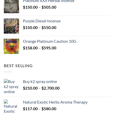
Platinum XXX Herbal Incense
through
Price
$
150.00
–
$
505.00
$400.00
range:
$150.00
Purple Diesel Incense
through
Price
$
150.00
–
$
550.00
$505.00
range:
$150.00
Orange Platinum Caution 10G
through
Price
$
158.00
–
$
595.00
$550.00
range:
$158.00
through
BEST SELLING
$595.00
Buy k2 spray online
Price
$
210.00
–
$
2,700.00
range:
$210.00
Natural Exotic Herbs Aroma Therapy
through
Price
$
117.00
–
$
580.00
$2,700.00
range: