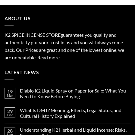
$210.00
through
$2,700.00
ABOUT US
K2 SPICE INCENSE STORE
guarantees you quality and
authenticity put your trust in us and you will always come
back. Our Prices are great and one of the lowest online, we
are unbeatable.
Read more
LATEST NEWS
Diablo K2 Liquid Spray on Paper for Sale: What You
19
Mar
Need to Know Before Buying
No
Comments
What Is DMT? Meaning, Effects, Legal Status, and
29
on
Diablo
Dec
Cultural History Explained
K2
Liquid
No
Spray
Comments
Understanding K2 Herbal and Liquid Incense: Risks,
28
on
on
Paper
What
Nov