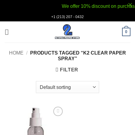
We offer 10% discount on purchases v
Skip
+1 (213) 207 - 0432
to
content
0
HOME
/
PRODUCTS TAGGED “K2 CLEAR PAPER
SPRAY”
FILTER
Add to
wishlist