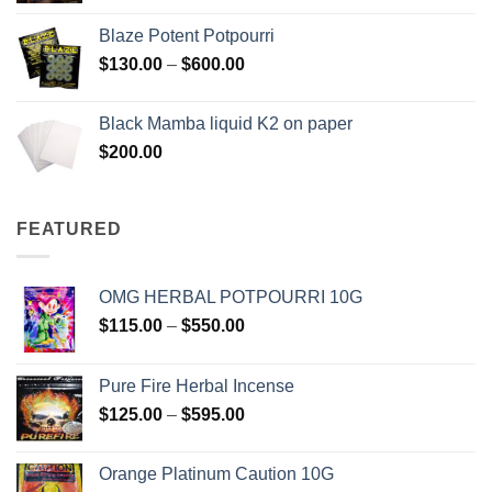
$117.00
Blaze Potent Potpourri
through
Price
$
130.00
–
$
600.00
$580.00
range:
$130.00
Black Mamba liquid K2 on paper
through
$
200.00
$600.00
FEATURED
OMG HERBAL POTPOURRI 10G
Price
$
115.00
–
$
550.00
range:
$115.00
Pure Fire Herbal Incense
through
Price
$
125.00
–
$
595.00
$550.00
range:
$125.00
Orange Platinum Caution 10G
through