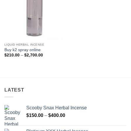
LIQUID HERBAL INCENSE
Buy k2 spray online
Price
$
210.00
–
$
2,700.00
range:
$210.00
through
$2,700.00
LATEST
Scooby Snax Herbal Incense
Price
$
150.00
–
$
400.00
range:
$150.00