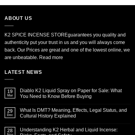
$210.00
through
$2,700.00
ABOUT US
K2 SPICE INCENSE STORE
guarantees you quality and
authenticity put your trust in us and you will always come
back. Our Prices are great and one of the lowest online, we
are unbeatable.
Read more
LATEST NEWS
Diablo K2 Liquid Spray on Paper for Sale: What
19
Mar
You Need to Know Before Buying
No
Comments
What Is DMT? Meaning, Effects, Legal Status, and
on
29
Diablo
Dec
Cultural History Explained
K2
Liquid
No
Spray
Comments
Understanding K2 Herbal and Liquid Incense:
on
on
28
Paper
What
Nov