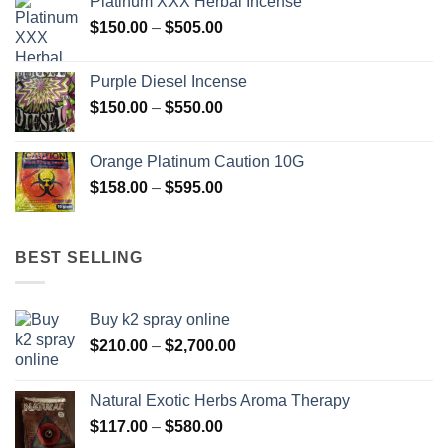
Platinum XXX Herbal Incense
through
Price
$
150.00
–
$
505.00
$400.00
range:
$150.00
Purple Diesel Incense
through
Price
$
150.00
–
$
550.00
$505.00
range:
$150.00
Orange Platinum Caution 10G
through
Price
$
158.00
–
$
595.00
$550.00
range:
$158.00
through
BEST SELLING
$595.00
Buy k2 spray online
Price
$
210.00
–
$
2,700.00
range:
$210.00
Natural Exotic Herbs Aroma Therapy
through
Price
$
117.00
–
$
580.00
$2,700.00
range: