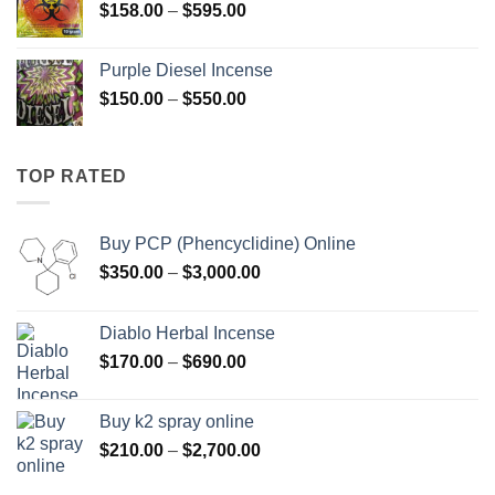
Price
$
158.00
–
$
595.00
$595.00
range:
$158.00
Purple Diesel Incense
through
Price
$
150.00
–
$
550.00
$595.00
range:
$150.00
through
TOP RATED
$550.00
Buy PCP (Phencyclidine) Online
Price
$
350.00
–
$
3,000.00
range:
$350.00
Diablo Herbal Incense
through
Price
$
170.00
–
$
690.00
$3,000.00
range:
$170.00
Buy k2 spray online
through
Price
$
210.00
–
$
2,700.00
$690.00
range: