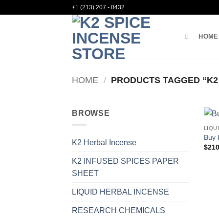
Skip
+1 (213) 207 - 0432
to
content
HOME
HOME
/
PRODUCTS TAGGED “K2
BROWSE
LIQU
Buy 
K2 Herbal Incense
$
210
K2 INFUSED SPICES PAPER
SHEET
LIQUID HERBAL INCENSE
RESEARCH CHEMICALS