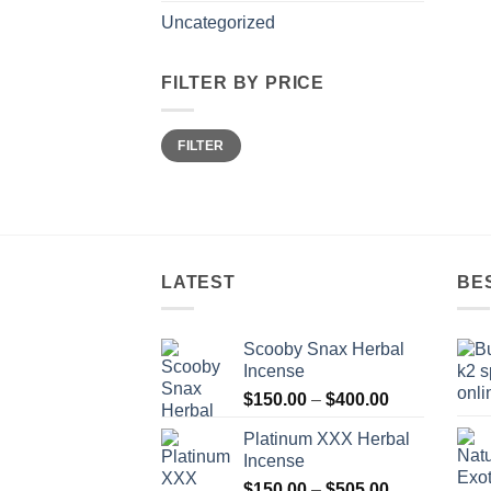
Uncategorized
FILTER BY PRICE
Min
Max
FILTER
price
price
LATEST
BE
Scooby Snax Herbal
Incense
Price
$
150.00
–
$
400.00
range:
Platinum XXX Herbal
$150.00
Incense
through
Price
$
150.00
–
$
505.00
$400.00