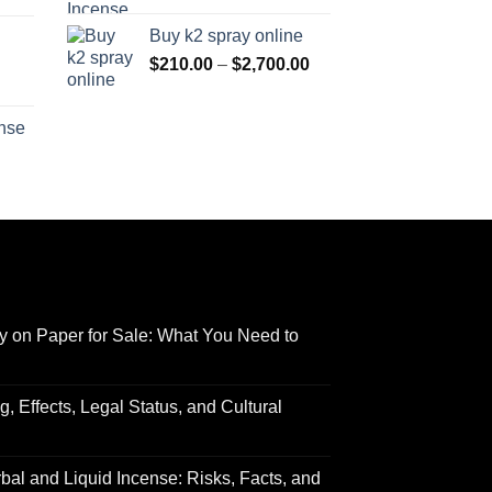
range:
$170.00
Buy k2 spray online
$125.00
through
Price
$
210.00
–
$
2,700.00
through
$690.00
range:
Price
$595.00
$210.00
range:
ense
through
$158.00
Price
$2,700.00
through
range:
$595.00
$150.00
through
$550.00
y on Paper for Sale: What You Need to
 Effects, Legal Status, and Cultural
al and Liquid Incense: Risks, Facts, and