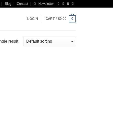
Blog
Contact
Newsletter
0
LOGIN
CART /
$
0.00
ngle result