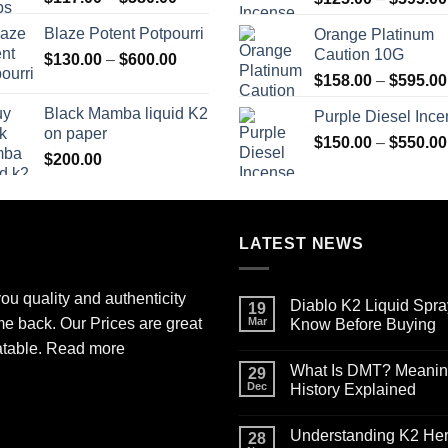
range:
Blaze Potent Potpourri
Orange Platinum
$117.00
Caution 10G
Price
$
130.00
–
$
600.00
through
range:
$580.00
$
158.00
–
$
595.00
$130.00
Black Mamba liquid K2
Purple Diesel Inc
through
on paper
$600.00
$
150.00
–
$
550.00
$
200.00
LATEST NEWS
ou quality and authenticity
Diablo K2 Liquid Spra
19
me back. Our Prices are great
Mar
Know Before Buying
No
atable.
Read more
Comments
What Is DMT? Meaning,
on
29
Diablo
Dec
History Explained
K2
Liquid
No
Spray
Comments
Understanding K2 Herb
on
on
28
Paper
What