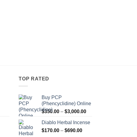
TOP RATED
Buy PCP
(Phencyclidine) Online
Price
Price
$
350.00
–
$
3,000.00
range:
range:
Diablo Herbal Incense
$115.00
$350.00
Price
through
$
170.00
–
$
690.00
through
Price
range:
$550.00
$3,000.00