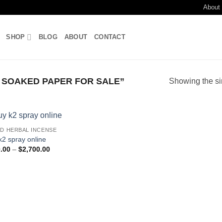
About
SHOP
BLOG
ABOUT
CONTACT
 SOAKED PAPER FOR SALE”
Showing the si
ID HERBAL INCENSE
Add to
k2 spray online
wishlist
Price
.00
–
$
2,700.00
range:
$210.00
through
$2,700.00