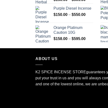
range:
Purple Diesel Incense
$150.00
Price
$
150.00
–
$
550.00
through
range:
$505.00
$150.00
Orange Platinum
through
Caution 10G
$550.00
Price
$
158.00
–
$
595.00
range:
$158.00
through
ABOUT US
$595.00
K2 SPICE INCENSE STORE
guarantees y
put your trust in us and you will always co
and one of the lowest online, we are unbe