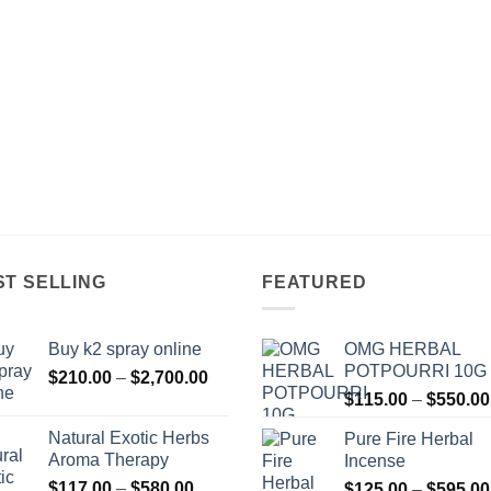
ST SELLING
FEATURED
Buy k2 spray online
OMG HERBAL
POTPOURRI 10G
Price
$
210.00
–
$
2,700.00
range:
$
115.00
–
$
550.00
$210.00
Natural Exotic Herbs
Pure Fire Herbal
through
Aroma Therapy
Incense
$2,700.00
Price
$
117.00
–
$
580.00
$
125.00
–
$
595.00