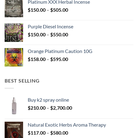
Platinum XXX Herbal Incense
through
Price
$
150.00
–
$
505.00
$400.00
range:
$150.00
Purple Diesel Incense
through
Price
$
150.00
–
$
550.00
$505.00
range:
$150.00
Orange Platinum Caution 10G
through
Price
$
158.00
–
$
595.00
$550.00
range:
$158.00
through
BEST SELLING
$595.00
Buy k2 spray online
Price
$
210.00
–
$
2,700.00
range:
$210.00
Natural Exotic Herbs Aroma Therapy
through
Price
$
117.00
–
$
580.00
$2,700.00