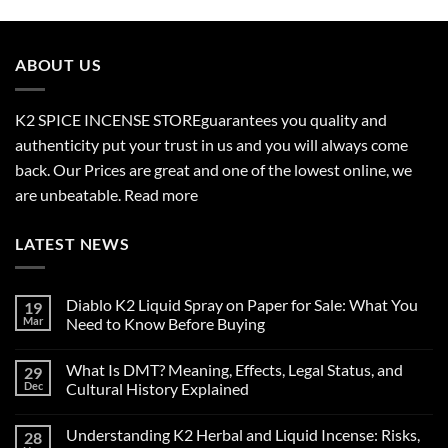
$210.00
through
$2,700.00
ABOUT US
K2 SPICE INCENSE STORE
guarantees you quality and
authenticity put your trust in us and you will always come
back. Our Prices are great and one of the lowest online, we
are unbeatable.
Read more
LATEST NEWS
Diablo K2 Liquid Spray on Paper for Sale: What You
19
Mar
Need to Know Before Buying
No
Comments
What Is DMT? Meaning, Effects, Legal Status, and
29
on
Diablo
Dec
Cultural History Explained
K2
Liquid
No
Spray
Comments
Understanding K2 Herbal and Liquid Incense: Risks,
28
on
on
Paper
What