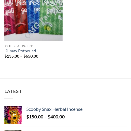
K2 HERBAL INCENSE
Klimax Potpourri
Price
$
135.00
–
$
650.00
range:
$135.00
through
$650.00
LATEST
Scooby Snax Herbal Incense
Price
$
150.00
–
$
400.00
range:
$150.00