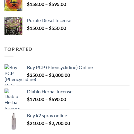
Price
$
158.00
–
$
595.00
$595.00
range:
$158.00
Purple Diesel Incense
through
Price
$
150.00
–
$
550.00
$595.00
range:
$150.00
through
TOP RATED
$550.00
Buy PCP (Phencyclidine) Online
Price
$
350.00
–
$
3,000.00
range:
$350.00
Diablo Herbal Incense
through
Price
$
170.00
–
$
690.00
$3,000.00
range:
$170.00
Buy k2 spray online
through
Price
$
210.00
–
$
2,700.00
$690.00
range: