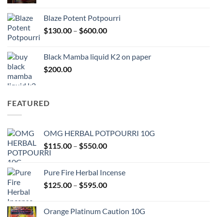
range:
$117.00
Blaze Potent Potpourri
through
Price
$
130.00
–
$
600.00
$580.00
range:
$130.00
Black Mamba liquid K2 on paper
through
$
200.00
$600.00
FEATURED
OMG HERBAL POTPOURRI 10G
Price
$
115.00
–
$
550.00
range:
$115.00
Pure Fire Herbal Incense
through
Price
$
125.00
–
$
595.00
$550.00
range:
$125.00
Orange Platinum Caution 10G
through