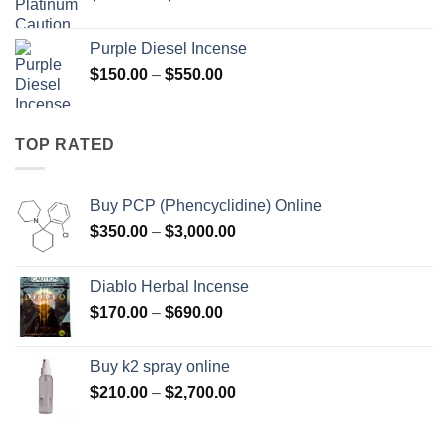
range:
$158.00
Purple Diesel Incense
through
Price
$
150.00
–
$
550.00
$595.00
range:
$150.00
through
TOP RATED
$550.00
Buy PCP (Phencyclidine) Online
Price
$
350.00
–
$
3,000.00
range:
$350.00
Diablo Herbal Incense
through
Price
$
170.00
–
$
690.00
$3,000.00
range:
$170.00
Buy k2 spray online
through
Price
$
210.00
–
$
2,700.00
$690.00
range:
$210.00