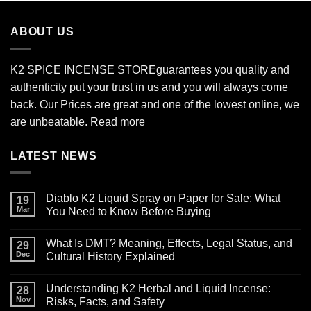
through
$2,700.00
ABOUT US
K2 SPICE INCENSE STORE
guarantees you quality and
authenticity put your trust in us and you will always come
back. Our Prices are great and one of the lowest online, we
are unbeatable.
Read more
LATEST NEWS
Diablo K2 Liquid Spray on Paper for Sale: What
19
Mar
You Need to Know Before Buying
No
Comments
What Is DMT? Meaning, Effects, Legal Status, and
on
29
Diablo
Dec
Cultural History Explained
K2
Liquid
No
Spray
Comments
Understanding K2 Herbal and Liquid Incense:
on
on
28
Paper
What
Nov
Risks, Facts, and Safety
for
Is