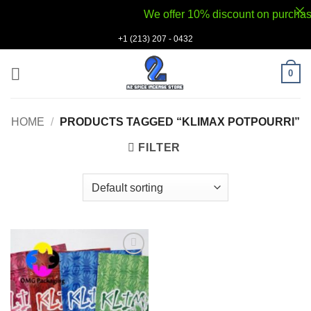
We offer 10% discount on purchases v
Skip
+1 (213) 207 - 0432
to
content
0
HOME
/
PRODUCTS TAGGED “KLIMAX POTPOURRI”
FILTER
Add to
wishlist