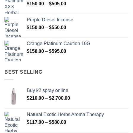
Price
$
150.00
–
$
505.00
$400.00
range:
$150.00
Purple Diesel Incense
through
Price
$
150.00
–
$
550.00
$505.00
range:
$150.00
Orange Platinum Caution 10G
through
Price
$
158.00
–
$
595.00
$550.00
range:
$158.00
through
BEST SELLING
$595.00
Buy k2 spray online
Price
$
210.00
–
$
2,700.00
range:
$210.00
Natural Exotic Herbs Aroma Therapy
through
Price
$
117.00
–
$
580.00
$2,700.00
range: