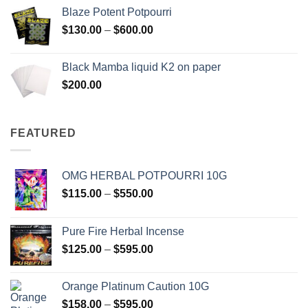
$117.00
Blaze Potent Potpourri
through
Price
$
130.00
–
$
600.00
$580.00
range:
$130.00
Black Mamba liquid K2 on paper
through
$
200.00
$600.00
FEATURED
OMG HERBAL POTPOURRI 10G
Price
$
115.00
–
$
550.00
range:
$115.00
Pure Fire Herbal Incense
through
Price
$
125.00
–
$
595.00
$550.00
range:
$125.00
Orange Platinum Caution 10G
through
Price
$
158.00
–
$
595.00
$595.00