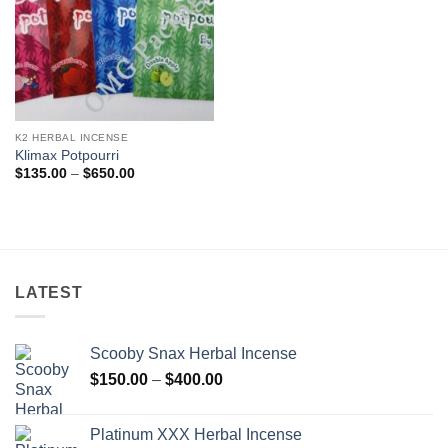
K2 HERBAL INCENSE
Klimax Potpourri
Price
$
135.00
–
$
650.00
range:
$135.00
through
$650.00
LATEST
Scooby Snax Herbal Incense
Price
$
150.00
–
$
400.00
range:
$150.00
Platinum XXX Herbal Incense
through