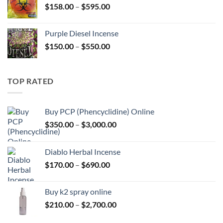
Price
$
158.00
–
$
595.00
$595.00
range:
$158.00
Purple Diesel Incense
through
Price
$
150.00
–
$
550.00
$595.00
range:
$150.00
through
TOP RATED
$550.00
Buy PCP (Phencyclidine) Online
Price
$
350.00
–
$
3,000.00
range:
$350.00
Diablo Herbal Incense
through
Price
$
170.00
–
$
690.00
$3,000.00
range:
$170.00
Buy k2 spray online
through
Price
$
210.00
–
$
2,700.00
$690.00
range: