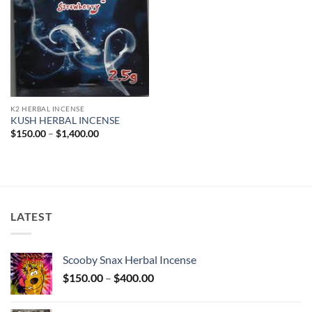
K2 HERBAL INCENSE
KUSH HERBAL INCENSE
Price
$
150.00
–
$
1,400.00
range:
$150.00
through
$1,400.00
LATEST
Scooby Snax Herbal Incense
Price
$
150.00
–
$
400.00
range:
$150.00