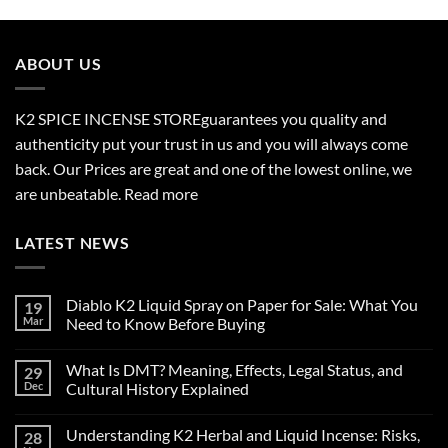
$210.00
through
$2,700.00
ABOUT US
K2 SPICE INCENSE STORE
guarantees you quality and
authenticity put your trust in us and you will always come
back. Our Prices are great and one of the lowest online, we
are unbeatable.
Read more
LATEST NEWS
Diablo K2 Liquid Spray on Paper for Sale: What You
19
Mar
Need to Know Before Buying
No
Comments
What Is DMT? Meaning, Effects, Legal Status, and
29
on
Diablo
Dec
Cultural History Explained
K2
Liquid
No
Spray
Comments
Understanding K2 Herbal and Liquid Incense: Risks,
28
on
on
Paper
What