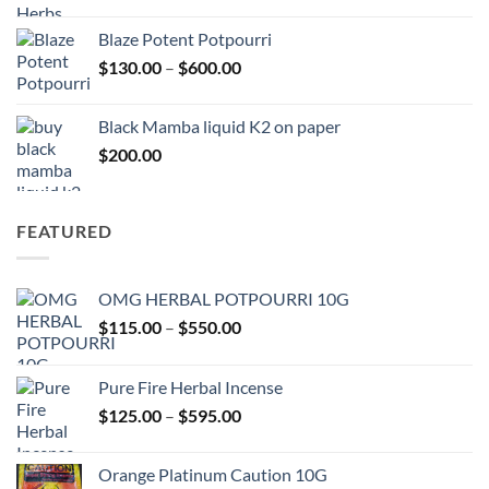
range:
$117.00
Blaze Potent Potpourri
through
Price
$
130.00
–
$
600.00
$580.00
range:
$130.00
Black Mamba liquid K2 on paper
through
$
200.00
$600.00
FEATURED
OMG HERBAL POTPOURRI 10G
Price
$
115.00
–
$
550.00
range:
$115.00
Pure Fire Herbal Incense
through
Price
$
125.00
–
$
595.00
$550.00
range:
$125.00
Orange Platinum Caution 10G
through