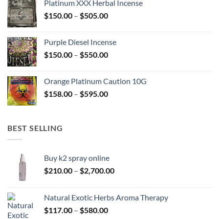
Platinum XXX Herbal Incense
through
Price
$
150.00
–
$
505.00
$400.00
range:
$150.00
Purple Diesel Incense
through
Price
$
150.00
–
$
550.00
$505.00
range:
$150.00
Orange Platinum Caution 10G
through
Price
$
158.00
–
$
595.00
$550.00
range:
$158.00
through
BEST SELLING
$595.00
Buy k2 spray online
Price
$
210.00
–
$
2,700.00
range:
$210.00
Natural Exotic Herbs Aroma Therapy
through
Price
$
117.00
–
$
580.00
$2,700.00