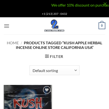
We offer 10% discount on purchases v
Skip
+1 (213) 207 - 0432
to
content
0
HOME
/
PRODUCTS TAGGED “KUSH APPLE HERBAL
INCENSE ONLINE STORE CALIFORNIA USA”
FILTER
Add to
wishlist