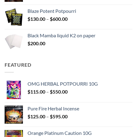
range:
$117.00
Blaze Potent Potpourri
through
Price
$
130.00
–
$
600.00
$580.00
range:
$130.00
Black Mamba liquid K2 on paper
through
$
200.00
$600.00
FEATURED
OMG HERBAL POTPOURRI 10G
Price
$
115.00
–
$
550.00
range:
$115.00
Pure Fire Herbal Incense
through
Price
$
125.00
–
$
595.00
$550.00
range:
$125.00
Orange Platinum Caution 10G
through