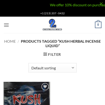
We offer 10% discount on purchases v
Skip
+1 (213) 207 - 0432
to
content
0
HOME
/
PRODUCTS TAGGED “KUSH HERBAL INCENSE
LIQUID”
FILTER
Add to
wishlist