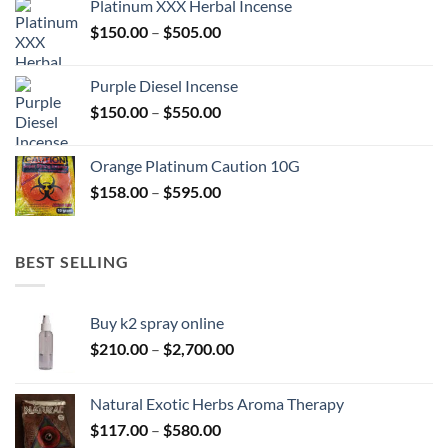
Platinum XXX Herbal Incense
through
Price
$
150.00
–
$
505.00
$400.00
range:
$150.00
Purple Diesel Incense
through
Price
$
150.00
–
$
550.00
$505.00
range:
$150.00
Orange Platinum Caution 10G
through
Price
$
158.00
–
$
595.00
$550.00
range:
$158.00
through
BEST SELLING
$595.00
Buy k2 spray online
Price
$
210.00
–
$
2,700.00
range:
$210.00
Natural Exotic Herbs Aroma Therapy
through
Price
$
117.00
–
$
580.00
$2,700.00