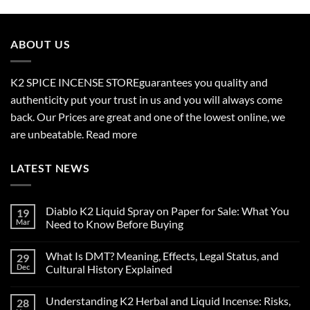
$210.00
through
$2,700.00
ABOUT US
K2 SPICE INCENSE STORE
guarantees you quality and
authenticity put your trust in us and you will always come
back. Our Prices are great and one of the lowest online, we
are unbeatable.
Read more
LATEST NEWS
Diablo K2 Liquid Spray on Paper for Sale: What You
19
Mar
Need to Know Before Buying
No
Comments
What Is DMT? Meaning, Effects, Legal Status, and
29
on
Diablo
Dec
Cultural History Explained
K2
Liquid
No
Spray
Comments
Understanding K2 Herbal and Liquid Incense: Risks,
28
on
on
Paper
What