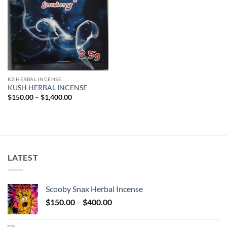
K2 HERBAL INCENSE
KUSH HERBAL INCENSE
Price
$
150.00
–
$
1,400.00
range:
$150.00
through
$1,400.00
LATEST
Scooby Snax Herbal Incense
Price
$
150.00
–
$
400.00
range:
$150.00