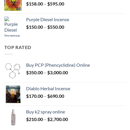
Price
$
158.00
–
$
595.00
$595.00
range:
$158.00
Purple Diesel Incense
through
Price
$
150.00
–
$
550.00
$595.00
range:
$150.00
through
TOP RATED
$550.00
Buy PCP (Phencyclidine) Online
Price
$
350.00
–
$
3,000.00
range:
$350.00
Diablo Herbal Incense
through
Price
$
170.00
–
$
690.00
$3,000.00
range:
$170.00
Buy k2 spray online
through
Price
$
210.00
–
$
2,700.00
$690.00
range: