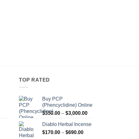
TOP RATED
Buy PCP
(Phencyclidine) Online
Price
Price
$
350.00
–
$
3,000.00
range:
range:
Diablo Herbal Incense
$115.00
$350.00
Price
through
$
170.00
–
$
690.00
through
Price
range:
$550.00
$3,000.00