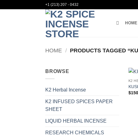
Skip
+1 (213) 207 - 0432
to
content
HOME
HOME
/
PRODUCTS TAGGED “KUS
BROWSE
K2 H
KUS
K2 Herbal Incense
$
150
K2 INFUSED SPICES PAPER
SHEET
LIQUID HERBAL INCENSE
RESEARCH CHEMICALS