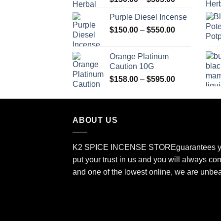
range:
Purple Diesel Incense
$150.00
Price
$
150.00
–
$
550.00
through
range:
$505.00
$150.00
Orange Platinum
through
Caution 10G
$550.00
Price
$
158.00
–
$
595.00
range:
$158.00
through
ABOUT US
$595.00
K2 SPICE INCENSE STORE
guarantees y
put your trust in us and you will always co
and one of the lowest online, we are unbe