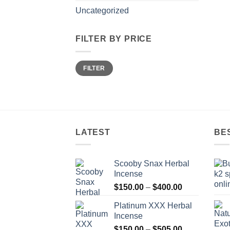
Uncategorized
FILTER BY PRICE
Min
Max
FILTER
price
price
LATEST
BE
Scooby Snax Herbal
Incense
Price
$
150.00
–
$
400.00
range:
Platinum XXX Herbal
$150.00
Incense
through
Price
$
150.00
–
$
505.00
$400.00