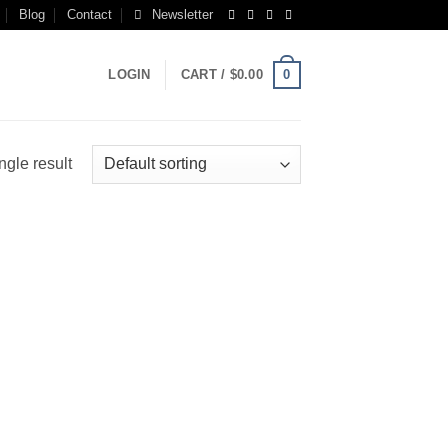
Blog
Contact
Newsletter
0
LOGIN
CART /
$
0.00
ngle result