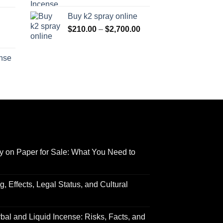
range:
$170.00
Buy k2 spray online
$125.00
through
Price
$
210.00
–
$
2,700.00
through
$690.00
range:
Price
$595.00
$210.00
range:
ense
through
$158.00
Price
$2,700.00
through
range:
$595.00
$150.00
through
$550.00
y on Paper for Sale: What You Need to
 Effects, Legal Status, and Cultural
al and Liquid Incense: Risks, Facts, and