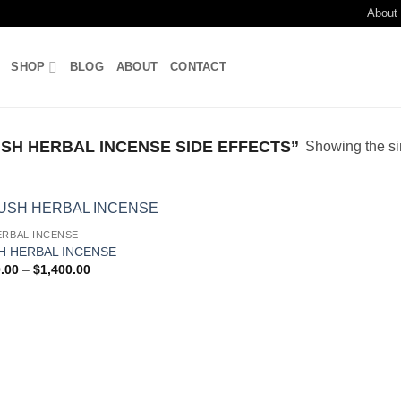
About
SHOP
BLOG
ABOUT
CONTACT
H HERBAL INCENSE SIDE EFFECTS”
Showing the si
ERBAL INCENSE
Add to
H HERBAL INCENSE
wishlist
Price
.00
–
$
1,400.00
range:
$150.00
through
$1,400.00