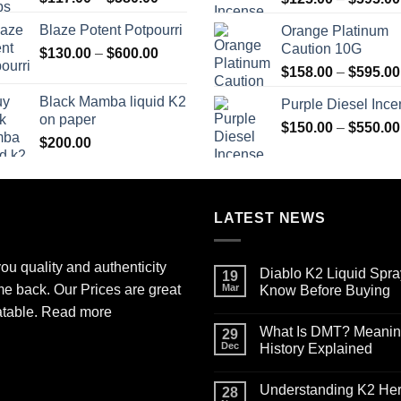
range:
Blaze Potent Potpourri
Orange Platinum
$117.00
Caution 10G
Price
$
130.00
–
$
600.00
through
range:
$580.00
$
158.00
–
$
595.00
$130.00
Black Mamba liquid K2
Purple Diesel Inc
through
on paper
$600.00
$
150.00
–
$
550.00
$
200.00
LATEST NEWS
ou quality and authenticity
Diablo K2 Liquid Spra
19
me back. Our Prices are great
Mar
Know Before Buying
No
atable.
Read more
Comments
What Is DMT? Meaning,
on
29
Diablo
Dec
History Explained
K2
Liquid
No
Spray
Comments
Understanding K2 Herb
on
on
28
Paper
What