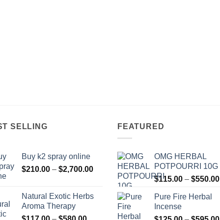
ST SELLING
FEATURED
Buy k2 spray online
OMG HERBAL
POTPOURRI 10G
Price
$
210.00
–
$
2,700.00
range:
$
115.00
–
$
550.00
$210.00
Natural Exotic Herbs
Pure Fire Herbal
through
Aroma Therapy
Incense
$2,700.00
Price
$
117.00
–
$
580.00
$
125.00
–
$
595.00