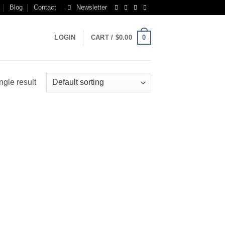
Blog
Contact
Newsletter
0
LOGIN
CART /
$
0.00
ngle result