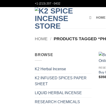
Skip
+1 (213) 207 - 0432
to
content
HOME
HOME
/
PRODUCTS TAGGED “PHE
BROWSE
RESE
K2 Herbal Incense
Buy 
$
350
K2 INFUSED SPICES PAPER
SHEET
LIQUID HERBAL INCENSE
RESEARCH CHEMICALS