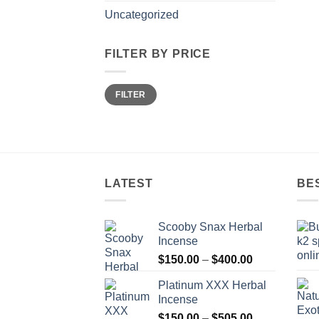
Uncategorized
FILTER BY PRICE
Min
Max
FILTER
price
price
LATEST
BE
Scooby Snax Herbal
Incense
Price
$
150.00
–
$
400.00
range:
Platinum XXX Herbal
$150.00
Incense
through
Price
$
150.00
–
$
505.00
$400.00