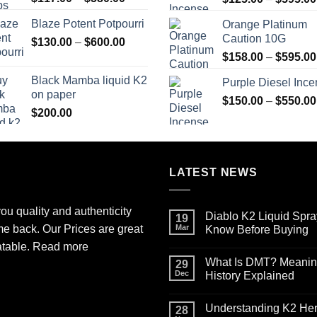
range:
Blaze Potent Potpourri
Orange Platinum
$117.00
Caution 10G
Price
$
130.00
–
$
600.00
through
range:
$580.00
$
158.00
–
$
595.00
$130.00
Black Mamba liquid K2
Purple Diesel Inc
through
on paper
$600.00
$
150.00
–
$
550.00
$
200.00
LATEST NEWS
ou quality and authenticity
Diablo K2 Liquid Spra
19
me back. Our Prices are great
Mar
Know Before Buying
No
atable.
Read more
Comments
What Is DMT? Meaning,
on
29
Diablo
Dec
History Explained
K2
Liquid
No
Spray
Comments
Understanding K2 Herb
on
on
28
Paper
What