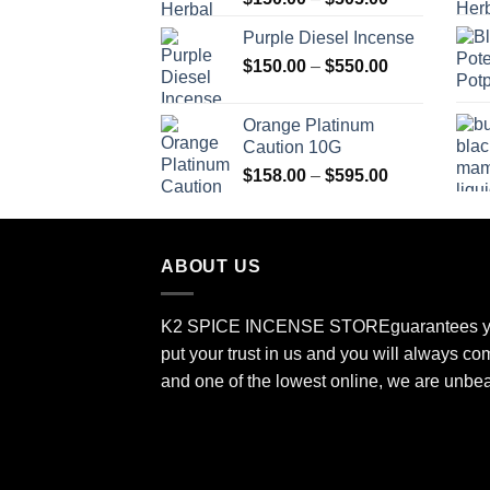
range:
Purple Diesel Incense
$150.00
Price
$
150.00
–
$
550.00
through
range:
$505.00
$150.00
Orange Platinum
through
Caution 10G
$550.00
Price
$
158.00
–
$
595.00
range:
$158.00
through
ABOUT US
$595.00
K2 SPICE INCENSE STORE
guarantees y
put your trust in us and you will always co
and one of the lowest online, we are unbe