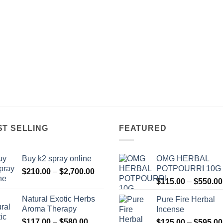
ST SELLING
FEATURED
Buy k2 spray online
OMG HERBAL
POTPOURRI 10G
Price
$
210.00
–
$
2,700.00
range:
$
115.00
–
$
550.00
$210.00
Natural Exotic Herbs
Pure Fire Herbal
through
Aroma Therapy
Incense
$2,700.00
Price
$
117.00
–
$
580.00
$
125.00
–
$
595.00