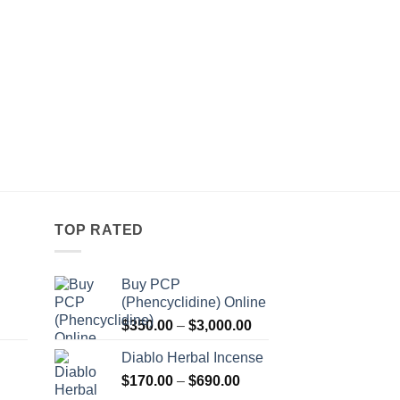
TOP RATED
Buy PCP
(Phencyclidine) Online
Price
Price
$
350.00
–
$
3,000.00
range:
range:
Diablo Herbal Incense
$115.00
$350.00
Price
through
$
170.00
–
$
690.00
through
Price
range:
$550.00
$3,000.00