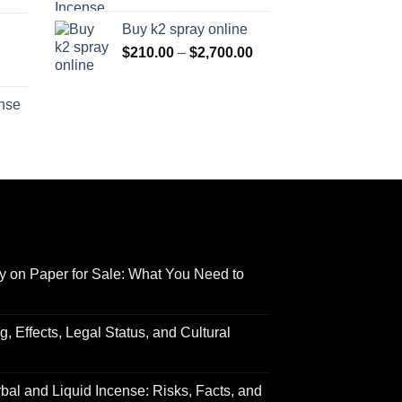
range:
$170.00
Buy k2 spray online
$125.00
through
Price
$
210.00
–
$
2,700.00
through
$690.00
range:
Price
$595.00
$210.00
range:
ense
through
$158.00
Price
$2,700.00
through
range:
$595.00
$150.00
through
$550.00
y on Paper for Sale: What You Need to
 Effects, Legal Status, and Cultural
al and Liquid Incense: Risks, Facts, and