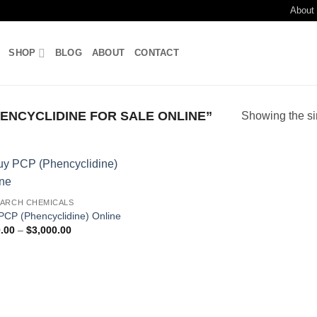
About
SHOP
BLOG
ABOUT
CONTACT
NCYCLIDINE FOR SALE ONLINE”
Showing the si
Add to
ARCH CHEMICALS
wishlist
PCP (Phencyclidine) Online
Price
.00
–
$
3,000.00
range:
$350.00
through
$3,000.00