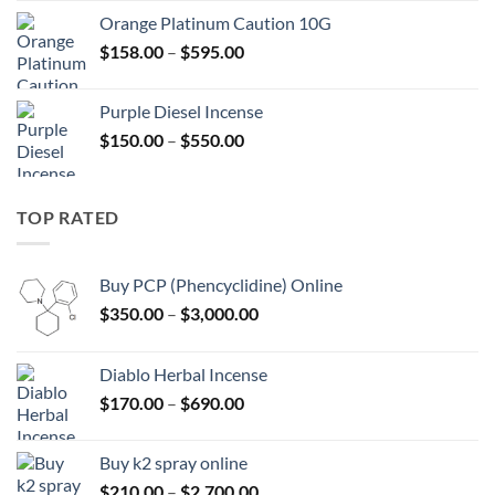
$125.00
Orange Platinum Caution 10G
through
Price
$
158.00
–
$
595.00
$595.00
range:
$158.00
Purple Diesel Incense
through
Price
$
150.00
–
$
550.00
$595.00
range:
$150.00
through
TOP RATED
$550.00
Buy PCP (Phencyclidine) Online
Price
$
350.00
–
$
3,000.00
range:
$350.00
Diablo Herbal Incense
through
Price
$
170.00
–
$
690.00
$3,000.00
range:
$170.00
Buy k2 spray online
through
Price
$
210.00
–
$
2,700.00
$690.00