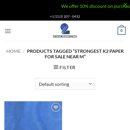
We offer 10% discount on purchases v
Skip
+1 (213) 207 - 0432
to
content
0
HOME
/
PRODUCTS TAGGED “STRONGEST K2 PAPER
FOR SALE NEAR M”
FILTER
Add to
wishlist