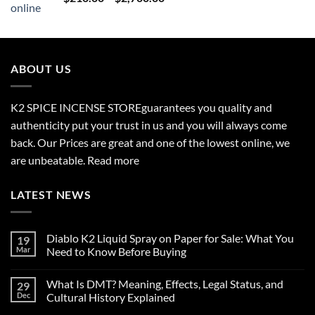
range:
$210.00
through
$2,700.00
ABOUT US
K2 SPICE INCENSE STORE
guarantees you quality and
authenticity put your trust in us and you will always come
back. Our Prices are great and one of the lowest online, we
are unbeatable.
Read more
LATEST NEWS
Diablo K2 Liquid Spray on Paper for Sale: What You
19
Mar
Need to Know Before Buying
No
Comments
What Is DMT? Meaning, Effects, Legal Status, and
29
on
Diablo
Dec
Cultural History Explained
K2
Liquid
No