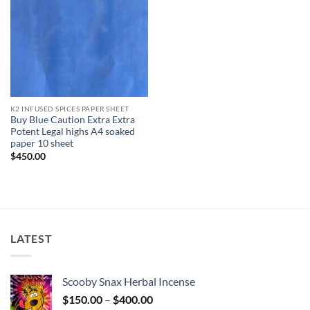
K2 INFUSED SPICES PAPER SHEET
Buy Blue Caution Extra Extra
Potent Legal highs A4 soaked
paper 10 sheet
$
450.00
LATEST
Scooby Snax Herbal Incense
Price
$
150.00
–
$
400.00