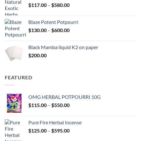
Price
$
117.00
–
$
580.00
$2,700.00
range:
$117.00
Blaze Potent Potpourri
through
Price
$
130.00
–
$
600.00
$580.00
range:
$130.00
Black Mamba liquid K2 on paper
through
$
200.00
$600.00
FEATURED
OMG HERBAL POTPOURRI 10G
Price
$
115.00
–
$
550.00
range:
$115.00
Pure Fire Herbal Incense
through
Price
$
125.00
–
$
595.00
$550.00
range: