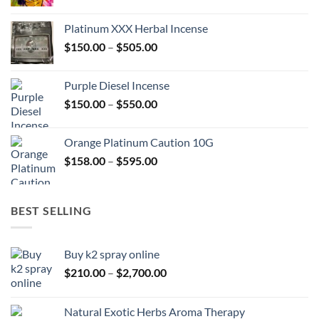
range:
$150.00
Platinum XXX Herbal Incense
through
Price
$
150.00
–
$
505.00
$400.00
range:
$150.00
Purple Diesel Incense
through
Price
$
150.00
–
$
550.00
$505.00
range:
$150.00
Orange Platinum Caution 10G
through
Price
$
158.00
–
$
595.00
$550.00
range:
$158.00
through
BEST SELLING
$595.00
Buy k2 spray online
Price
$
210.00
–
$
2,700.00
range:
$210.00
Natural Exotic Herbs Aroma Therapy
through