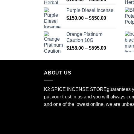
range:
Purple Diesel Incense
$150.00
Price
$
150.00
–
$
550.00
through
range:
$505.00
$150.00
Orange Platinum
through
Caution 10G
$550.00
Price
$
158.00
–
$
595.00
range:
$158.00
through
ABOUT US
$595.00
K2 SPICE INCENSE STORE
guarantees y
put your trust in us and you will always co
and one of the lowest online, we are unbe