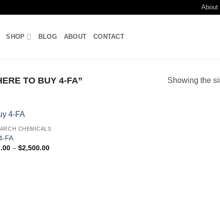
About
SHOP
BLOG
ABOUT
CONTACT
RE TO BUY 4-FA”
Showing the si
ARCH CHEMICALS
Add to
4-FA
wishlist
Price
.00
–
$
2,500.00
range:
$200.00
through
$2,500.00