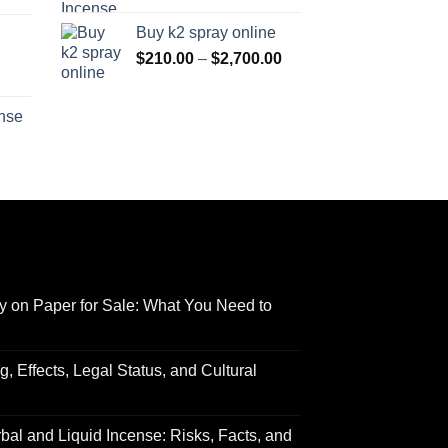
range:
$170.00
Buy k2 spray online
$125.00
through
Price
$
210.00
–
$
2,700.00
through
$690.00
range:
Price
$595.00
$210.00
range:
ense
through
$158.00
Price
$2,700.00
through
range:
$595.00
$150.00
through
$550.00
y on Paper for Sale: What You Need to
 Effects, Legal Status, and Cultural
al and Liquid Incense: Risks, Facts, and