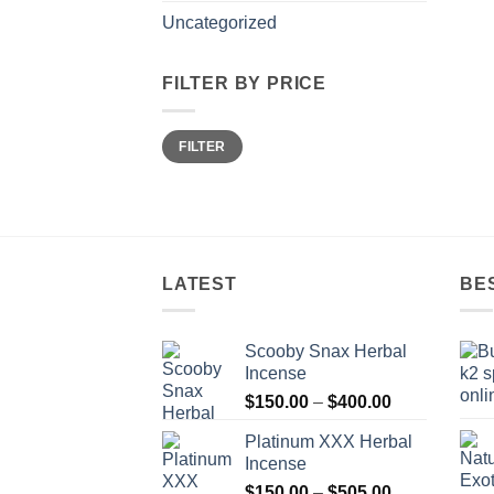
Uncategorized
FILTER BY PRICE
Min
Max
FILTER
price
price
LATEST
BE
Scooby Snax Herbal
Incense
Price
$
150.00
–
$
400.00
range:
Platinum XXX Herbal
$150.00
Incense
through
Price
$
150.00
–
$
505.00
$400.00