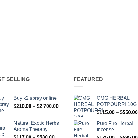
ST SELLING
FEATURED
Buy k2 spray online
OMG HERBAL
POTPOURRI 10G
Price
$
210.00
–
$
2,700.00
range:
$
115.00
–
$
550.00
$210.00
Natural Exotic Herbs
Pure Fire Herbal
through
Aroma Therapy
Incense
$2,700.00
Price
$
117.00
–
$
580.00
$
125.00
–
$
595.00