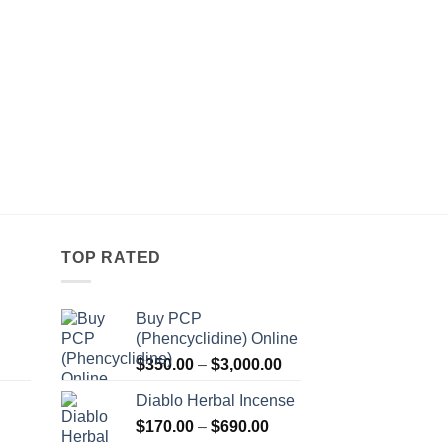
TOP RATED
Buy PCP
(Phencyclidine) Online
Price
Price
$
350.00
–
$
3,000.00
range:
range:
Diablo Herbal Incense
$115.00
$350.00
Price
through
$
170.00
–
$
690.00
through
Price
range:
$550.00
$3,000.00