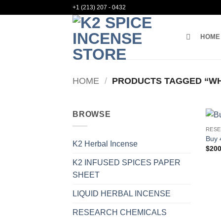
Skip
+1 (213) 207 - 0432
to
content
HOME
HOME
/
PRODUCTS TAGGED “WHE
BROWSE
RESE
Buy 
K2 Herbal Incense
$
200
K2 INFUSED SPICES PAPER
SHEET
LIQUID HERBAL INCENSE
RESEARCH CHEMICALS