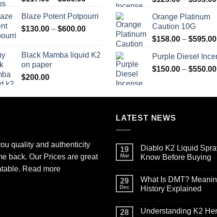
range:
Blaze Potent Potpourri
Orange Platinum
$117.00
Caution 10G
Price
$
130.00
–
$
600.00
through
range:
$580.00
$
158.00
–
$
595.00
$130.00
Black Mamba liquid K2
Purple Diesel Inc
through
on paper
$600.00
$
150.00
–
$
550.00
$
200.00
LATEST NEWS
ou quality and authenticity
Diablo K2 Liquid Spra
19
me back. Our Prices are great
Mar
Know Before Buying
No
atable.
Read more
Comments
What Is DMT? Meaning,
on
29
Diablo
Dec
History Explained
K2
Liquid
No
Spray
Comments
Understanding K2 Herb
on
on
28
Paper
What