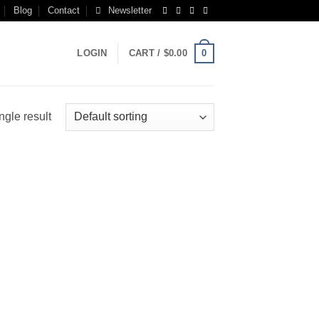
Blog
Contact
Newsletter
0
LOGIN
CART /
$
0.00
ngle result