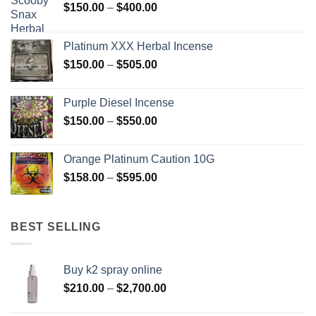
Price
$
150.00
–
$
400.00
range:
$150.00
Platinum XXX Herbal Incense
through
Price
$
150.00
–
$
505.00
$400.00
range:
$150.00
Purple Diesel Incense
through
Price
$
150.00
–
$
550.00
$505.00
range:
$150.00
Orange Platinum Caution 10G
through
Price
$
158.00
–
$
595.00
$550.00
range:
$158.00
through
BEST SELLING
$595.00
Buy k2 spray online
Price
$
210.00
–
$
2,700.00
range: