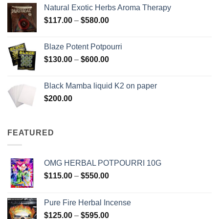
$210.00
Natural Exotic Herbs Aroma Therapy
through
Price
$
117.00
–
$
580.00
$2,700.00
range:
$117.00
Blaze Potent Potpourri
through
Price
$
130.00
–
$
600.00
$580.00
range:
$130.00
Black Mamba liquid K2 on paper
through
$
200.00
$600.00
FEATURED
OMG HERBAL POTPOURRI 10G
Price
$
115.00
–
$
550.00
range:
$115.00
Pure Fire Herbal Incense
through
Price
$
125.00
–
$
595.00
$550.00