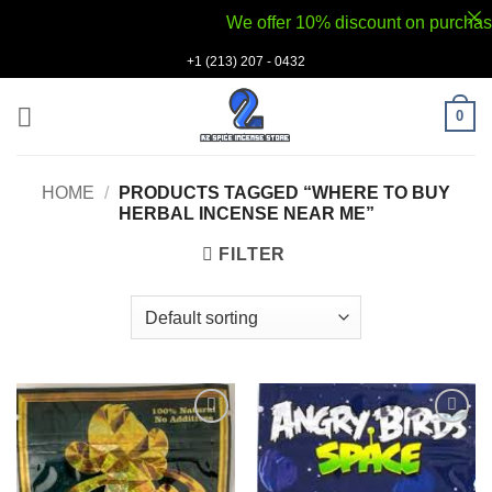
We offer 10% discount on purchases v
Skip
+1 (213) 207 - 0432
to
content
0
HOME
/
PRODUCTS TAGGED “WHERE TO BUY
HERBAL INCENSE NEAR ME”
FILTER
Add to
Add to
wishlist
wishlist