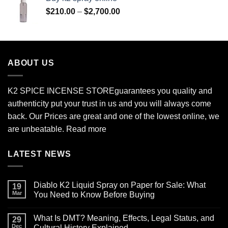
through
Price
$
210.00
–
$
2,700.00
$690.00
range:
$210.00
through
$2,700.00
ABOUT US
K2 SPICE INCENSE STORE
guarantees you quality and
authenticity put your trust in us and you will always come
back. Our Prices are great and one of the lowest online, we
are unbeatable.
Read more
LATEST NEWS
Diablo K2 Liquid Spray on Paper for Sale: What
19
Mar
You Need to Know Before Buying
No
Comments
What Is DMT? Meaning, Effects, Legal Status, and
on
29
Diablo
Dec
Cultural History Explained