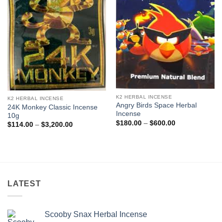
K2 HERBAL INCENSE
K2 HERBAL INCENSE
Angry Birds Space Herbal
24K Monkey Classic Incense
Incense
10g
Price
$
180.00
–
$
600.00
Price
$
114.00
–
$
3,200.00
range:
range:
$180.00
$114.00
through
through
$600.00
$3,200.00
LATEST
Scooby Snax Herbal Incense