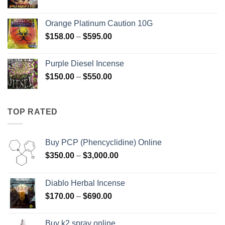
range:
$125.00
Orange Platinum Caution 10G
through
Price
$
158.00
–
$
595.00
$595.00
range:
$158.00
Purple Diesel Incense
through
Price
$
150.00
–
$
550.00
$595.00
range:
$150.00
through
TOP RATED
$550.00
Buy PCP (Phencyclidine) Online
Price
$
350.00
–
$
3,000.00
range:
$350.00
Diablo Herbal Incense
through
Price
$
170.00
–
$
690.00
$3,000.00
range:
$170.00
Buy k2 spray online