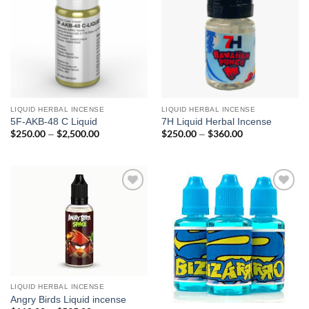
LIQUID HERBAL INCENSE
LIQUID HERBAL INCENSE
5F-AKB-48 C Liquid
7H Liquid Herbal Incense
$
250.00
$
2,500.00
Price
$
250.00
$
360.00
Price
–
–
range:
range:
$250.00
$250.00
through
through
$2,500.00
$360.00
Add to
Add to
wishlist
wishlist
LIQUID HERBAL INCENSE
Angry Birds Liquid incense