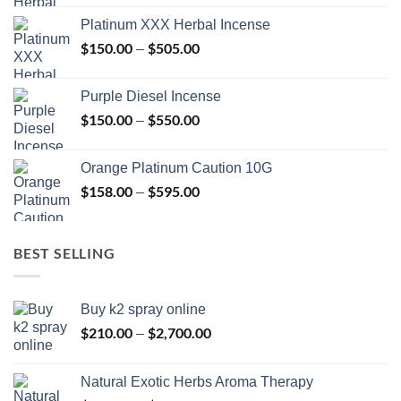
$150.00
Platinum XXX Herbal Incense
through
$
150.00
$
505.00
Price
–
$400.00
range:
$150.00
Purple Diesel Incense
through
$
150.00
$
550.00
Price
–
$505.00
range:
$150.00
Orange Platinum Caution 10G
through
$
158.00
$
595.00
Price
–
$550.00
range:
$158.00
through
BEST SELLING
$595.00
Buy k2 spray online
$
210.00
$
2,700.00
Price
–
range:
$210.00
Natural Exotic Herbs Aroma Therapy
through