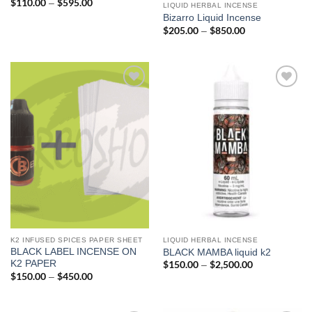
$
110.00
$
595.00
Price
–
LIQUID HERBAL INCENSE
range:
Bizarro Liquid Incense
$110.00
through
$
205.00
$
850.00
Price
–
$595.00
range:
$205.00
through
$850.00
Add to
Add to
wishlist
wishlist
K2 INFUSED SPICES PAPER SHEET
LIQUID HERBAL INCENSE
BLACK LABEL INCENSE ON
BLACK MAMBA liquid k2
K2 PAPER
$
150.00
$
2,500.00
Price
–
range:
$
150.00
$
450.00
Price
–
$150.00
range:
through
$150.00
$2,500.00
through