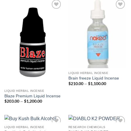
$450.00
Add to
Add to
wishlist
wishlist
LIQUID HERBAL INCENSE
Brain freeze Liquid Incense
$
210.00
$
1,100.00
Price
–
range:
$210.00
LIQUID HERBAL INCENSE
through
Blaze Premium Liquid Incense
$1,100.00
$
203.00
$
1,200.00
Price
–
range:
$203.00
through
$1,200.00
LIQUID HERBAL INCENSE
RESEARCH CHEMICALS
Add to
Add to