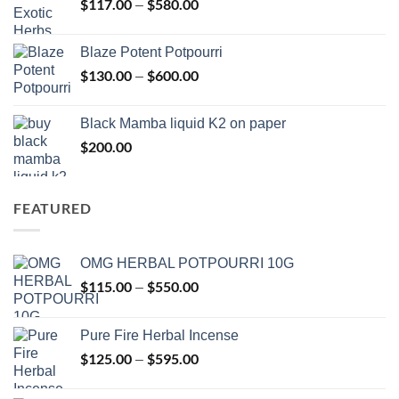
$
117.00
$
580.00
Price
–
$2,700.00
range:
$117.00
Blaze Potent Potpourri
through
$
130.00
$
600.00
Price
–
$580.00
range:
$130.00
Black Mamba liquid K2 on paper
through
$
200.00
$600.00
FEATURED
OMG HERBAL POTPOURRI 10G
$
115.00
$
550.00
Price
–
range:
$115.00
Pure Fire Herbal Incense
through
$
125.00
$
595.00
Price
–
$550.00
range:
$125.00