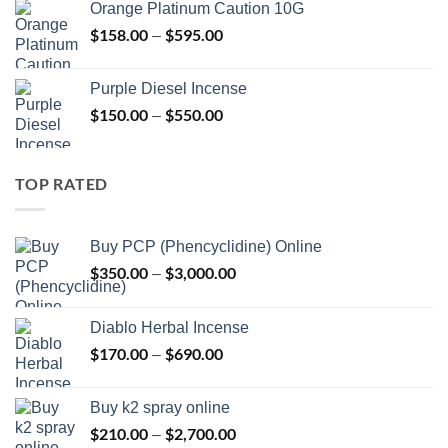
Orange Platinum Caution 10G
through
$
158.00
$
595.00
Price
–
$595.00
range:
$158.00
Purple Diesel Incense
through
$
150.00
$
550.00
Price
–
$595.00
range:
$150.00
through
TOP RATED
$550.00
Buy PCP (Phencyclidine) Online
$
350.00
$
3,000.00
Price
–
range:
$350.00
Diablo Herbal Incense
through
$
170.00
$
690.00
Price
–
$3,000.00
range:
$170.00
Buy k2 spray online
through
$
210.00
$
2,700.00
Price
–
$690.00