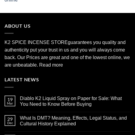
range:
$210.00
through
$2,700.00
ABOUT US
K2 SPICE INCENSE STORE
guarantees you quality and
authenticity put your trust in us and you will always come
back. Our Prices are great and one of the lowest online, we
are unbeatable.
Read more
LATEST NEWS
Diablo K2 Liquid Spray on Paper for Sale: What
19
Mar
You Need to Know Before Buying
No
Comments
What Is DMT? Meaning, Effects, Legal Status, and
29
on
Diablo
Dec
Cultural History Explained
K2
Liquid
No
Spray
Comments