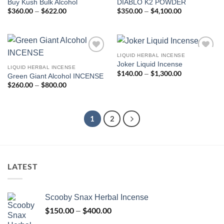
Buy Kush Bulk Alcohol
DIABLO K2 POWDER
wishlist
wishlist
$
360.00
$
622.00
Price
$
350.00
$
4,100.00
Price
–
–
range:
range:
$360.00
$350.00
through
through
$622.00
$4,100.00
LIQUID HERBAL INCENSE
Add to
Add to
Joker Liquid Incense
wishlist
wishlist
LIQUID HERBAL INCENSE
$
140.00
$
1,300.00
Price
–
Green Giant Alcohol INCENSE
range:
$
260.00
$
800.00
Price
–
$140.00
range:
through
$260.00
$1,300.00
through
$800.00
1
2
LATEST
Scooby Snax Herbal Incense
$
150.00
$
400.00
Price
–
range: