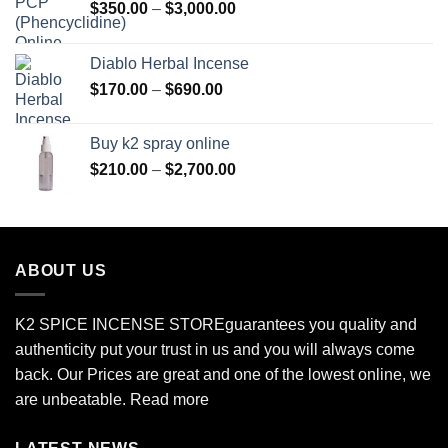
Price
$
350.00
–
$
3,000.00
range:
$350.00
Diablo Herbal Incense
through
Price
$
170.00
–
$
690.00
$3,000.00
range:
$170.00
Buy k2 spray online
through
Price
$
210.00
–
$
2,700.00
$690.00
range:
$210.00
through
$2,700.00
ABOUT US
K2 SPICE INCENSE STORE
guarantees you quality and
authenticity put your trust in us and you will always come
back. Our Prices are great and one of the lowest online, we
are unbeatable.
Read more