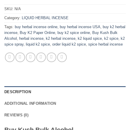
SKU:
N/A
Category:
LIQUID HERBAL INCENSE
Tags:
buy herbal incense online
,
buy herbal incense USA
,
buy k2 herbal
incense
,
Buy K2 Paper Online
,
buy k2 spice online
,
Buy Kush Bulk
Alcohol
,
herbal incense
,
k2 herbal incense
,
k2 liquid spice
,
k2 spice
,
k2
spice spray
,
liquid k2 spice
,
order liquid k2 spice
,
spice herbal incense
DESCRIPTION
ADDITIONAL INFORMATION
REVIEWS (0)
Buy Kush Bulk Alcohol