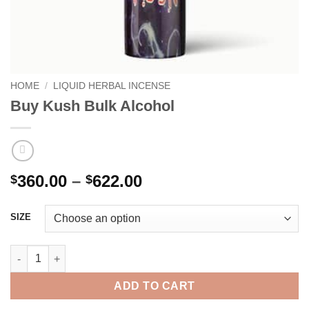
HOME
/
LIQUID HERBAL INCENSE
Buy Kush Bulk Alcohol
Price
360.00
–
622.00
$
$
range:
$360.00
SIZE
through
$622.00
Buy Kush Bulk Alcohol quantity
ADD TO CART