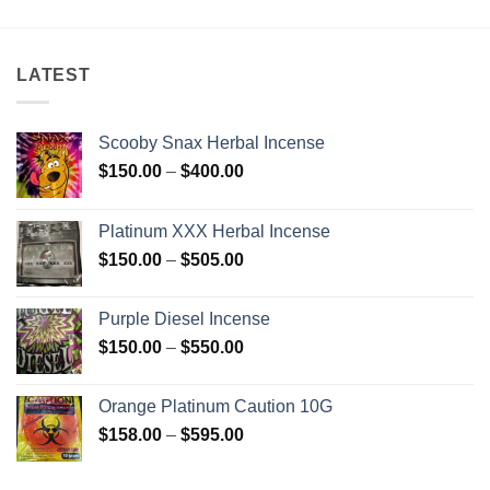
$250.00
through
$2,500.00
LATEST
Scooby Snax Herbal Incense
Price
$
150.00
–
$
400.00
range:
$150.00
Platinum XXX Herbal Incense
through
Price
$
150.00
–
$
505.00
$400.00
range:
$150.00
Purple Diesel Incense
through
Price
$
150.00
–
$
550.00
$505.00
range:
$150.00
Orange Platinum Caution 10G
through
Price
$
158.00
–
$
595.00
$550.00
range:
$158.00