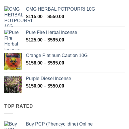
OMG HERBAL POTPOURRI 10G
Price
$
115.00
–
$
550.00
range:
$115.00
Pure Fire Herbal Incense
through
Price
$
125.00
–
$
595.00
$550.00
range:
$125.00
Orange Platinum Caution 10G
through
Price
$
158.00
–
$
595.00
$595.00
range:
$158.00
Purple Diesel Incense
through
Price
$
150.00
–
$
550.00
$595.00
range:
$150.00
through
TOP RATED
$550.00
Buy PCP (Phencyclidine) Online