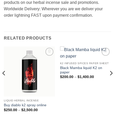
products on our herbal incense sale and promotions.
Worldwide Delivery: Wherever you are we deliver your
order lightning FAST upon payment confirmation.
RELATED PRODUCTS
Add to
Add to
wishlist
wishlist
K2 INFUSED SPICES PAPER SHEET
Black Mamba liquid K2 on
paper
Price
$
200.00
–
$
1,400.00
range:
$200.00
through
$1,400.00
LIQUID HERBAL INCENSE
Buy diablo k2 spray online
Price
$
250.00
–
$
2,500.00
range: