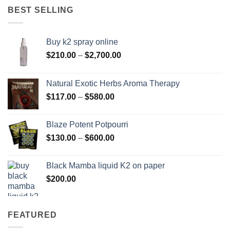
through
BEST SELLING
$595.00
Buy k2 spray online
Price
$
210.00
–
$
2,700.00
range:
$210.00
Natural Exotic Herbs Aroma Therapy
through
Price
$
117.00
–
$
580.00
$2,700.00
range:
$117.00
Blaze Potent Potpourri
through
Price
$
130.00
–
$
600.00
$580.00
range:
$130.00
Black Mamba liquid K2 on paper
through
$
200.00
$600.00
FEATURED