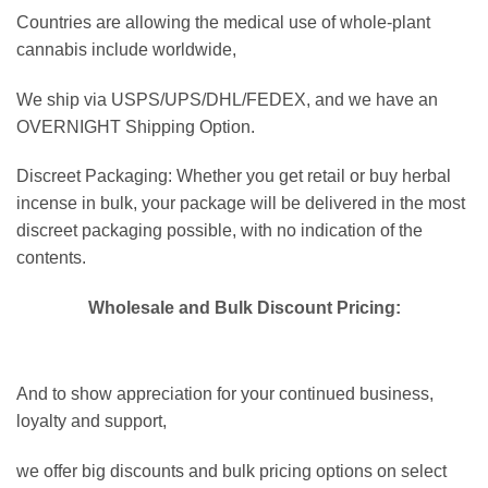
Countries are allowing the medical use of whole-plant
cannabis include worldwide,
We ship via USPS/UPS/DHL/FEDEX, and we have an
OVERNIGHT Shipping Option.
Discreet Packaging: Whether you get retail or buy herbal
incense in bulk, your package will be delivered in the most
discreet packaging possible, with no indication of the
contents.
Wholesale and Bulk Discount Pricing
:
And to show appreciation for your continued business,
loyalty and support,
we offer big discounts and bulk pricing options on select