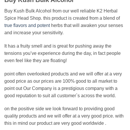
Buy Kush Bulk Alcohol from our well reliable K2 Herbal
Spice Head Shop. this product is created from a blend of
true flavors and potent
herbs that will awaken your senses
and increase your sensitivity.
It has a fruity smell and is great for pushing away the
tensions you’ve experience during the day, in fact people
even feel like they are floating!
point often overlooked products and we will offer at a very
good price as our prices are 100% good to all market to
point out Our Company is a prestigious company with a
good reputation to suit all customer`s across the world.
on the positive side we look forward to providing good
quality products and we will offer at a very good price. with
this in mind our product are very good worldwide .