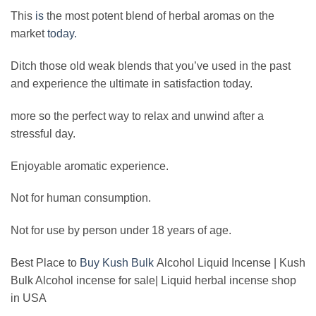
This
is
the most potent blend of herbal aromas on the
market
today.
Ditch those old weak blends that you’ve used in the past
and experience the ultimate in satisfaction today.
more so the perfect way to relax and unwind after a
stressful day.
Enjoyable aromatic experience.
Not for human consumption.
Not for use by person under 18 years of age.
Best Place to
Buy Kush Bulk
Alcohol Liquid Incense | Kush
Bulk Alcohol incense for sale| Liquid herbal incense shop
in USA