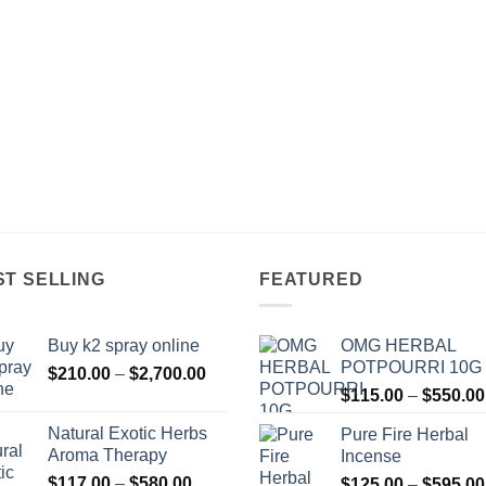
ST SELLING
FEATURED
Buy k2 spray online
OMG HERBAL
POTPOURRI 10G
Price
$
210.00
–
$
2,700.00
range:
$
115.00
–
$
550.00
$210.00
Natural Exotic Herbs
Pure Fire Herbal
through
Aroma Therapy
Incense
$2,700.00
Price
$
117.00
–
$
580.00
$
125.00
–
$
595.00