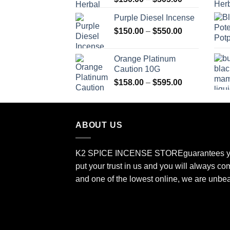
range:
Purple Diesel Incense
$150.00
Price
$
150.00
–
$
550.00
through
range:
$505.00
$150.00
Orange Platinum
through
Caution 10G
$550.00
Price
$
158.00
–
$
595.00
range:
$158.00
through
ABOUT US
$595.00
K2 SPICE INCENSE STORE
guarantees y
put your trust in us and you will always co
and one of the lowest online, we are unbe