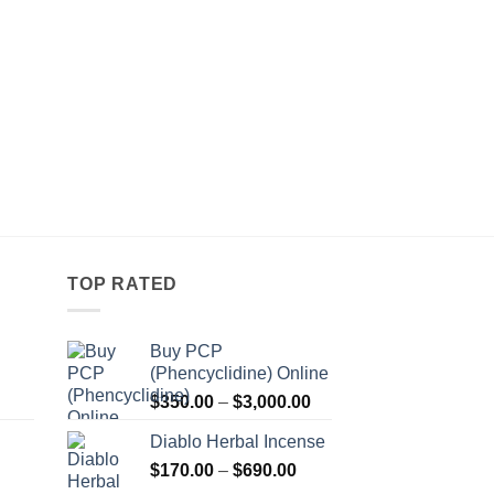
TOP RATED
Buy PCP
(Phencyclidine) Online
Price
Price
$
350.00
–
$
3,000.00
range:
range:
Diablo Herbal Incense
$115.00
$350.00
Price
through
$
170.00
–
$
690.00
through
Price
range:
$550.00
$3,000.00