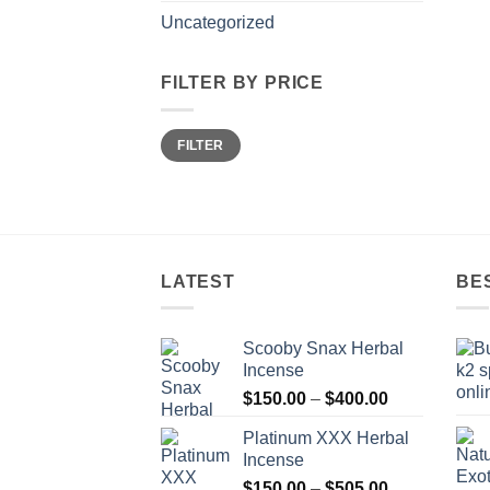
Uncategorized
FILTER BY PRICE
Min
Max
FILTER
price
price
LATEST
BE
Scooby Snax Herbal
Incense
Price
$
150.00
–
$
400.00
range:
Platinum XXX Herbal
$150.00
Incense
through
Price
$
150.00
–
$
505.00
$400.00