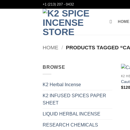
Skip
+1 (213) 207 - 0432
to
content
HOME
HOME
/
PRODUCTS TAGGED “CAU
BROWSE
K2 H
Caut
K2 Herbal Incense
$
120
K2 INFUSED SPICES PAPER
SHEET
LIQUID HERBAL INCENSE
RESEARCH CHEMICALS