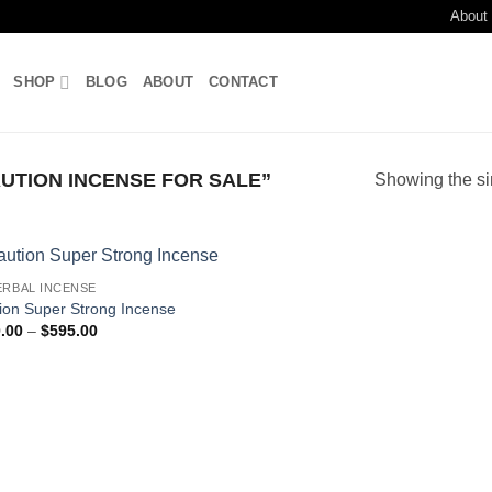
About
SHOP
BLOG
ABOUT
CONTACT
TION INCENSE FOR SALE”
Showing the si
ERBAL INCENSE
Add to
ion Super Strong Incense
wishlist
Price
.00
–
$
595.00
range:
$120.00
through
$595.00