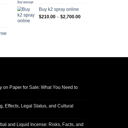
range:
$170.00
Buy k2 spray online
$125.00
through
Price
$
210.00
–
$
2,700.00
through
$690.00
range:
Price
$595.00
$210.00
range:
ense
through
$158.00
Price
$2,700.00
through
range:
$595.00
$150.00
through
$550.00
y on Paper for Sale: What You Need to
 Effects, Legal Status, and Cultural
al and Liquid Incense: Risks, Facts, and