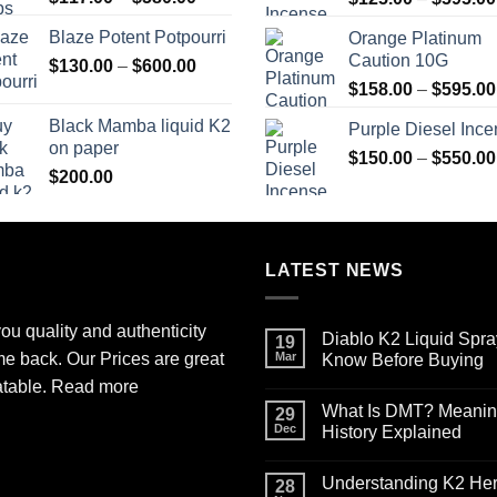
range:
Blaze Potent Potpourri
Orange Platinum
$117.00
Caution 10G
Price
$
130.00
–
$
600.00
through
range:
$580.00
$
158.00
–
$
595.00
$130.00
Black Mamba liquid K2
Purple Diesel Inc
through
on paper
$600.00
$
150.00
–
$
550.00
$
200.00
LATEST NEWS
ou quality and authenticity
Diablo K2 Liquid Spra
19
me back. Our Prices are great
Mar
Know Before Buying
No
atable.
Read more
Comments
What Is DMT? Meaning,
on
29
Diablo
Dec
History Explained
K2
Liquid
No
Spray
Comments
Understanding K2 Herb
on
on
28
Paper
What