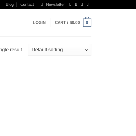
Blog
Contact
Newsletter
0
LOGIN
CART /
$
0.00
ngle result