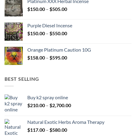
Platinum XXX Herbal Incense
through
Price
$
150.00
–
$
505.00
$400.00
range:
$150.00
Purple Diesel Incense
through
Price
$
150.00
–
$
550.00
$505.00
range:
$150.00
Orange Platinum Caution 10G
through
Price
$
158.00
–
$
595.00
$550.00
range:
$158.00
through
BEST SELLING
$595.00
Buy k2 spray online
Price
$
210.00
–
$
2,700.00
range:
$210.00
Natural Exotic Herbs Aroma Therapy
through
Price
$
117.00
–
$
580.00
$2,700.00
range: