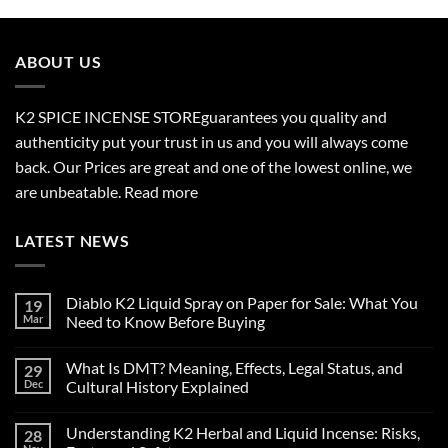
$210.00
through
$2,700.00
ABOUT US
K2 SPICE INCENSE STORE
guarantees you quality and
authenticity put your trust in us and you will always come
back. Our Prices are great and one of the lowest online, we
are unbeatable.
Read more
LATEST NEWS
Diablo K2 Liquid Spray on Paper for Sale: What You
19
Mar
Need to Know Before Buying
No
Comments
What Is DMT? Meaning, Effects, Legal Status, and
29
on
Diablo
Dec
Cultural History Explained
K2
Liquid
No
Spray
Comments
Understanding K2 Herbal and Liquid Incense: Risks,
28
on
on
Paper
What