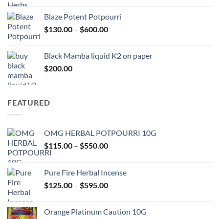
$117.00
Blaze Potent Potpourri
through
Price
$
130.00
–
$
600.00
$580.00
range:
$130.00
Black Mamba liquid K2 on paper
through
$
200.00
$600.00
FEATURED
OMG HERBAL POTPOURRI 10G
Price
$
115.00
–
$
550.00
range:
$115.00
Pure Fire Herbal Incense
through
Price
$
125.00
–
$
595.00
$550.00
range:
$125.00
Orange Platinum Caution 10G
through