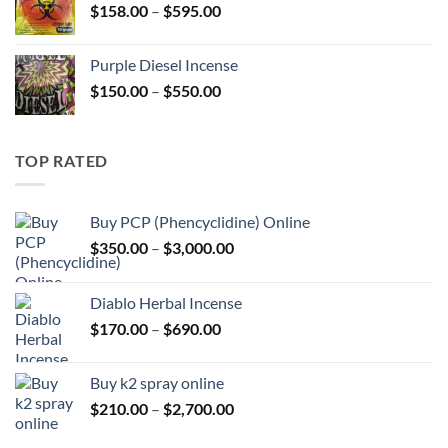
Price
$
158.00
–
$
595.00
$595.00
range:
$158.00
Purple Diesel Incense
through
Price
$
150.00
–
$
550.00
$595.00
range:
$150.00
through
TOP RATED
$550.00
Buy PCP (Phencyclidine) Online
Price
$
350.00
–
$
3,000.00
range:
$350.00
Diablo Herbal Incense
through
Price
$
170.00
–
$
690.00
$3,000.00
range:
$170.00
Buy k2 spray online
through
Price
$
210.00
–
$
2,700.00
$690.00
range: