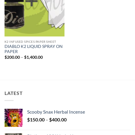
K2 INFUSED SPICES PAPER SHEET
DIABLO K2 LIQUID SPRAY ON
PAPER
Price
$
200.00
–
$
1,400.00
range:
$200.00
through
$1,400.00
LATEST
Scooby Snax Herbal Incense
Price
$
150.00
–
$
400.00
range:
$150.00