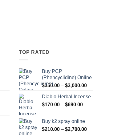
LIQUID HERBAL INCEN
7H Liquid Herbal In
Pr
$
250.00
–
$
360.00
r
$
t
$
TOP RATED
Buy PCP
(Phencyclidine) Online
Price
Price
$
350.00
–
$
3,000.00
range:
range:
Diablo Herbal Incense
$115.00
$350.00
Price
through
$
170.00
–
$
690.00
through
Price
range:
$550.00
$3,000.00
range:
$170.00
Buy k2 spray online
$125.00
through
Price
$
210.00
–
$
2,700.00
through
$690.00
range:
Price
$595.00