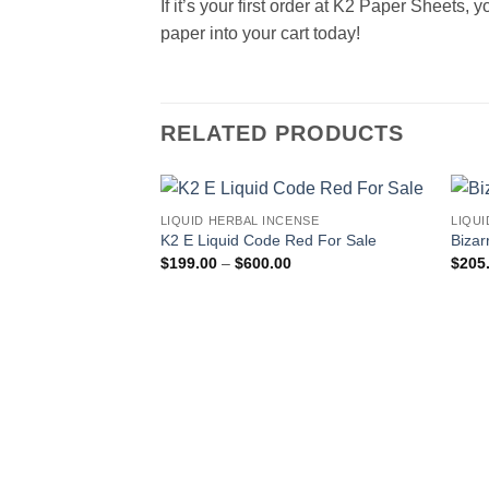
If it’s your first order at K2 Paper Sheets,
paper into your cart today!
RELATED PRODUCTS
LIQUID HERBAL INCENSE
LIQUI
Add to
K2 E Liquid Code Red For Sale
Bizar
wishlist
Price
$
199.00
–
$
600.00
$
205
range:
$199.00
through
$600.00