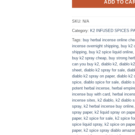
ADD TO CA
SKU:
N/A
Category:
K2 INFUSED SPICES P
Tags:
buy herbal incense online ch
incense overnight shipping
,
buy k2 o
shipping
,
buy k2 spice liquid online
buy k2 spray cheap
,
buy strong her
can you buy k2
,
diablo k2
,
diablo k
sheet
,
diablo k2 spray for sale
,
diab
diablo k2 spray on paper
,
diablo k2 
spice
,
diablo spice for sale
,
diablo 
potent herbal incense
,
herbal empir
incense buy with card
,
herbal incens
incense sites
,
k2 diablo
,
k2 diablo s
spray
,
k2 herbal incense buy online
spray paper
,
k2 liquid spray on pape
paper
,
k2 spice for sale
,
k2 spice fo
spice liquid spray​
,
k2 spice on pape
paper
,
k2 spice spray diablo amazo