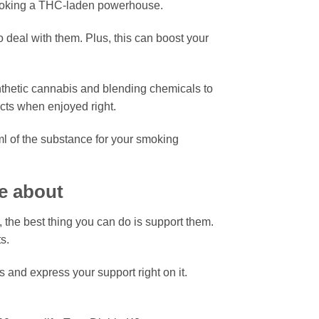
smoking a THC-laden powerhouse.
 deal with them. Plus, this can boost your
nthetic cannabis and blending chemicals to
ects when enjoyed right.
l of the substance for your smoking
e about
, the best thing you can do is support them.
s.
 and express your support right on it.