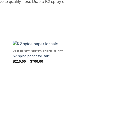
200 to qualify. Toss Diablo K2 spray on
K2 INFUSED SPICES PAPER SHEET
 to
Add to
K2 spice paper for sale
ist
wishlist
Price
$
210.00
–
$
700.00
range:
$210.00
through
$700.00