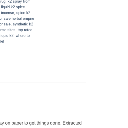
drug
,
k2 spray from
,
liquid k2 spice
l incense
,
spice k2
or sale herbal empire
or sale
,
synthetic k2
ense sites
,
top rated
liquid k2
,
where to
le!
ay on paper to get things done. Extracted