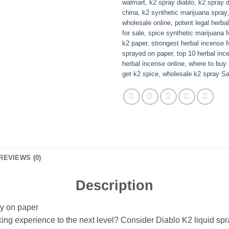
walmart
,
k2 spray diablo
,
k2 spray 
china
,
k2 synthetic marijuana spray
wholesale online
,
potent legal herba
for sale
,
spice synthetic marijuana f
k2 paper
,
strongest herbal incense f
sprayed on paper
,
top 10 herbal inc
herbal incense online
,
where to buy 
get k2 spice
,
wholesale k2 spray Sa
REVIEWS (0)
Description
ay
on paper
ing experience to the next level? Consider Diablo K2 liquid spr