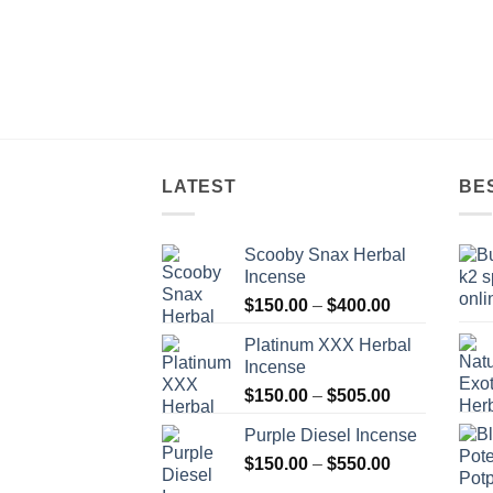
LATEST
BE
Scooby Snax Herbal
Incense
Price
$
150.00
–
$
400.00
range:
Platinum XXX Herbal
$150.00
Incense
through
Price
$
150.00
–
$
505.00
$400.00
range:
Purple Diesel Incense
$150.00
Price
$
150.00
–
$
550.00
through
range:
$505.00