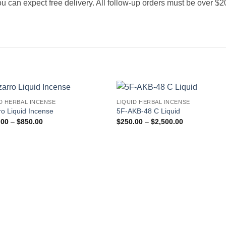
 you can expect free delivery. All follow-up orders must be over $
D HERBAL INCENSE
LIQUID HERBAL INCENSE
Add to
Add
ro Liquid Incense
5F-AKB-48 C Liquid
wishlist
wishl
Price
Price
.00
–
$
850.00
$
250.00
–
$
2,500.00
range:
range:
$205.00
$250.00
through
through
$850.00
$2,500.00