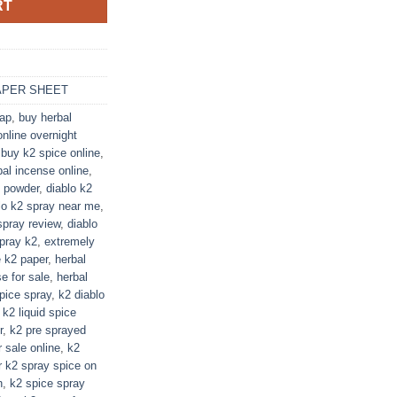
RT
APER SHEET
eap
,
buy herbal
nline overnight
,
buy k2 spice online
,
bal incense online
,
2 powder
,
diablo k2
lo k2 spray near me
,
spray review
,
diablo
spray k2
,
extremely
e k2 paper
,
herbal
e for sale
,
herbal
pice spray
,
k2 diablo
,
k2 liquid spice
r
,
k2 pre sprayed
r sale online
,
k2
r k2 spray spice on
n
,
k2 spice spray