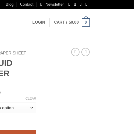
Blog
Contact
Newsletter
0
LOGIN
CART /
$
0.00
PAPER SHEET
UID
ER
Price
0
range:
CLEAR
$200.00
through
$1,400.00
PAPER quantity