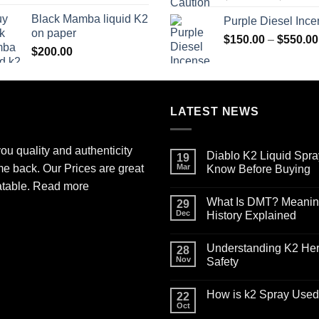
$130.00
Black Mamba liquid K2
Purple Diesel Inc
through
on paper
$600.00
$
150.00
–
$
550.00
$
200.00
LATEST NEWS
ou quality and authenticity
Diablo K2 Liquid Spra
19
me back. Our Prices are great
Mar
Know Before Buying
No
atable.
Read more
Comments
What Is DMT? Meaning,
on
29
Diablo
Dec
History Explained
K2
Liquid
No
Spray
Comments
Understanding K2 Herb
on
on
28
Paper
What
Nov
Safety
for
Is
Sale:
DMT?
No
What
Meaning,
Comments
How is k2 Spray Used 
You
Effects,
on
22
Need
Legal
Understanding
Oct
No
to
Status,
K2
Comments