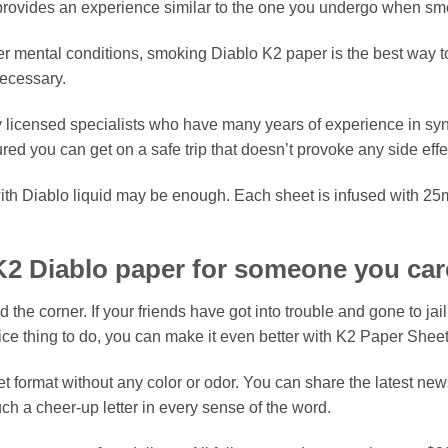
e provides an experience similar to the one you undergo when 
er mental conditions, smoking Diablo K2 paper is the best way to
ecessary.
y licensed specialists who have many years of experience in sy
ed you can get on a safe trip that doesn’t provoke any side eff
th Diablo liquid may be enough. Each sheet is infused with 25m
K2 Diablo paper for someone you car
he corner. If your friends have got into trouble and gone to jail
ice thing to do, you can make it even better with K2 Paper Sheet
 format without any color or odor. You can share the latest news
ch a cheer-up letter in every sense of the word.