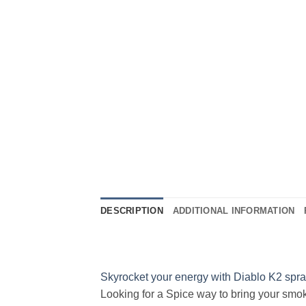
DESCRIPTION
ADDITIONAL INFORMATION
Skyrocket your energy with Diablo K2 spr
Looking for a Spice way to bring your smok