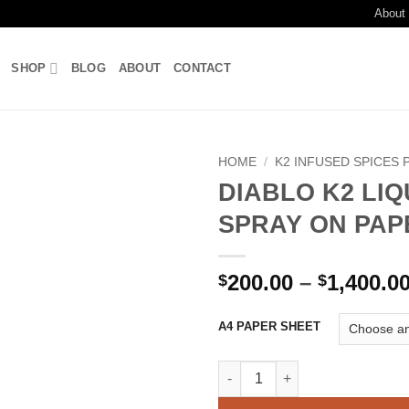
About
SHOP
BLOG
ABOUT
CONTACT
HOME
/
K2 INFUSED SPICES 
DIABLO K2 LIQ
Add to
SPRAY ON PAP
wishlist
200.00
–
1,400.0
$
$
A4 PAPER SHEET
DIABLO K2 LIQUID SPRAY ON 