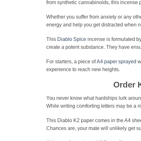
from synthetic cannabinoids, this incens
Whether you suffer from anxiety or any oth
energy and help you get distracted when n
This
Diablo Spice
incense is formulated b
create a potent substance. They have ensur
For starters, a piece of
A4 paper sprayed
wi
experience to reach new heights.
Order 
You never know what hardships lurk around t
While writing comforting letters may be a n
This Diablo K2 paper comes in the A4 sheet
Chances are, your mate will unlikely get su