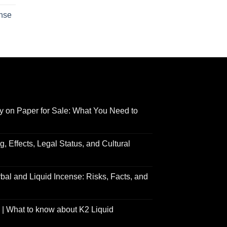
$210.00
range:
ense
through
$158.00
Price
$2,700.00
through
range:
$595.00
$150.00
through
$550.00
y on Paper for Sale: What You Need to
 Effects, Legal Status, and Cultural
al and Liquid Incense: Risks, Facts, and
| What to know about K2 Liquid