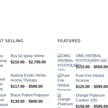
ST SELLING
FEATURED
Buy k2 spray online
OMG HERBAL
POTPOURRI 10G
Price
$
210.00
–
$
2,700.00
range:
$
115.00
–
$
550.00
$210.00
Natural Exotic Herbs
Pure Fire Herbal
through
Aroma Therapy
Incense
$2,700.00
Price
$
117.00
–
$
580.00
$
125.00
–
$
595.00
range:
Blaze Potent Potpourri
Orange Platinum
$117.00
Caution 10G
Price
$
130.00
–
$
600.00
through
range:
$580.00
$
158.00
–
$
595.00