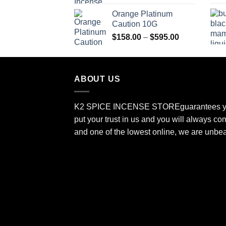
$150.00
Orange Platinum
through
Caution 10G
$550.00
Price
$
158.00
–
$
595.00
range:
$158.00
through
ABOUT US
$595.00
K2 SPICE INCENSE STORE
guarantees y
put your trust in us and you will always co
and one of the lowest online, we are unbe