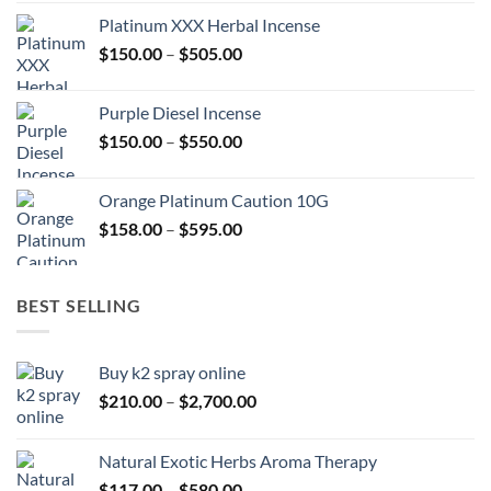
$150.00
Platinum XXX Herbal Incense
through
Price
$
150.00
–
$
505.00
$400.00
range:
$150.00
Purple Diesel Incense
through
Price
$
150.00
–
$
550.00
$505.00
range:
$150.00
Orange Platinum Caution 10G
through
Price
$
158.00
–
$
595.00
$550.00
range:
$158.00
through
BEST SELLING
$595.00
Buy k2 spray online
Price
$
210.00
–
$
2,700.00
range:
$210.00
Natural Exotic Herbs Aroma Therapy
through
Price
$
117.00
–
$
580.00