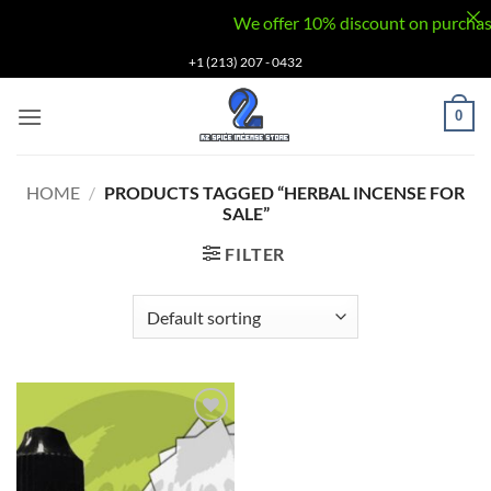
We offer 10% discount on purchases v
Skip
+1 (213) 207 - 0432
to
content
0
HOME
/
PRODUCTS TAGGED “HERBAL INCENSE FOR
SALE”
FILTER
Add to
wishlist