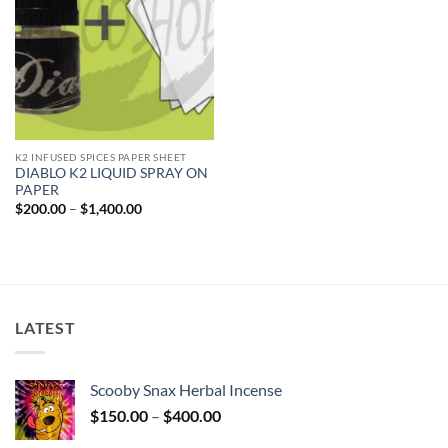
K2 INFUSED SPICES PAPER SHEET
DIABLO K2 LIQUID SPRAY ON
PAPER
Price
$
200.00
–
$
1,400.00
range:
$200.00
through
$1,400.00
LATEST
Scooby Snax Herbal Incense
Price
$
150.00
–
$
400.00
range: