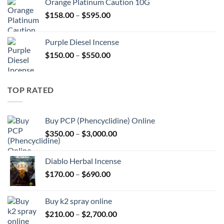
Orange Platinum Caution 10G
through
Price
$
158.00
–
$
595.00
$595.00
range:
$158.00
Purple Diesel Incense
through
Price
$
150.00
–
$
550.00
$595.00
range:
$150.00
through
TOP RATED
$550.00
Buy PCP (Phencyclidine) Online
Price
$
350.00
–
$
3,000.00
range:
$350.00
Diablo Herbal Incense
through
Price
$
170.00
–
$
690.00
$3,000.00
range:
$170.00
Buy k2 spray online
through
Price
$
210.00
–
$
2,700.00
$690.00
range: