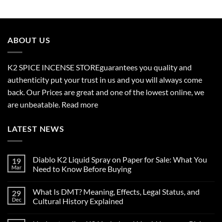
$210.00
through
$2,700.00
ABOUT US
K2 SPICE INCENSE STORE
guarantees you quality and
authenticity put your trust in us and you will always come
back. Our Prices are great and one of the lowest online, we
are unbeatable.
Read more
LATEST NEWS
Diablo K2 Liquid Spray on Paper for Sale: What You
19
Mar
Need to Know Before Buying
No
Comments
What Is DMT? Meaning, Effects, Legal Status, and
29
on
Diablo
Dec
Cultural History Explained
K2
Liquid
No
Spray
Comments