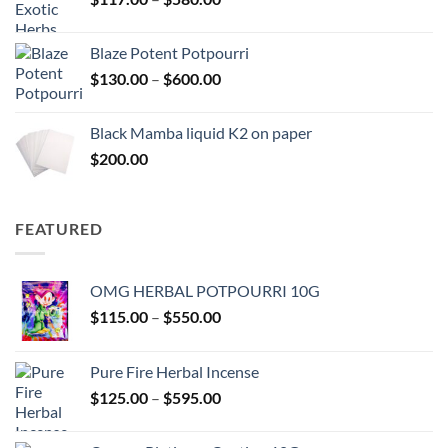
$2,700.00
range:
$117.00
Blaze Potent Potpourri
through
Price
$
130.00
–
$
600.00
$580.00
range:
$130.00
Black Mamba liquid K2 on paper
through
$
200.00
$600.00
FEATURED
OMG HERBAL POTPOURRI 10G
Price
$
115.00
–
$
550.00
range:
$115.00
Pure Fire Herbal Incense
through
Price
$
125.00
–
$
595.00
$550.00
range:
$125.00