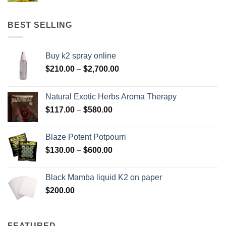
$158.00
through
BEST SELLING
$595.00
Buy k2 spray online
Price
$
210.00
–
$
2,700.00
range:
$210.00
Natural Exotic Herbs Aroma Therapy
through
Price
$
117.00
–
$
580.00
$2,700.00
range:
$117.00
Blaze Potent Potpourri
through
Price
$
130.00
–
$
600.00
$580.00
range:
$130.00
Black Mamba liquid K2 on paper
through
$
200.00
$600.00
FEATURED