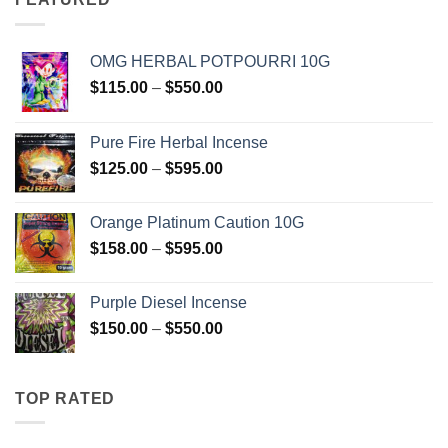
OMG HERBAL POTPOURRI 10G
Price
$
115.00
–
$
550.00
range:
$115.00
Pure Fire Herbal Incense
through
Price
$
125.00
–
$
595.00
$550.00
range:
$125.00
Orange Platinum Caution 10G
through
Price
$
158.00
–
$
595.00
$595.00
range:
$158.00
Purple Diesel Incense
through
Price
$
150.00
–
$
550.00
$595.00
range:
$150.00
through
TOP RATED
$550.00