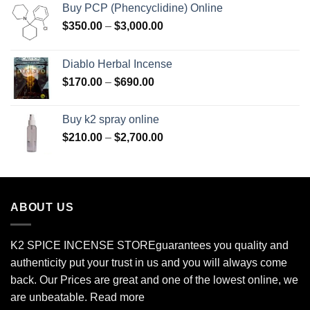
Buy PCP (Phencyclidine) Online
Price
$
350.00
–
$
3,000.00
range:
$350.00
Diablo Herbal Incense
through
Price
$
170.00
–
$
690.00
$3,000.00
range:
$170.00
Buy k2 spray online
through
Price
$
210.00
–
$
2,700.00
$690.00
range:
$210.00
through
$2,700.00
ABOUT US
K2 SPICE INCENSE STORE
guarantees you quality and
authenticity put your trust in us and you will always come
back. Our Prices are great and one of the lowest online, we
are unbeatable.
Read more