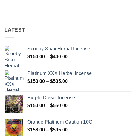
$201.00
through
$750.00
LATEST
Scooby Snax Herbal Incense
Price
$
150.00
–
$
400.00
range:
$150.00
Platinum XXX Herbal Incense
through
Price
$
150.00
–
$
505.00
$400.00
range:
$150.00
Purple Diesel Incense
through
Price
$
150.00
–
$
550.00
$505.00
range:
$150.00
Orange Platinum Caution 10G
through
Price
$
158.00
–
$
595.00
$550.00
range: