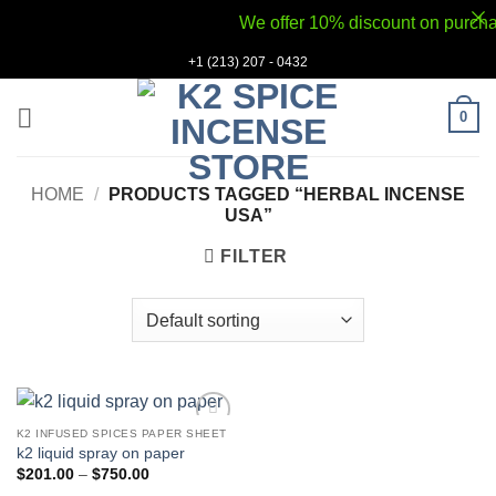
We offer 10% discount on purchases
Skip
+1 (213) 207 - 0432
to
content
0
HOME
/
PRODUCTS TAGGED “HERBAL INCENSE
USA”
FILTER
K2 INFUSED SPICES PAPER SHEET
Add to
k2 liquid spray on paper
wishlist
Price
$
201.00
–
$
750.00
range: