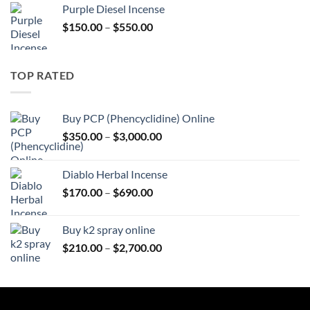
Purple Diesel Incense
through
Price
$
150.00
–
$
550.00
$595.00
range:
$150.00
through
TOP RATED
$550.00
Buy PCP (Phencyclidine) Online
Price
$
350.00
–
$
3,000.00
range:
$350.00
Diablo Herbal Incense
through
Price
$
170.00
–
$
690.00
$3,000.00
range:
$170.00
Buy k2 spray online
through
Price
$
210.00
–
$
2,700.00
$690.00
range:
$210.00
through
$2,700.00