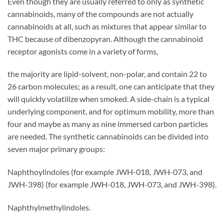
Even though they are usually referred to only as synthetic
cannabinoids, many of the compounds are not actually
cannabinoids at all, such as mixtures that appear similar to
THC because of dibenzopyran. Although the cannabinoid
receptor agonists come in a variety of forms,
the majority are lipid-solvent, non-polar, and contain 22 to
26 carbon molecules; as a result, one can anticipate that they
will quickly volatilize when smoked. A side-chain is a typical
underlying component, and for optimum mobility, more than
four and maybe as many as nine immersed carbon particles
are needed. The synthetic cannabinoids can be divided into
seven major primary groups:
Naphthoylindoles (for example JWH-018, JWH-073, and
JWH-398) (for example JWH-018, JWH-073, and JWH-398).
Naphthylmethylindoles.