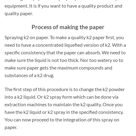
equipment. It is if you want to have a quality product and
quality paper.
Process of making the paper
Spraying k2 on paper. To make a quality k2 paper first, you
need to have a concentrated liquefied version of k2. With a
specific consistency that the paper can absorb. We need to
make sure the liquid is not too thick. Nor too watery so to
make sure paper gets the maximum compounds and
substances of a k2 drug.
The first step of this procedure is to change the k2 powder
into a k2 liquid. Or k2 spray form which can be done via
extraction machines to maintain the k2 quality. Once you
have the k2 liquid or k2 spray in the specified consistency.
You can now proceed to the integration of this spray on
paper.