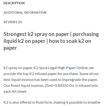
DESCRIPTION
ADDITIONAL INFORMATION
REVIEWS (0)
Strongest k2 spray on paper | purchasing
liquid k2 on paper | how to soak k2 on
paper
k2 spray on paper. K2 Spice Legal High
Paper Online
, we
provide the top K2 infused paper for purchase. Some of our
best liquid incense has been used to impregnate the paper.
Our finest liquid incense, 25ml=0.84350 Oz, is infused into
each A4 sheet.
K2 is also offered in fluid form, making it possible to breathe