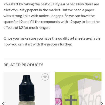
You start by taking the best quality A4 paper. Now there are
a lot of quality papers in the market. But we need a paper
with strong links with molecular gaps. So we can have the
space for k2 and fill the compounds with k2 spay to keep the
effects of k2 for much longer.
Once you make sure you have the quality a4 sheets available
now you can start with the process further.
RELATED PRODUCTS
Add to
Add to
wishlist
wishlist