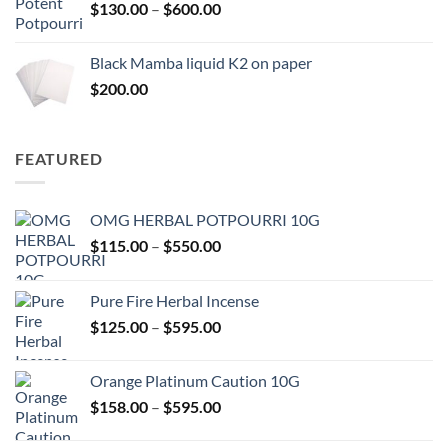
Price
$
130.00
–
$
600.00
$580.00
range:
$130.00
Black Mamba liquid K2 on paper
through
$
200.00
$600.00
FEATURED
OMG HERBAL POTPOURRI 10G
Price
$
115.00
–
$
550.00
range:
$115.00
Pure Fire Herbal Incense
through
Price
$
125.00
–
$
595.00
$550.00
range:
$125.00
Orange Platinum Caution 10G
through
Price
$
158.00
–
$
595.00
$595.00
range:
$158.00