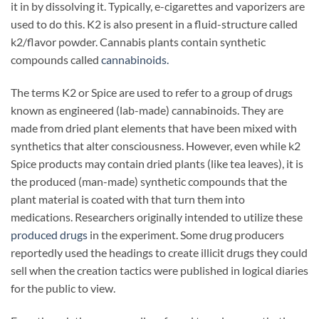
it in by dissolving it. Typically, e-cigarettes and vaporizers are
used to do this. K2 is also present in a fluid-structure called
k2/flavor powder. Cannabis plants contain synthetic
compounds called
cannabinoids.
The terms K2 or Spice are used to refer to a group of drugs
known as engineered (lab-made) cannabinoids. They are
made from dried plant elements that have been mixed with
synthetics that alter consciousness. However, even while k2
Spice products may contain dried plants (like tea leaves), it is
the produced (man-made) synthetic compounds that the
plant material is coated with that turn them into
medications. Researchers originally intended to utilize these
produced drugs
in the experiment. Some drug producers
reportedly used the headings to create illicit drugs they could
sell when the creation tactics were published in logical diaries
for the public to view.