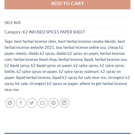
ADD TO CART
SKU:
N/A
Category:
K2 INFUSED SPICES PAPER SHEET
Tags:
best herbal incense sites
,
best herbal incense smoke blends
,
best
herbal incense website 2021
,
buy herbal incense online usa
,
cheap k2
paper sheets
,
diablo k2 spray
,
diablo k2 spray on paper
,
herbal incense
com
,
herbal incense head shop
,
herbal incense liquid
,
herbal incense usa
,
k2 liquid spray
,
k2 liquid spray on paper
,
k2 spice spray
,
k2 spice spray
bottle
,
k2 spice spray on paper
,
k2 spice spray walmart
,
k2 spray on
paper
,
liquid herbal incense
,
liquid k2 spray for sale near me
,
strongest k2
spray for sale
,
strongest k2 spray on paper
,
where to get herbal incense
near me