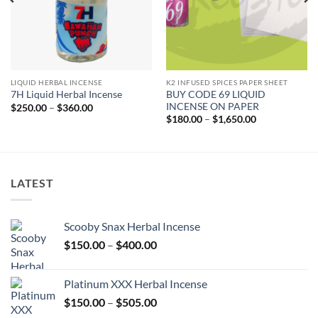
LIQUID HERBAL INCENSE
K2 INFUSED SPICES PAPER SHEET
BUY CODE 69 LIQUID
7H Liquid Herbal Incense
INCENSE ON PAPER
Price
$
250.00
–
$
360.00
range:
Price
$
180.00
–
$
1,650.00
$250.00
range:
through
$180.00
$360.00
through
$1,650.00
LATEST
Scooby Snax Herbal Incense
Price
$
150.00
–
$
400.00
range:
$150.00
Platinum XXX Herbal Incense
through
Price
$
150.00
–
$
505.00
$400.00
range: