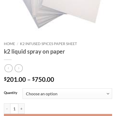
HOME
/
K2 INFUSED SPICES PAPER SHEET
k2 liquid spray on paper
Price
201.00
–
750.00
$
$
range:
$201.00
Quantity
through
$750.00
k2 liquid spray on paper quantity