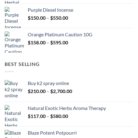
$150.00
Purple Diesel Incense
through
Price
$
150.00
–
$
550.00
$505.00
range:
$150.00
Orange Platinum Caution 10G
through
Price
$
158.00
–
$
595.00
$550.00
range:
$158.00
through
BEST SELLING
$595.00
Buy k2 spray online
Price
$
210.00
–
$
2,700.00
range:
$210.00
Natural Exotic Herbs Aroma Therapy
through
Price
$
117.00
–
$
580.00
$2,700.00
range:
$117.00
Blaze Potent Potpourri
through