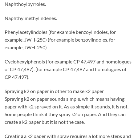
Naphthoylpyrroles.
Naphthylmethylindenes.
Phenylacetylindoles (for example benzoylindoles, for
example, JWH-250) (for example benzoylindoles, for
example, JWH-250).
Cyclohexylphenols (for example CP 47,497 and homologues
of CP 47,497). (for example CP 47,497 and homologues of
CP 47,497).
Spraying k2 on paper in other to make k2 paper
Spraying k2 on paper sounds simple, which means having
paper with k2 sprayed on it. As as simple it sounds, it is not.
Some people think if they spray k2 on paper. And they can
create a k2 paper but it is not the case.
Creating a k2 paper with spray requires a lot more steps and