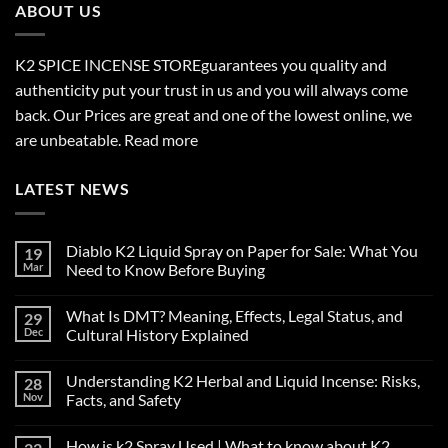
ABOUT US
K2 SPICE INCENSE STORE
guarantees you quality and
authenticity put your trust in us and you will always come
back. Our Prices are great and one of the lowest online, we
are unbeatable.
Read more
LATEST NEWS
Diablo K2 Liquid Spray on Paper for Sale: What You
19
Mar
Need to Know Before Buying
No
Comments
What Is DMT? Meaning, Effects, Legal Status, and
29
on
Diablo
Dec
Cultural History Explained
K2
Liquid
No
Spray
Comments
Understanding K2 Herbal and Liquid Incense: Risks,
28
on
on
Paper
What
Nov
Facts, and Safety
for
Is
Sale:
DMT?
No
What
Meaning,
Comments
How is k2 Spray Used | What to know about K2
You
Effects,
on