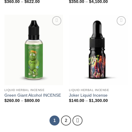
Price
Price
$
360.00
–
$
622.00
$
350.00
–
$
4,100.00
range:
range:
$360.00
$350.00
through
through
$622.00
$4,100.00
Add to
Add to
wishlist
wishlist
LIQUID HERBAL INCENSE
LIQUID HERBAL INCENSE
Green Giant Alcohol INCENSE
Joker Liquid Incense
Price
Price
$
260.00
–
$
800.00
$
140.00
–
$
1,300.00
range:
range:
$260.00
$140.00
through
through
$800.00
$1,300.00
1
2