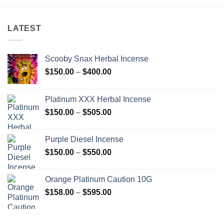
LATEST
Scooby Snax Herbal Incense
Price
$
150.00
–
$
400.00
range:
$150.00
Platinum XXX Herbal Incense
through
Price
$
150.00
–
$
505.00
$400.00
range:
$150.00
Purple Diesel Incense
through
Price
$
150.00
–
$
550.00
$505.00
range:
$150.00
Orange Platinum Caution 10G
through
Price
$
158.00
–
$
595.00
$550.00
range:
$158.00
through