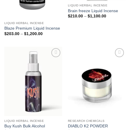
LIQUID HERBAL INCENSE
Brain freeze Liquid Incense
Price
$
210.00
–
$
1,100.00
range:
$210.00
LIQUID HERBAL INCENSE
through
Blaze Premium Liquid Incense
$1,100.00
Price
$
203.00
–
$
1,200.00
range:
$203.00
through
$1,200.00
Add to
Add to
wishlist
wishlist
LIQUID HERBAL INCENSE
RESEARCH CHEMICALS
Buy Kush Bulk Alcohol
DIABLO K2 POWDER