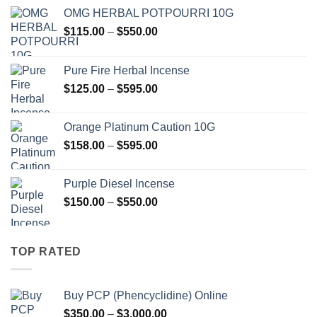
OMG HERBAL POTPOURRI 10G
Price
$
115.00
–
$
550.00
range:
$115.00
Pure Fire Herbal Incense
through
Price
$
125.00
–
$
595.00
$550.00
range:
$125.00
Orange Platinum Caution 10G
through
Price
$
158.00
–
$
595.00
$595.00
range:
$158.00
Purple Diesel Incense
through
Price
$
150.00
–
$
550.00
$595.00
range:
$150.00
through
TOP RATED
$550.00
Buy PCP (Phencyclidine) Online
Price
$
350.00
–
$
3,000.00