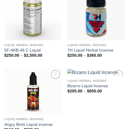
LIQUID HERBAL INCENSE
LIQUID HERBAL INCENSE
5F-AKB-48 C Liquid
7H Liquid Herbal Incense
Price
Price
$
250.00
–
$
2,500.00
$
250.00
–
$
360.00
range:
range:
$250.00
$250.00
through
through
$2,500.00
$360.00
LIQUID HERBAL INCENSE
Add to
Add to
Bizarro Liquid Incense
wishlist
wishlist
Price
$
205.00
–
$
850.00
range:
$205.00
through
$850.00
LIQUID HERBAL INCENSE
Angry Birds Liquid incense