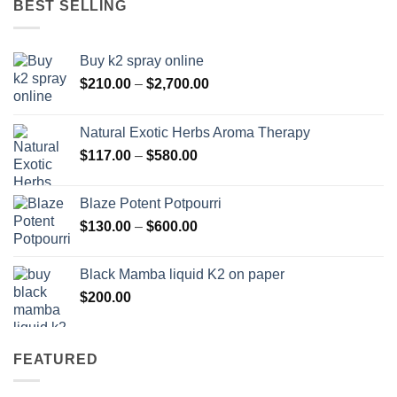
BEST SELLING
$595.00
Buy k2 spray online
Price
$
210.00
–
$
2,700.00
range:
$210.00
Natural Exotic Herbs Aroma Therapy
through
Price
$
117.00
–
$
580.00
$2,700.00
range:
$117.00
Blaze Potent Potpourri
through
Price
$
130.00
–
$
600.00
$580.00
range:
$130.00
Black Mamba liquid K2 on paper
through
$
200.00
$600.00
FEATURED