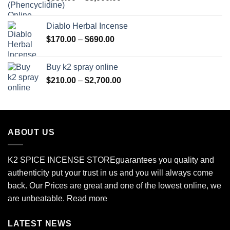
range:
$350.00
Diablo Herbal Incense
through
Price
$
170.00
–
$
690.00
$3,000.00
range:
$170.00
Buy k2 spray online
through
Price
$
210.00
–
$
2,700.00
$690.00
range:
$210.00
through
$2,700.00
ABOUT US
K2 SPICE INCENSE STORE
guarantees you quality and
authenticity put your trust in us and you will always come
back. Our Prices are great and one of the lowest online, we
are unbeatable.
Read more
LATEST NEWS