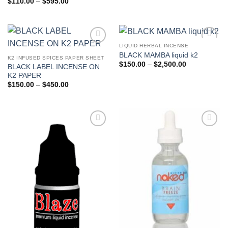
Price
$
110.00
–
$
595.00
range:
$110.00
through
$595.00
LIQUID HERBAL INCENSE
Add to
Add to
BLACK MAMBA liquid k2
wishlist
wishlist
K2 INFUSED SPICES PAPER SHEET
Price
$
150.00
–
$
2,500.00
BLACK LABEL INCENSE ON
range:
K2 PAPER
$150.00
through
Price
$
150.00
–
$
450.00
$2,500.00
range:
$150.00
through
$450.00
Add to
Add to
wishlist
wishlist