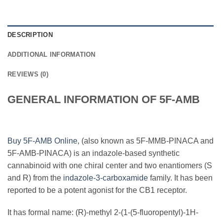
DESCRIPTION
ADDITIONAL INFORMATION
REVIEWS (0)
GENERAL INFORMATION OF 5F-AMB
Buy 5F-AMB Online
, (also known as 5F-MMB-PINACA and
5F-AMB-PINACA) is an indazole-based synthetic
cannabinoid with one chiral center and two enantiomers (S
and R) from the
indazole-3-carboxamide
family. It has been
reported to be a potent agonist for the CB1 receptor.
It has formal name: (R)-methyl 2-(1-(5-fluoropentyl)-1H-