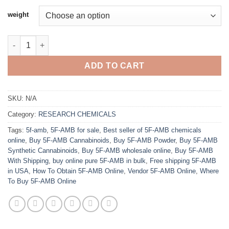
$320.00
weight
through
$2,500.00
Buy 5F-AMB Online quantity
ADD TO CART
SKU:
N/A
Category:
RESEARCH CHEMICALS
Tags:
5f-amb
,
5F-AMB for sale
,
Best seller of 5F-AMB chemicals
online
,
Buy 5F-AMB Cannabinoids
,
Buy 5F-AMB Powder
,
Buy 5F-AMB
Synthetic Cannabinoids
,
Buy 5F-AMB wholesale online
,
Buy 5F-AMB
With Shipping
,
buy online pure 5F-AMB in bulk
,
Free shipping 5F-AMB
in USA
,
How To Obtain 5F-AMB Online
,
Vendor 5F-AMB Online
,
Where
To Buy 5F-AMB Online