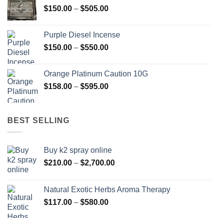
Price
$
150.00
–
$
505.00
$400.00
range:
$150.00
Purple Diesel Incense
through
Price
$
150.00
–
$
550.00
$505.00
range:
$150.00
Orange Platinum Caution 10G
through
Price
$
158.00
–
$
595.00
$550.00
range:
$158.00
through
BEST SELLING
$595.00
Buy k2 spray online
Price
$
210.00
–
$
2,700.00
range:
$210.00
Natural Exotic Herbs Aroma Therapy
through
Price
$
117.00
–
$
580.00
$2,700.00
range: