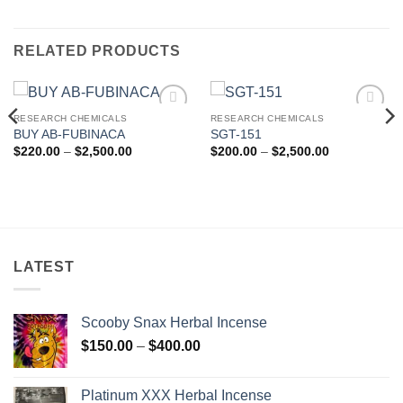
RELATED PRODUCTS
RESEARCH CHEMICALS
RESEARCH CHEMICALS
Add to
Add to
BUY AB-FUBINACA
SGT-151
wishlist
wishlist
Price
Price
$
220.00
–
$
2,500.00
$
200.00
–
$
2,500.00
range:
range:
$220.00
$200.00
through
through
$2,500.00
$2,500.00
LATEST
Scooby Snax Herbal Incense
Price
$
150.00
–
$
400.00
range:
$150.00
Platinum XXX Herbal Incense
through