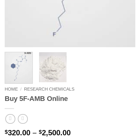
HOME
/
RESEARCH CHEMICALS
Buy 5F-AMB Online
Price
320.00
–
2,500.00
$
$
range: