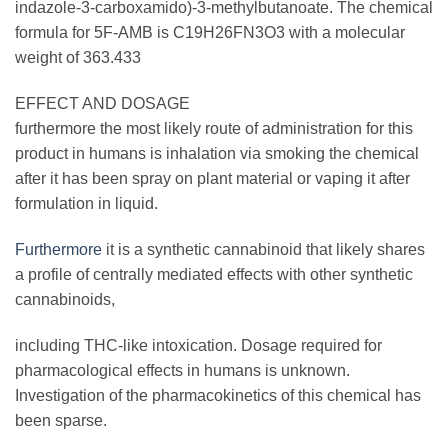
indazole-3-carboxamido)-3-methylbutanoate. The chemical
formula for 5F-AMB is C19H26FN3O3 with a molecular
weight of 363.433
EFFECT AND DOSAGE
furthermore the most likely route of administration for this
product in humans is inhalation via smoking the chemical
after it has been spray on plant material or vaping it after
formulation in liquid.
Furthermore
it is a synthetic cannabinoid that likely shares
a profile of centrally mediated effects with other synthetic
cannabinoids,
including THC-like intoxication. Dosage required for
pharmacological effects in humans is unknown.
Investigation of the pharmacokinetics of this chemical has
been sparse.