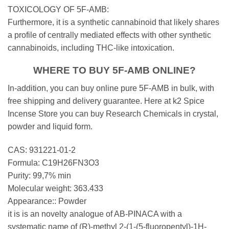
TOXICOLOGY OF 5F-AMB:
Furthermore, it is a synthetic cannabinoid that likely shares
a profile of centrally mediated effects with other synthetic
cannabinoids, including THC-like intoxication.
WHERE TO BUY 5F-AMB ONLINE?
In-addition, you can buy online pure 5F-AMB in bulk, with
free shipping and delivery guarantee. Here at k2 Spice
Incense Store you can buy Research Chemicals in crystal,
powder and liquid form.
CAS: 931221-01-2
Formula: C19H26FN3O3
Purity: 99,7% min
Molecular weight: 363.433
Appearance:: Powder
it is is an novelty analogue of AB-PINACA with a
systematic name of (R)-methyl 2-(1-(5-fluoropentyl)-1H-