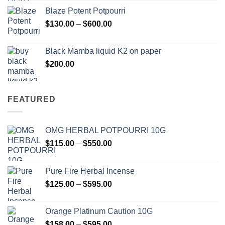
$117.00
Blaze Potent Potpourri
through
Price
$
130.00
–
$
600.00
$580.00
range:
$130.00
Black Mamba liquid K2 on paper
through
$
200.00
$600.00
FEATURED
OMG HERBAL POTPOURRI 10G
Price
$
115.00
–
$
550.00
range:
$115.00
Pure Fire Herbal Incense
through
Price
$
125.00
–
$
595.00
$550.00
range:
$125.00
Orange Platinum Caution 10G
through
Price
$
158.00
–
$
595.00