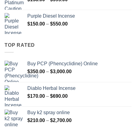
$595.00
range:
$158.00
Purple Diesel Incense
through
Price
$
150.00
–
$
550.00
$595.00
range:
$150.00
through
TOP RATED
$550.00
Buy PCP (Phencyclidine) Online
Price
$
350.00
–
$
3,000.00
range:
$350.00
Diablo Herbal Incense
through
Price
$
170.00
–
$
690.00
$3,000.00
range:
$170.00
Buy k2 spray online
through
Price
$
210.00
–
$
2,700.00
$690.00
range:
$210.00