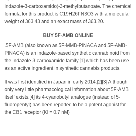
indazole-3-carboxamido)-3-methylbutanoate. The chemical
formula for this product is C19H26FN3O3 with a molecular
weight of 363.43 and an exact mass of 363.20.
BUY 5F-AMB ONLINE
.5F-AMB (also known as 5F-MMB-PINACA and 5F-AMB-
PINACA) is an indazole-based synthetic cannabinoid from
the indazole-3-carboxamide family,[1] which has been use
as an active ingredient in synthetic cannabis products.
It was first identified in Japan in early 2014.[2][3] Although
only very little pharmacological information about 5F-AMB
itself exists,[4] its 4-cyanobutyl analogue (instead of 5-
fluoropentyl) has been reported to be a potent agonist for
the CB1 receptor (KI = 0.7 nM)