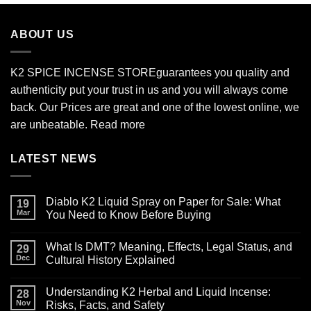
through
$2,700.00
ABOUT US
K2 SPICE INCENSE STORE
guarantees you quality and
authenticity put your trust in us and you will always come
back. Our Prices are great and one of the lowest online, we
are unbeatable.
Read more
LATEST NEWS
Diablo K2 Liquid Spray on Paper for Sale: What
19
Mar
You Need to Know Before Buying
No
Comments
What Is DMT? Meaning, Effects, Legal Status, and
on
29
Diablo
Dec
Cultural History Explained
K2
Liquid
No
Spray
Comments
Understanding K2 Herbal and Liquid Incense:
on
on
28
Paper
What
Nov
Risks, Facts, and Safety
for
Is