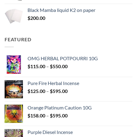
$130.00
Black Mamba liquid K2 on paper
through
$
200.00
$600.00
FEATURED
OMG HERBAL POTPOURRI 10G
Price
$
115.00
–
$
550.00
range:
$115.00
Pure Fire Herbal Incense
through
Price
$
125.00
–
$
595.00
$550.00
range:
$125.00
Orange Platinum Caution 10G
through
Price
$
158.00
–
$
595.00
$595.00
range:
$158.00
Purple Diesel Incense
through