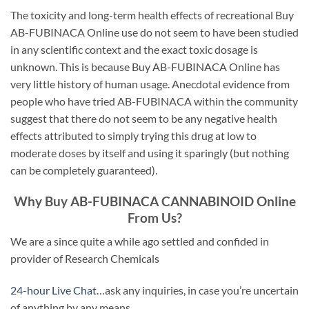
The toxicity and long-term health effects of recreational Buy
AB-FUBINACA Online use do not seem to have been studied
in any scientific context and the exact toxic dosage is
unknown. This is because Buy AB-FUBINACA Online has
very little history of human usage. Anecdotal evidence from
people who have tried AB-FUBINACA within the community
suggest that there do not seem to be any negative health
effects attributed to simply trying this drug at low to
moderate doses by itself and using it sparingly (but nothing
can be completely guaranteed).
Why Buy AB-FUBINACA CANNABINOID Online
From Us?
We are a since quite a while ago settled and confided in
provider of Research Chemicals
24-hour Live Chat
…ask any inquiries, in case you’re uncertain
of anything by any means