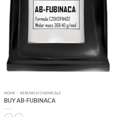
HOME
/
RESEARCH CHEMICALS
BUY AB-FUBINACA