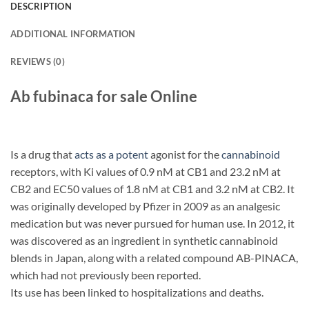
DESCRIPTION
ADDITIONAL INFORMATION
REVIEWS (0)
Ab fubinaca for sale Online
Is a drug that
acts as a potent
agonist for the
cannabinoid
receptors, with Ki values of 0.9 nM at CB1 and 23.2 nM at
CB2 and EC50 values of 1.8 nM at CB1 and 3.2 nM at CB2. It
was originally developed by Pfizer in 2009 as an analgesic
medication but was never pursued for human use. In 2012, it
was discovered as an ingredient in synthetic cannabinoid
blends in Japan, along with a related compound AB-PINACA,
which had not previously been reported.
Its use has been linked to hospitalizations and deaths.