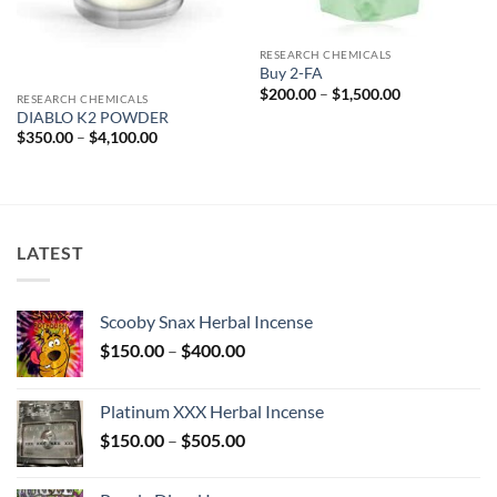
RESEARCH CHEMICALS
Buy 2-FA
Price
$
200.00
–
$
1,500.00
RESEARCH CHEMICALS
range:
DIABLO K2 POWDER
$200.00
through
Price
$
350.00
–
$
4,100.00
$1,500.00
range:
$350.00
through
$4,100.00
LATEST
Scooby Snax Herbal Incense
Price
$
150.00
–
$
400.00
range:
$150.00
Platinum XXX Herbal Incense
through
Price
$
150.00
–
$
505.00
$400.00
range:
$150.00