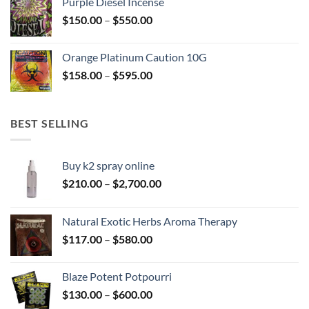
Purple Diesel Incense
through
Price
$
150.00
–
$
550.00
$505.00
range:
$150.00
Orange Platinum Caution 10G
through
Price
$
158.00
–
$
595.00
$550.00
range:
$158.00
through
BEST SELLING
$595.00
Buy k2 spray online
Price
$
210.00
–
$
2,700.00
range:
$210.00
Natural Exotic Herbs Aroma Therapy
through
Price
$
117.00
–
$
580.00
$2,700.00
range:
$117.00
Blaze Potent Potpourri
through
Price
$
130.00
–
$
600.00
$580.00
range: