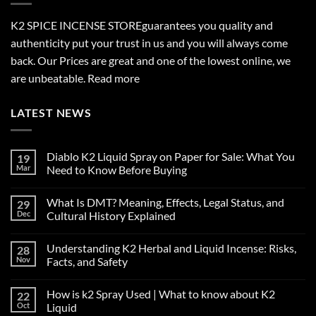
K2 SPICE INCENSE STORE
guarantees you quality and
authenticity put your trust in us and you will always come
back. Our Prices are great and one of the lowest online, we
are unbeatable.
Read more
LATEST NEWS
Diablo K2 Liquid Spray on Paper for Sale: What You
19
Mar
Need to Know Before Buying
No
Comments
What Is DMT? Meaning, Effects, Legal Status, and
29
on
Diablo
Dec
Cultural History Explained
K2
Liquid
No
Spray
Comments
Understanding K2 Herbal and Liquid Incense: Risks,
28
on
on
Paper
What
Nov
Facts, and Safety
for
Is
Sale:
DMT?
No
What
Meaning,
Comments
How is k2 Spray Used | What to know about K2
22
You
Effects,
on
Need
Legal
Understanding
Oct
Liquid
to
Status,
K2