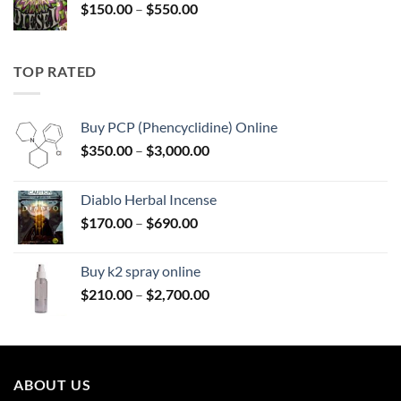
Price
$
150.00
–
$
550.00
$595.00
range:
$150.00
through
TOP RATED
$550.00
Buy PCP (Phencyclidine) Online
Price
$
350.00
–
$
3,000.00
range:
$350.00
Diablo Herbal Incense
through
Price
$
170.00
–
$
690.00
$3,000.00
range:
$170.00
Buy k2 spray online
through
Price
$
210.00
–
$
2,700.00
$690.00
range:
$210.00
through
$2,700.00
ABOUT US