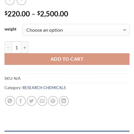
Price
220.00
–
2,500.00
$
$
range:
$220.00
weight
through
$2,500.00
BUY AB-FUBINACA quantity
ADD TO CART
SKU:
N/A
Category:
RESEARCH CHEMICALS