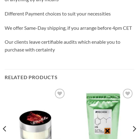
Different Payment choices to suit your necessities
We offer Same-Day shipping, if you arrange before 4pm CET
Our clients leave certifiable audits which enable you to
purchase with certainty
RELATED PRODUCTS
Add to
Add to
wishlist
wishlist