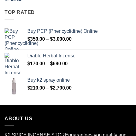
$150.00
through
TOP RATED
$550.00
Buy PCP (Phencyclidine) Online
Price
$
350.00
–
$
3,000.00
range:
$350.00
Diablo Herbal Incense
through
Price
$
170.00
–
$
690.00
$3,000.00
range:
$170.00
Buy k2 spray online
through
Price
$
210.00
–
$
2,700.00
$690.00
range:
$210.00
through
$2,700.00
ABOUT US
K2 SPICE INCENSE STORE
guarantees you quality and