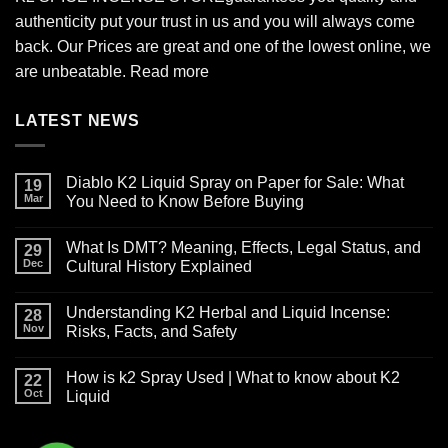
authenticity put your trust in us and you will always come
back. Our Prices are great and one of the lowest online, we
are unbeatable.
Read more
LATEST NEWS
Diablo K2 Liquid Spray on Paper for Sale: What
19
Mar
You Need to Know Before Buying
No
Comments
What Is DMT? Meaning, Effects, Legal Status, and
on
29
Diablo
Dec
Cultural History Explained
K2
Liquid
No
Spray
Comments
Understanding K2 Herbal and Liquid Incense:
on
on
28
Paper
What
Nov
Risks, Facts, and Safety
for
Is
Sale:
DMT?
No
What
Meaning,
Comments
How is k2 Spray Used | What to know about K2
You
Effects,
on
22
Need
Legal
Understanding
Oct
Liquid
to
Status,
K2
Know
and
Herbal
No
Before
Cultural
and
Comments
Buying
History
Liquid
on