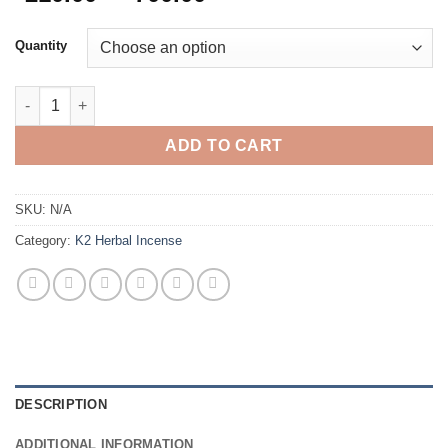
range:
$210.00
Quantity
through
$700.00
King Kong Herbal Incense quantity
ADD TO CART
SKU:
N/A
Category:
K2 Herbal Incense
DESCRIPTION
ADDITIONAL INFORMATION