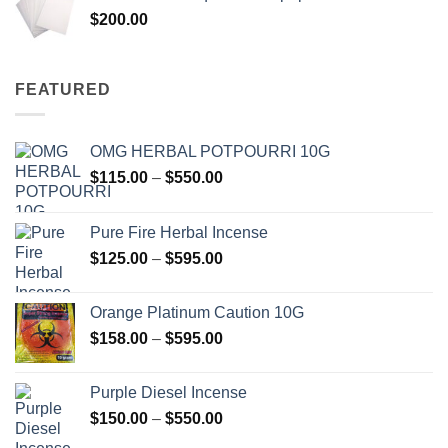
through
$
200.00
$600.00
FEATURED
OMG HERBAL POTPOURRI 10G
Price
$
115.00
–
$
550.00
range:
$115.00
Pure Fire Herbal Incense
through
Price
$
125.00
–
$
595.00
$550.00
range:
$125.00
Orange Platinum Caution 10G
through
Price
$
158.00
–
$
595.00
$595.00
range:
$158.00
Purple Diesel Incense
through
Price
$
150.00
–
$
550.00
$595.00
range: