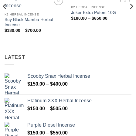
K2 HERBAL INCENSE
Add to
Add to
Joker Extra Potent 10G
wishlist
wishlist
K2 HERBAL INCENSE
Price
$
180.00
–
$
650.00
Buy Black Mamba Herbal
range:
Incense
$180.00
through
Price
$
180.00
–
$
700.00
$650.00
range:
$180.00
through
$700.00
LATEST
Scooby Snax Herbal Incense
Price
$
150.00
–
$
400.00
range:
$150.00
Platinum XXX Herbal Incense
through
Price
$
150.00
–
$
505.00
$400.00
range:
$150.00
Purple Diesel Incense
through
Price
$
150.00
–
$
550.00
$505.00