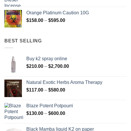
range:
$150.00
Orange Platinum Caution 10G
through
Price
$
158.00
–
$
595.00
$550.00
range:
$158.00
through
BEST SELLING
$595.00
Buy k2 spray online
Price
$
210.00
–
$
2,700.00
range:
$210.00
Natural Exotic Herbs Aroma Therapy
through
Price
$
117.00
–
$
580.00
$2,700.00
range:
$117.00
Blaze Potent Potpourri
through
Price
$
130.00
–
$
600.00
$580.00
range:
$130.00
Black Mamba liquid K2 on paper