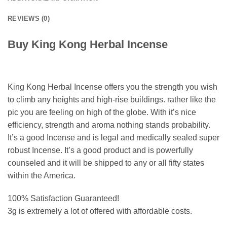
REVIEWS (0)
Buy King Kong Herbal Incense
King Kong Herbal Incense offers you the strength you wish
to climb any heights and high-rise buildings. rather like the
pic you are feeling on high of the globe. With it’s nice
efficiency, strength and aroma nothing stands probability.
It’s a good Incense and is legal and medically sealed super
robust Incense. It’s a good product and is powerfully
counseled and it will be shipped to any or all fifty states
within the America.
100% Satisfaction Guaranteed!
3g is extremely a lot of offered with affordable costs.