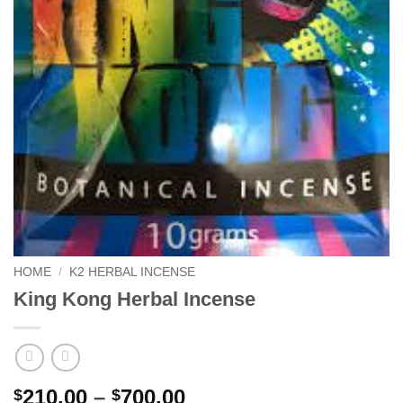
HOME
/
K2 HERBAL INCENSE
King Kong Herbal Incense
Price
210.00
–
700.00
$
$