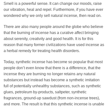
Smell is a powerful sense. It can change our moods, raise
our vibration, heal and repel. Furthermore, if you have ever
wondered why we only sell natural incense, then read on.
There are also many people around the globe who believe
that the burning of incense has a curative affect bringing
about serenity, creativity and good health. It is for this
reason that many former civilizations have used incense as
a herbal remedy for treating health disorders.
Today, synthetic incense has become so popular that most
people don’t even know that there is a difference, that the
incense they are burning no longer retains any natural
substances but instead has become a synthetic imitation
full of potentially unhealthy substances, such as synthetic
glues, petroleum by-products, saltpeter, synthetic
fragrances, ground-up sawdust (from non-incense trees),
and more. The result is that this synthetic incense is unable