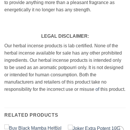
to provide anything more than a pleasant fragrance as
energetically it no longer has any strength.
LEGAL DISCLAIMER:
Our herbal incense products is lab certified. None of the
herbal incense available for sale has any other prohibited
ingredients. Our herbal incense products is intended only
to be used as an aromatic potpourri only. It is not designed
or intended for human consumption. Both the
manufacturers and retailers of this product take no
responsibility for the incorrect use or misuse
of
this product.
RELATED PRODUCTS