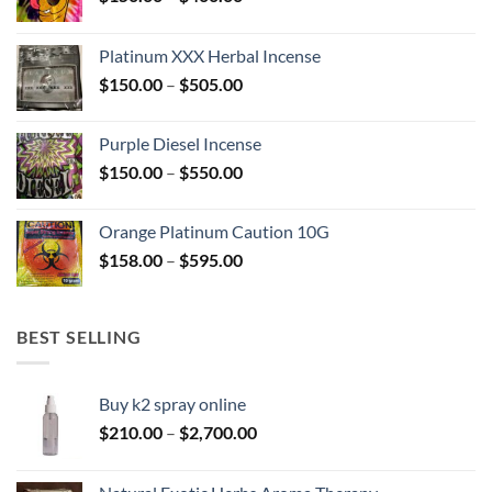
range:
$150.00
Platinum XXX Herbal Incense
through
Price
$
150.00
–
$
505.00
$400.00
range:
$150.00
Purple Diesel Incense
through
Price
$
150.00
–
$
550.00
$505.00
range:
$150.00
Orange Platinum Caution 10G
through
Price
$
158.00
–
$
595.00
$550.00
range:
$158.00
through
BEST SELLING
$595.00
Buy k2 spray online
Price
$
210.00
–
$
2,700.00
range:
$210.00