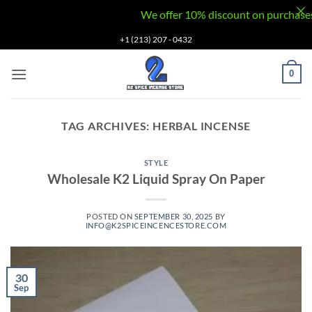
We offer 10% discount on purchases via
Skip
+1 (213) 207 - 0432
to
content
0
TAG ARCHIVES:
HERBAL INCENSE
STYLE
Wholesale K2 Liquid Spray On Paper
POSTED ON
SEPTEMBER 30, 2025
BY
INFO@K2SPICEINCENCESTORE.COM
30
Sep