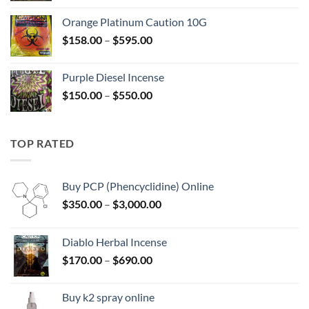
$125.00
Orange Platinum Caution 10G
through
Price
$
158.00
–
$
595.00
$595.00
range:
$158.00
Purple Diesel Incense
through
Price
$
150.00
–
$
550.00
$595.00
range:
$150.00
through
TOP RATED
$550.00
Buy PCP (Phencyclidine) Online
Price
$
350.00
–
$
3,000.00
range:
$350.00
Diablo Herbal Incense
through
Price
$
170.00
–
$
690.00
$3,000.00
range:
$170.00
Buy k2 spray online
through