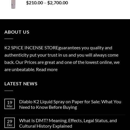
Price
$
210.00
–
$
2,700.00
$690.00
range:
$210.00
through
$2,700.00
ABOUT US
K2 SPICE INCENSE STORE
guarantees you quality and
authenticity put your trust in us and you will always come
back. Our Prices are great and one of the lowest online, we
are unbeatable.
Read more
LATEST NEWS
Diablo K2 Liquid Spray on Paper for Sale: What You
19
Mar
Need to Know Before Buying
No
Comments
What Is DMT? Meaning, Effects, Legal Status, and
29
on
Diablo
Dec
Cultural History Explained
K2