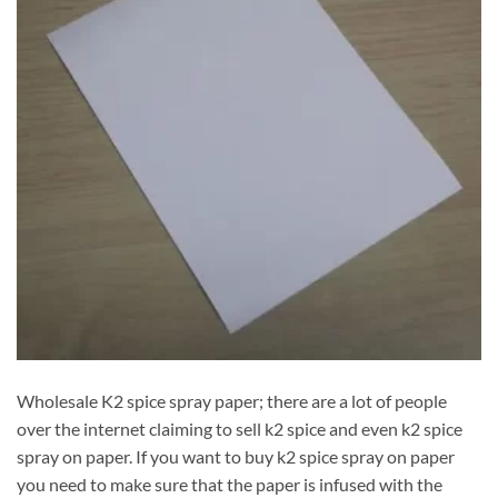
Wholesale K2 spice spray paper; there are a lot of people
over the internet claiming to sell k2 spice and even k2 spice
spray on paper. If you want to buy k2 spice spray on paper
you need to make sure that the paper is infused with the