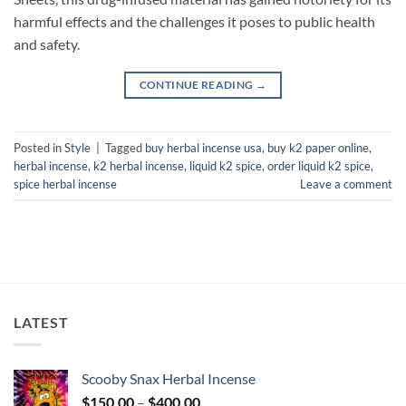
harmful effects and the challenges it poses to public health
and safety.
CONTINUE READING
→
Posted in
Style
|
Tagged
buy herbal incense usa
,
buy k2 paper online
,
herbal incense
,
k2 herbal incense
,
liquid k2 spice
,
order liquid k2 spice
,
spice herbal incense
Leave a comment
LATEST
Scooby Snax Herbal Incense
Price
$
150.00
–
$
400.00