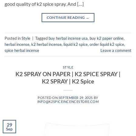
good quality of k2 spice spray. And […]
CONTINUE READING
→
Posted in
Style
|
Tagged
buy herbal incense usa
,
buy k2 paper online
,
herbal incense
,
k2 herbal incense
,
liquid k2 spice
,
order liquid k2 spice
,
spice herbal incense
Leave a comment
STYLE
K2 SPRAY ON PAPER | K2 SPICE SPRAY |
K2 SPRAY | K2 Spice
POSTED ON
SEPTEMBER 29, 2025
BY
INFO@K2SPICEINCENCESTORE.COM
29
Sep