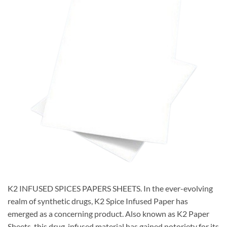
K2 INFUSED SPICES PAPERS SHEETS. In the ever-evolving
realm of synthetic drugs, K2 Spice Infused Paper has
emerged as a concerning product. Also known as K2 Paper
Sheets, this drug-infused material has gained notoriety for its