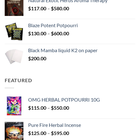
Natural Exotic Herbs Aroma Therapy
through
Price
$
117.00
–
$
580.00
$2,700.00
range:
$117.00
Blaze Potent Potpourri
through
Price
$
130.00
–
$
600.00
$580.00
range:
$130.00
Black Mamba liquid K2 on paper
through
$
200.00
$600.00
FEATURED
OMG HERBAL POTPOURRI 10G
Price
$
115.00
–
$
550.00
range:
$115.00
Pure Fire Herbal Incense
through
Price
$
125.00
–
$
595.00
$550.00
range: