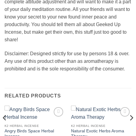
complete attitude adjustment and will want to make it a part
of your daily meditation routine. All your friends will want to
know your secret to your new found inner peace and
productivity. You should tell them all about Geeked Up
Incense, but make get their own, this stuff just too good to
share!
Disclaimer: Designed strictly for use by persons 18 & over.
Any use of this product other than as aromatherapy is
prohibited and is the sole responsibility of the consumer.
RELATED PRODUCTS
Add to
Add to
wishlist
wishlist
K2 HERBAL INCENSE
K2 HERBAL INCENSE
Angry Birds Space Herbal
Natural Exotic Herbs Aroma