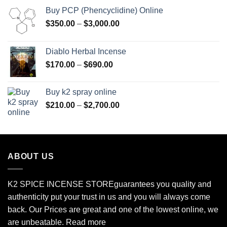
Buy PCP (Phencyclidine) Online
Price
$
350.00
–
$
3,000.00
range:
$350.00
Diablo Herbal Incense
through
Price
$
170.00
–
$
690.00
$3,000.00
range:
$170.00
Buy k2 spray online
through
Price
$
210.00
–
$
2,700.00
$690.00
range:
$210.00
through
$2,700.00
ABOUT US
K2 SPICE INCENSE STORE
guarantees you quality and
authenticity put your trust in us and you will always come
back. Our Prices are great and one of the lowest online, we
are unbeatable.
Read more