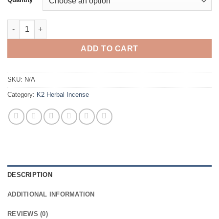
through
$500.00
BUY GEEKED UP HERBAL INCENSE quantity
ADD TO CART
SKU:
N/A
Category:
K2 Herbal Incense
DESCRIPTION
ADDITIONAL INFORMATION
REVIEWS (0)