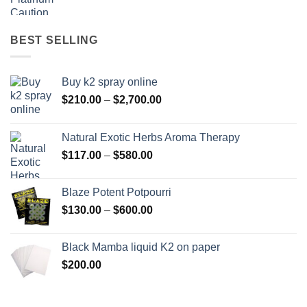
range:
$158.00
through
BEST SELLING
$595.00
Buy k2 spray online
Price
$
210.00
–
$
2,700.00
range:
$210.00
Natural Exotic Herbs Aroma Therapy
through
Price
$
117.00
–
$
580.00
$2,700.00
range:
$117.00
Blaze Potent Potpourri
through
Price
$
130.00
–
$
600.00
$580.00
range:
$130.00
Black Mamba liquid K2 on paper
through
$
200.00
$600.00