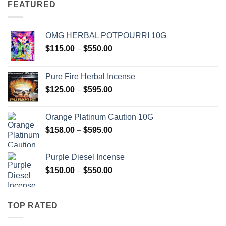
FEATURED
OMG HERBAL POTPOURRI 10G
Price
$
115.00
–
$
550.00
range:
$115.00
Pure Fire Herbal Incense
through
Price
$
125.00
–
$
595.00
$550.00
range:
$125.00
Orange Platinum Caution 10G
through
Price
$
158.00
–
$
595.00
$595.00
range:
$158.00
Purple Diesel Incense
through
Price
$
150.00
–
$
550.00
$595.00
range:
$150.00
through
TOP RATED
$550.00