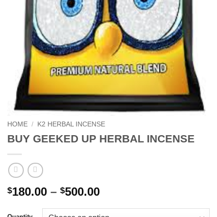
HOME
/
K2 HERBAL INCENSE
BUY GEEKED UP HERBAL INCENSE
Price
180.00
–
500.00
$
$
range:
$180.00
Quantity