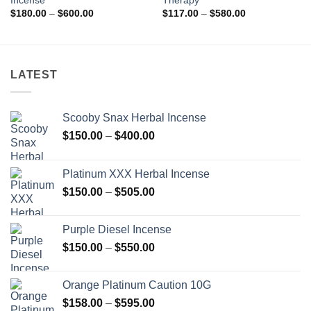
Incense
Therapy
Price
Price
$
180.00
–
$
600.00
$
117.00
–
$
580.00
range:
range:
$180.00
$117.00
through
through
$600.00
$580.00
LATEST
Scooby Snax Herbal Incense
Price
$
150.00
–
$
400.00
range:
$150.00
Platinum XXX Herbal Incense
through
Price
$
150.00
–
$
505.00
$400.00
range:
$150.00
Purple Diesel Incense
through
Price
$
150.00
–
$
550.00
$505.00
range:
$150.00
Orange Platinum Caution 10G
through
Price
$
158.00
–
$
595.00
$550.00