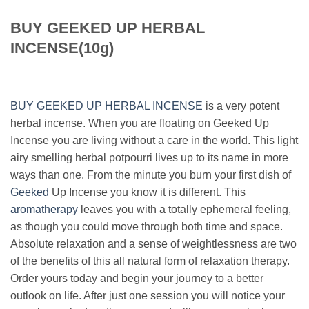
BUY GEEKED UP HERBAL
INCENSE(10g)
BUY GEEKED UP HERBAL INCENSE
is a very potent
herbal incense. When you are floating on Geeked Up
Incense you are living without a care in the world. This light
airy smelling herbal potpourri lives up to its name in more
ways than one. From the minute you burn your first dish of
Geeked
Up Incense you know it is different. This
aromatherapy
leaves you with a totally ephemeral feeling,
as though you could move through both time and space.
Absolute relaxation and a sense of weightlessness are two
of the benefits of this all natural form of relaxation therapy.
Order yours today and begin your journey to a better
outlook on life. After just one session you will notice your