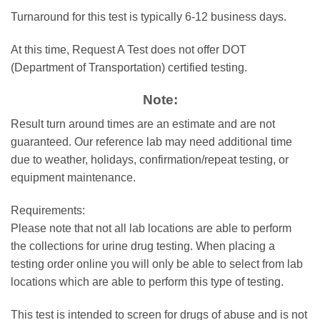
Turnaround for this test is typically 6-12 business days.
At this time, Request A Test does not offer DOT
(Department of Transportation) certified testing.
Note:
Result turn around times are an estimate and are not
guaranteed. Our reference lab may need additional time
due to weather, holidays, confirmation/repeat testing, or
equipment maintenance.
Requirements:
Please note that not all lab locations are able to perform
the collections for urine drug testing. When placing a
testing order online you will only be able to select from lab
locations which are able to perform this type of testing.
This test is intended to screen for drugs of abuse and is not