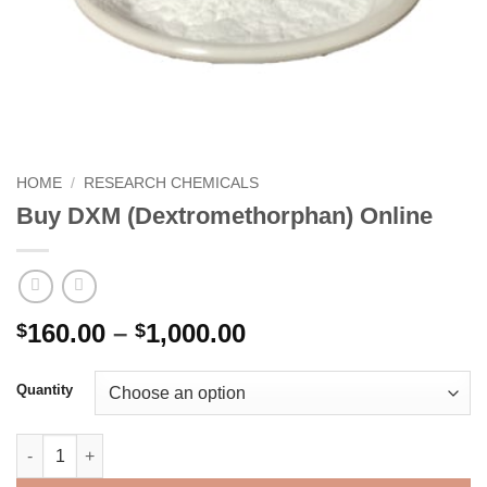
HOME
/
RESEARCH CHEMICALS
Buy DXM (Dextromethorphan) Online
Price
160.00
–
1,000.00
$
$
range:
$160.00
Quantity
through
$1,000.00
Buy DXM (Dextromethorphan) Online quantity