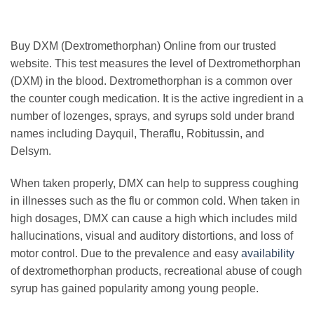
Buy DXM (Dextromethorphan) Online from our trusted
website. This test measures the level of Dextromethorphan
(DXM) in the blood. Dextromethorphan is a common over
the counter cough medication. It is the active ingredient in a
number of lozenges, sprays, and syrups sold under brand
names including Dayquil, Theraflu, Robitussin, and
Delsym.
When taken properly, DMX can help to suppress coughing
in illnesses such as the flu or common cold. When taken in
high dosages, DMX can cause a high which includes mild
hallucinations, visual and auditory distortions, and loss of
motor control. Due to the prevalence and easy
availability
of dextromethorphan products, recreational abuse of cough
syrup has gained popularity among young people.