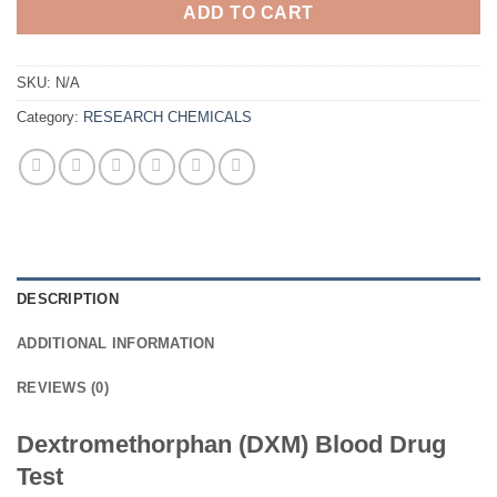
ADD TO CART
SKU:
N/A
Category:
RESEARCH CHEMICALS
DESCRIPTION
ADDITIONAL INFORMATION
REVIEWS (0)
Dextromethorphan (DXM) Blood Drug
Test