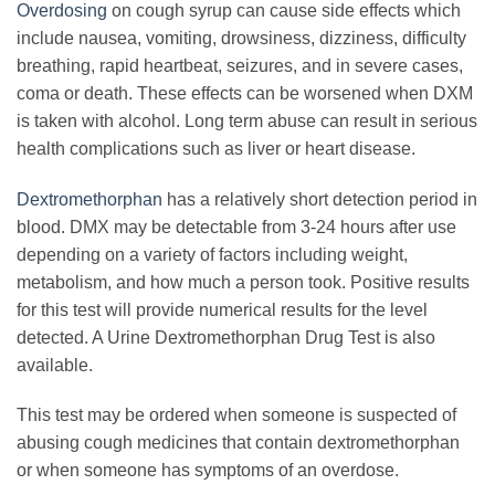
Overdosing
on cough syrup can cause side effects which
include nausea, vomiting, drowsiness, dizziness, difficulty
breathing, rapid heartbeat, seizures, and in severe cases,
coma or death. These effects can be worsened when DXM
is taken with alcohol. Long term abuse can result in serious
health complications such as liver or heart disease.
Dextromethorphan
has a relatively short detection period in
blood. DMX may be detectable from 3-24 hours after use
depending on a variety of factors including weight,
metabolism, and how much a person took. Positive results
for this test will provide numerical results for the level
detected. A Urine Dextromethorphan Drug Test is also
available.
This test may be ordered when someone is suspected of
abusing cough medicines that contain dextromethorphan
or when someone has symptoms of an overdose.