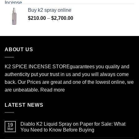
$170.00
Buy k2 spray online
through
Price
$
210.00
–
$
2,700.00
$690.00
range:
$210.00
through
$2,700.00
ABOUT US
K2 SPICE INCENSE STORE
guarantees you quality and
authenticity put your trust in us and you will always come
back. Our Prices are great and one of the lowest online, we
are unbeatable.
Read more
LATEST NEWS
Diablo K2 Liquid Spray on Paper for Sale: What
19
Mar
You Need to Know Before Buying
No