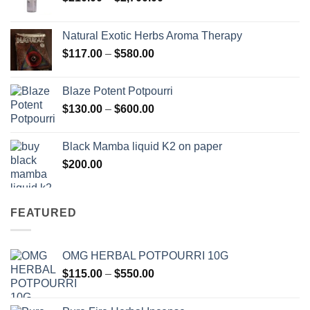
range:
$210.00
Natural Exotic Herbs Aroma Therapy
through
Price
$
117.00
–
$
580.00
$2,700.00
range:
$117.00
Blaze Potent Potpourri
through
Price
$
130.00
–
$
600.00
$580.00
range:
$130.00
Black Mamba liquid K2 on paper
through
$
200.00
$600.00
FEATURED
OMG HERBAL POTPOURRI 10G
Price
$
115.00
–
$
550.00
range:
$115.00