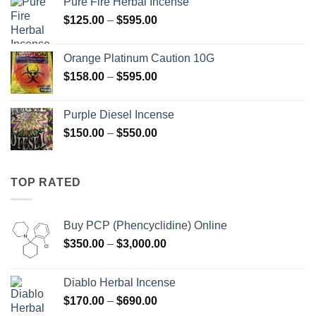
Pure Fire Herbal Incense
through
Price
$
125.00
–
$
595.00
$550.00
range:
$125.00
Orange Platinum Caution 10G
through
Price
$
158.00
–
$
595.00
$595.00
range:
$158.00
Purple Diesel Incense
through
Price
$
150.00
–
$
550.00
$595.00
range:
$150.00
through
TOP RATED
$550.00
Buy PCP (Phencyclidine) Online
Price
$
350.00
–
$
3,000.00
range:
$350.00
Diablo Herbal Incense
through
Price
$
170.00
–
$
690.00
$3,000.00
range: