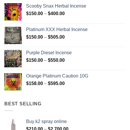
Scooby Snax Herbal Incense
Price
$
150.00
–
$
400.00
range:
$150.00
Platinum XXX Herbal Incense
through
Price
$
150.00
–
$
505.00
$400.00
range:
$150.00
Purple Diesel Incense
through
Price
$
150.00
–
$
550.00
$505.00
range:
$150.00
Orange Platinum Caution 10G
through
Price
$
158.00
–
$
595.00
$550.00
range:
$158.00
through
BEST SELLING
$595.00
Buy k2 spray online
Price
$
210.00
–
$
2,700.00