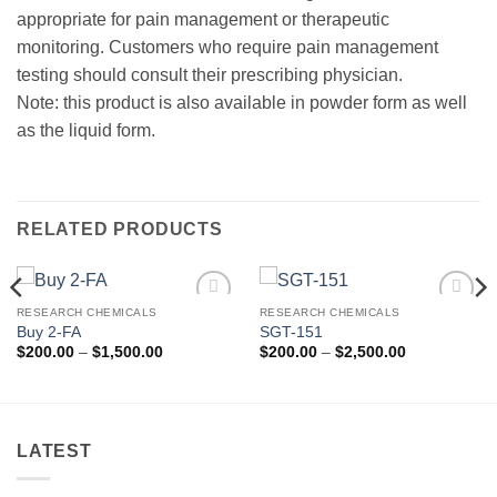
appropriate for pain management or therapeutic
monitoring. Customers who require pain management
testing should consult their prescribing physician.
Note: this product is also available in powder form as well
as the liquid form.
RELATED PRODUCTS
RESEARCH CHEMICALS
RESEARCH CHEMICALS
Add to
Add to
Buy 2-FA
SGT-151
wishlist
wishlist
Price
Price
$
200.00
–
$
1,500.00
$
200.00
–
$
2,500.00
range:
range:
$200.00
$200.00
through
through
$1,500.00
$2,500.00
LATEST