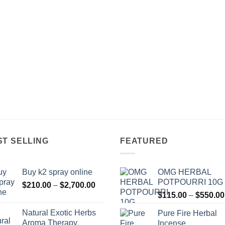
$850.00
ST SELLING
FEATURED
Buy k2 spray online
OMG HERBAL
POTPOURRI 10G
Price
$
210.00
–
$
2,700.00
range:
$
115.00
–
$
550.00
$210.00
Natural Exotic Herbs
Pure Fire Herbal
through
Aroma Therapy
Incense