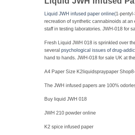
Liquid JWH Infused Pa
Liquid JWH infused paper online(
1-pentyl-
recreation of synthetic cannabinoids at an e
staff in testing laboratories. JWH-018 for s
Fresh Liquid JWH 018 is sprinkled over the 
several
psychological issues of drug-addi
hand to hands. JWH-018 for sale UK at the
A4 Paper Size K2liquidspraypaper Shop8-1
The JWH infused papers are 100% odorless
Buy liquid JWH 018
JWH 210 powder online
K2 spice infused paper