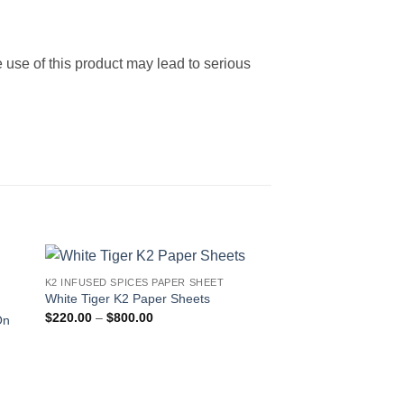
 use of this product may lead to serious
K2 INFUSED SPICES PAPER SHEET
 to
Add to
White Tiger K2 Paper Sheets
ist
wishlist
Price
$
220.00
–
$
800.00
On
range:
$220.00
through
$800.00