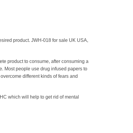
 desired product. JWH-018 for sale UK USA,
lete product to consume, after consuming a
time. Most people use drug infused papers to
 overcome different kinds of fears and
HC which will help to get rid of mental