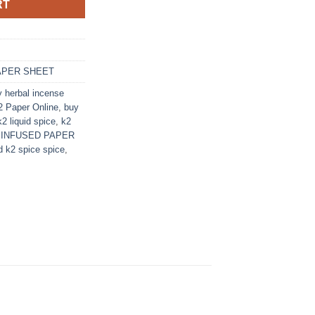
RT
APER SHEET
y herbal incense
 Paper Online
,
buy
k2 liquid spice
,
k2
 INFUSED PAPER
id k2 spice spice
,