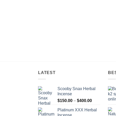
$900.00
LATEST
BE
Scooby Snax Herbal
Incense
Price
$
150.00
–
$
400.00
range:
Platinum XXX Herbal
$150.00
Incense