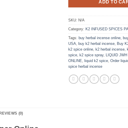
ADD TO CA
SKU:
N/A
Category:
K2 INFUSED SPICES P
Tags:
buy herbal incense online
,
bu
USA
,
buy k2 herbal incense
,
Buy K2
k2 spice online
,
k2 herbal incense
,
spice
,
k2 spice spray
,
LIQUID JWH
ONLINE
,
liquid k2 spice
,
Order liqu
spice herbal incense
REVIEWS (0)