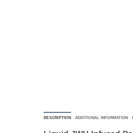
DESCRIPTION
ADDITIONAL INFORMATION