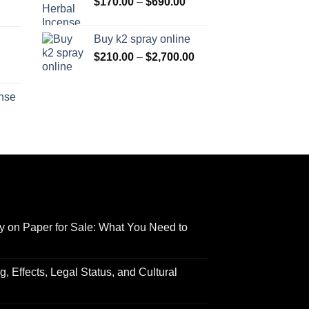
Price
through
$
170.00
–
$
690.00
through
Price
range:
$550.00
$3,000.00
range:
$170.00
Buy k2 spray online
$125.00
through
Price
$
210.00
–
$
2,700.00
through
$690.00
range:
Price
$595.00
$210.00
range:
ense
through
$158.00
Price
$2,700.00
through
range:
$595.00
$150.00
through
$550.00
y on Paper for Sale: What You Need to
 Effects, Legal Status, and Cultural