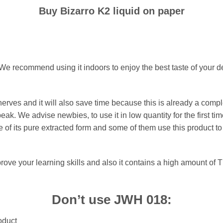
Buy Bizarro K2 liquid on paper
 We recommend using it indoors to enjoy the best taste of your
rves and it will also save time because this is already a comp
 peak. We advise newbies, to use it in low quantity for the first 
 of its pure extracted form and some of them use this product to
prove your learning skills and also it contains a high amount of T
Don’t use JWH 018:
oduct