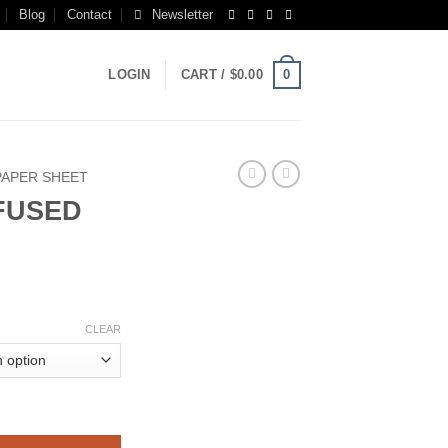
Blog
Contact
Newsletter
0
LOGIN
CART /
$
0.00
PAPER SHEET
NFUSED
rice
ange:
CLEAR
250.00
hrough
850.00
NLINE quantity