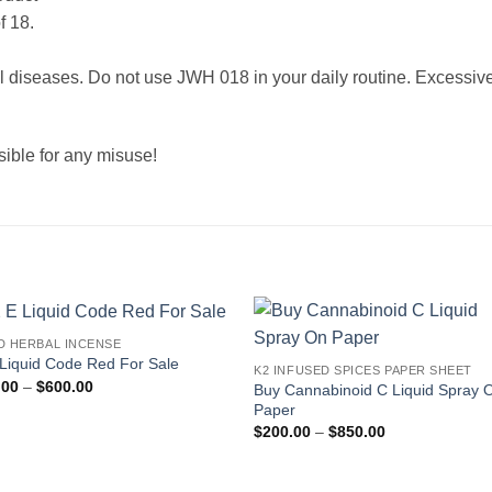
f 18.
al diseases. Do not use JWH 018 in your daily routine. Excessive
sible for any misuse!
D HERBAL INCENSE
Add to
Add
Liquid Code Red For Sale
K2 INFUSED SPICES PAPER SHEET
wishlist
wishl
Price
.00
–
$
600.00
Buy Cannabinoid C Liquid Spray 
range:
Paper
$199.00
Price
through
$
200.00
–
$
850.00
range:
$600.00
$200.00
through