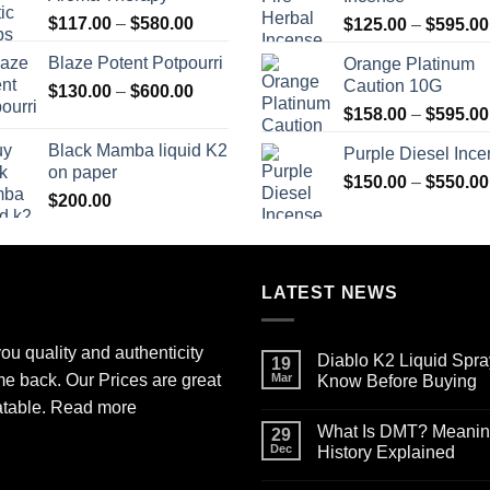
$2,700.00
Price
$
117.00
–
$
580.00
$
125.00
–
$
595.00
range:
Blaze Potent Potpourri
Orange Platinum
$117.00
Caution 10G
Price
$
130.00
–
$
600.00
through
range:
$580.00
$
158.00
–
$
595.00
$130.00
Black Mamba liquid K2
Purple Diesel Inc
through
on paper
$600.00
$
150.00
–
$
550.00
$
200.00
LATEST NEWS
ou quality and authenticity
Diablo K2 Liquid Spra
19
me back. Our Prices are great
Mar
Know Before Buying
No
atable.
Read more
Comments
What Is DMT? Meaning,
on
29
Diablo
Dec
History Explained
K2
Liquid
No
Spray
Comments