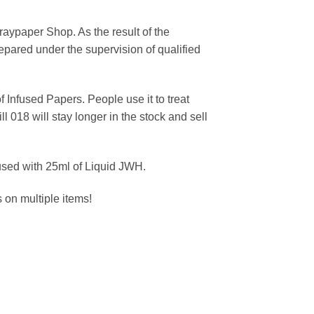
praypaper Shop. As the result of the
epared under the supervision of qualified
 Infused Papers. People use it to treat
l 018 will stay longer in the stock and sell
used with 25ml of Liquid JWH.
on multiple items!