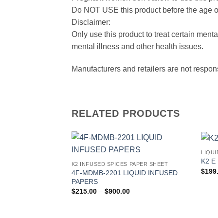
Do NOT USE this product before the age o
Disclaimer:
Only use this product to treat certain ment
mental illness and other health issues.
Manufacturers and retailers are not respon
RELATED PRODUCTS
LIQUI
Add to
K2 E 
K2 INFUSED SPICES PAPER SHEET
wishlist
$
199
4F-MDMB-2201 LIQUID INFUSED
PAPERS
Price
$
215.00
–
$
900.00
range:
$215.00
through