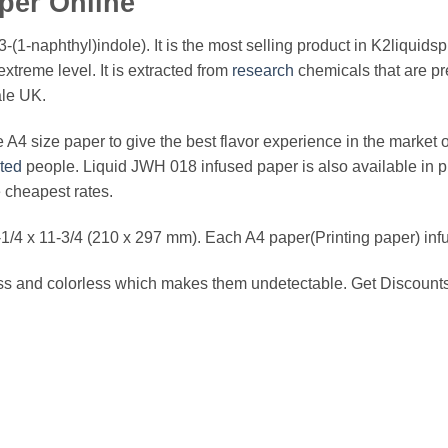
per Online
3-(1-naphthyl)indole). It is the most selling product in K2liquids
xtreme level. It is extracted from
research
chemicals that are pr
ale UK.
A4 size paper to give the best flavor experience in the market of
cted
people. Liquid JWH 018 infused paper is also available in pil
 cheapest rates.
/4 x 11-3/4 (210 x 297 mm). Each A4 paper(Printing paper) inf
 and colorless which makes them undetectable. Get Discounts 