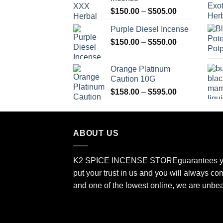
through
Price
$
150.00
–
$
505.00
$400.00
range:
Purple Diesel Incense
$150.00
Price
$
150.00
–
$
550.00
through
range:
$505.00
$150.00
Orange Platinum
through
Caution 10G
$550.00
Price
$
158.00
–
$
595.00
range:
$158.00
through
ABOUT US
$595.00
K2 SPICE INCENSE STORE
guarantees y
put your trust in us and you will always co
and one of the lowest online, we are unbe