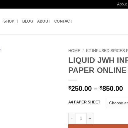
About
SHOP
BLOG
ABOUT
CONTACT
HOME
/
K2 INFUSED SPICES 
LIQUID JWH I
Add to
PAPER ONLINE
wishlist
P
250.00
–
850.00
$
$
r
$
A4 PAPER SHEET
t
$
LIQUID JWH INFUSED PAPER O