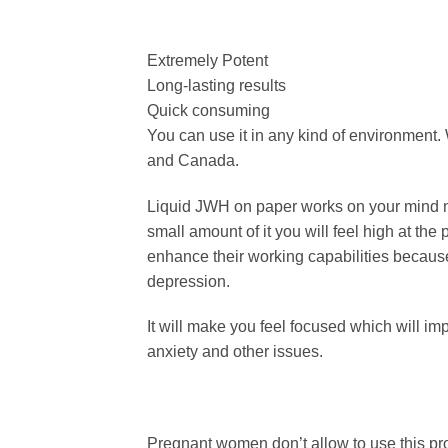
Extremely Potent
Long-lasting results
Quick consuming
You can use it in any kind of environment.
and Canada.
Liquid JWH on paper works on your mind ne
small amount of it you will feel high at the
enhance their working capabilities because
depression.
It will make you feel focused which will im
anxiety and other issues.
Pregnant women don’t allow to use this pr