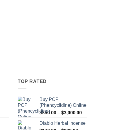
LIQUID HERBAL INCEN
Green Giant Alcoho
Pr
$
260.00
–
$
800.00
r
$
t
$
TOP RATED
Buy PCP
(Phencyclidine) Online
Price
Price
$
350.00
–
$
3,000.00
range:
range:
Diablo Herbal Incense
$115.00
$350.00